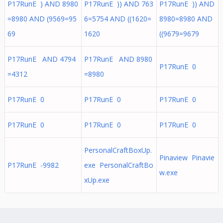
P17RunE ) AND 8980
P17RunE )) AND 763
P17RunE )) AND
=8980 AND (9569=95
6=5754 AND ((1620=
8980=8980 AND
69
1620
((9679=9679
P17RunE AND 4794
P17RunE AND 8980
P17RunE 0
=4312
=8980
P17RunE 0
P17RunE 0
P17RunE 0
P17RunE 0
P17RunE 0
P17RunE 0
PersonalCraftBoxUp.
Pinaview Pinavie
P17RunE -9982
exe PersonalCraftBo
w.exe
xUp.exe