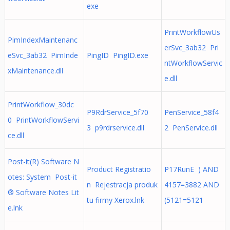
exe
PrintWorkflowUs
PimIndexMaintenanc
erSvc_3ab32 Pri
eSvc_3ab32 PimInde
PingID PingID.exe
ntWorkflowServic
xMaintenance.dll
e.dll
PrintWorkflow_30dc
P9RdrService_5f70
PenService_58f4
0 PrintWorkflowServi
3 p9rdrservice.dll
2 PenService.dll
ce.dll
Post-it(R) Software N
Product Registratio
P17RunE ) AND
otes: System Post-it
n Rejestracja produk
4157=3882 AND
® Software Notes Lit
tu firmy Xerox.lnk
(5121=5121
e.lnk