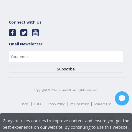
Connect with Us
Email Newsletter
Copyright ©
2026
Glarysoft. All rights reserved.
|
|
|
|
Home
EULA
Privacy Policy
Refund Policy
Terms of Use
Glarysoft uses cookies to improve content and ensure you get the
best experience on our website. By continuing to use this website,