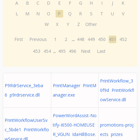
A
B
C
D
E
F
G
H
I
J
K
L
M
N
O
P
Q
R
S
T
U
V
W
X
Y
Z
Other
First
Previous
1
2
...
448
449
450
451
452
453
454
...
495
496
Next
Last
PrintWorkflow_3
P9RdrService_3eba
PrintManager PrintM
0f9d PrintWorkfl
6 p9rdrservice.dll
anager.exe
owService.dll
PowerWordAssist-No
PrintWorkflowUserSv
tify-I6500-HOMEUSE
promotions-proj
c_5bde1 PrintWorkflo
R_VGUN IdaHillBose.
ects prizes
wService.dll