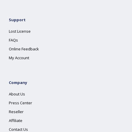
Support
Lost License
FAQs
Online Feedback
My Account
Company
About Us
Press Center
Reseller
Affiliate
Contact Us