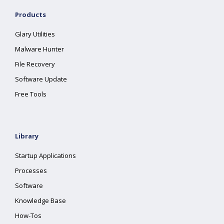
Products
Glary Utilities
Malware Hunter
File Recovery
Software Update
Free Tools
Library
Startup Applications
Processes
Software
Knowledge Base
How-Tos