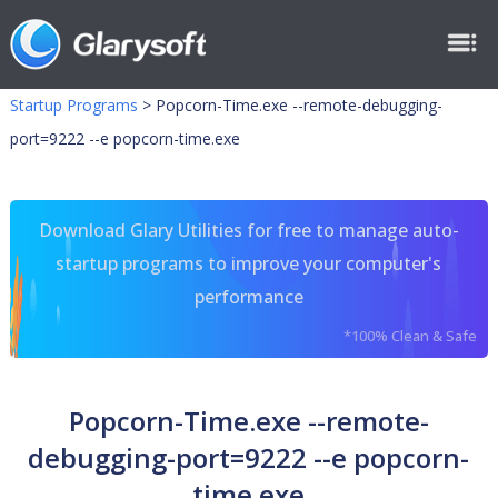
Startup Programs
>
Popcorn-Time.exe --remote-debugging-
port=9222 --e popcorn-time.exe
Download Glary Utilities for free to manage auto-
startup programs to improve your computer's
performance
*100% Clean & Safe
Popcorn-Time.exe --remote-
debugging-port=9222 --e popcorn-
time.exe