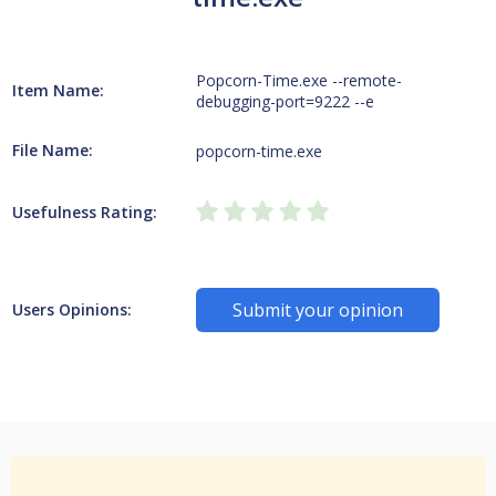
Popcorn-Time.exe --remote-
Item Name:
debugging-port=9222 --e
File Name:
popcorn-time.exe
Usefulness Rating:
Submit your opinion
Users Opinions: