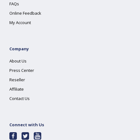
FAQs
Online Feedback
My Account
Company
About Us
Press Center
Reseller
Affiliate
Contact Us
Connect with Us