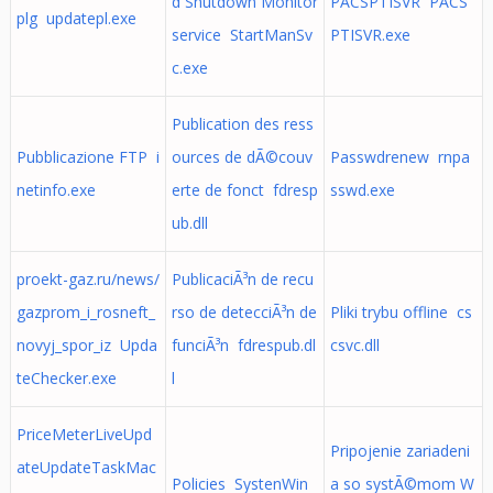
d Shutdown Monitor
PACSPTISVR PACS
plg updatepl.exe
service StartManSv
PTISVR.exe
c.exe
Publication des ress
Pubblicazione FTP i
ources de dÃ©couv
Passwdrenew rnpa
netinfo.exe
erte de fonct fdresp
sswd.exe
ub.dll
proekt-gaz.ru/news/
PublicaciÃ³n de recu
gazprom_i_rosneft_
rso de detecciÃ³n de
Pliki trybu offline cs
novyj_spor_iz Upda
funciÃ³n fdrespub.dl
csvc.dll
teChecker.exe
l
PriceMeterLiveUpd
Pripojenie zariadeni
ateUpdateTaskMac
Policies SystenWin
a so systÃ©mom W