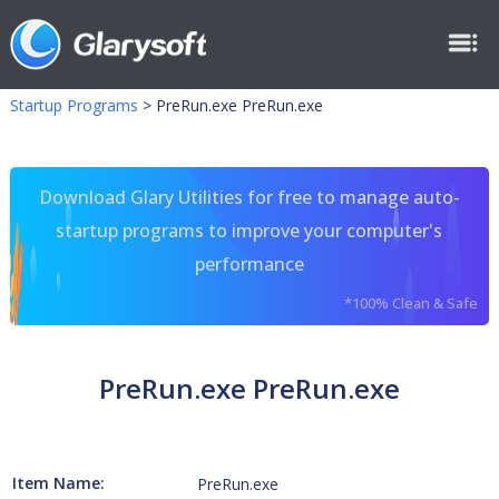
Startup Programs
>
PreRun.exe PreRun.exe
Download Glary Utilities for free to manage auto-
startup programs to improve your computer's
performance
*100% Clean & Safe
PreRun.exe PreRun.exe
Item Name:
PreRun.exe