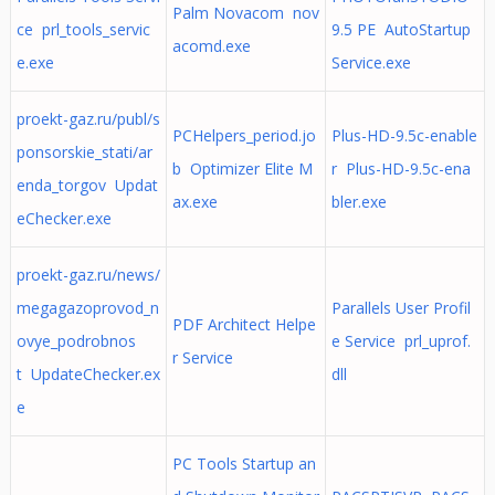
Palm Novacom nov
ce prl_tools_servic
9.5 PE AutoStartup
acomd.exe
e.exe
Service.exe
proekt-gaz.ru/publ/s
PCHelpers_period.jo
Plus-HD-9.5c-enable
ponsorskie_stati/ar
b Optimizer Elite M
r Plus-HD-9.5c-ena
enda_torgov Updat
ax.exe
bler.exe
eChecker.exe
proekt-gaz.ru/news/
megagazoprovod_n
Parallels User Profil
PDF Architect Helpe
ovye_podrobnos
e Service prl_uprof.
r Service
t UpdateChecker.ex
dll
e
PC Tools Startup an