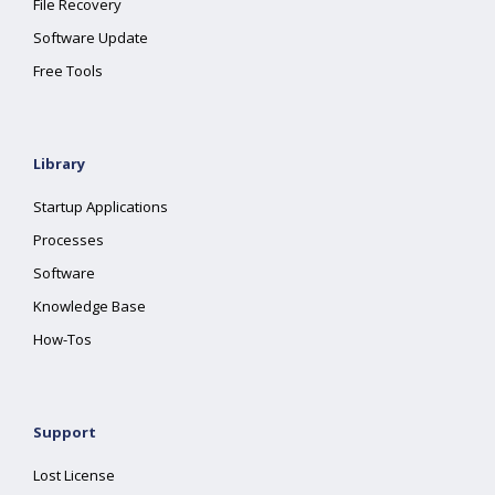
File Recovery
Software Update
Free Tools
Library
Startup Applications
Processes
Software
Knowledge Base
How-Tos
Support
Lost License