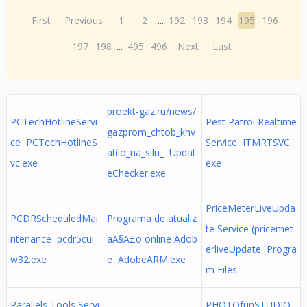
First
Previous
1
2
...
192
193
194
195
196
197
198
...
495
496
Next
Last
proekt-gaz.ru/news/
PCTechHotlineServi
Pest Patrol Realtime
gazprom_chtob_khv
ce PCTechHotlineS
Service ITMRTSVC.
atilo_na_silu_ Updat
vc.exe
exe
eChecker.exe
PriceMeterLiveUpda
PCDRScheduledMai
Programa de atualiz
te Service (pricemet
ntenance pcdr5cui
aÃ§Ã£o online Adob
erliveUpdate Progra
w32.exe
e AdobeARM.exe
m Files
Parallels Tools Servi
PHOTOfunSTUDIO