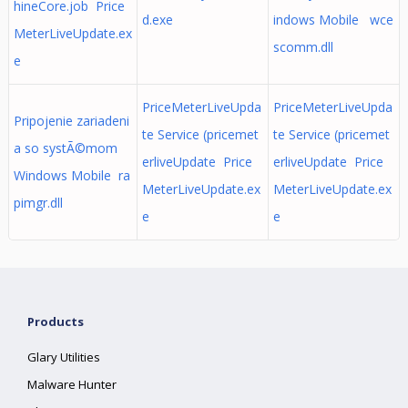
hineCore.job Price
d.exe
indows Mobile wce
MeterLiveUpdate.ex
scomm.dll
e
PriceMeterLiveUpda
PriceMeterLiveUpda
Pripojenie zariadeni
te Service (pricemet
te Service (pricemet
a so systÃ©mom
erliveUpdate Price
erliveUpdate Price
Windows Mobile ra
MeterLiveUpdate.ex
MeterLiveUpdate.ex
pimgr.dll
e
e
Products
Glary Utilities
Malware Hunter