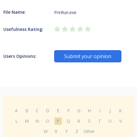
File Name:
PreRun.exe
Usefulness Rating:
Submit your opinion
Users Opinions:
A
B
C
D
E
F
G
H
I
J
K
L
M
N
O
P
Q
R
S
T
U
V
W
X
Y
Z
Other