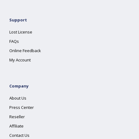
Support
Lost License
FAQs
Online Feedback
My Account
Company
About Us
Press Center
Reseller
Affiliate
Contact Us