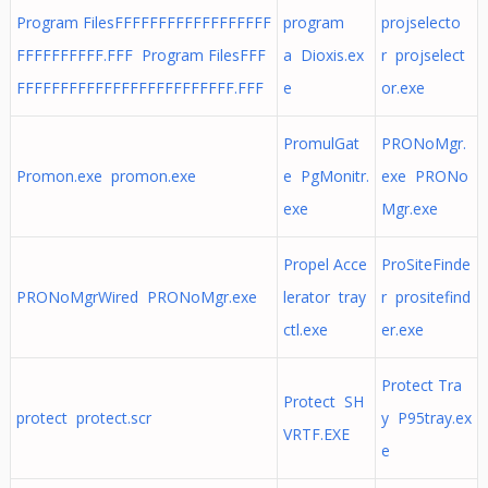
Program FilesFFFFFFFFFFFFFFFFFF
program
projselecto
FFFFFFFFFF.FFF Program FilesFFF
a Dioxis.ex
r projselect
FFFFFFFFFFFFFFFFFFFFFFFFF.FFF
e
or.exe
PromulGat
PRONoMgr.
Promon.exe promon.exe
e PgMonitr.
exe PRONo
exe
Mgr.exe
Propel Acce
ProSiteFinde
PRONoMgrWired PRONoMgr.exe
lerator tray
r prositefind
ctl.exe
er.exe
Protect Tra
Protect SH
protect protect.scr
y P95tray.ex
VRTF.EXE
e