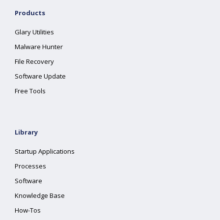
Products
Glary Utilities
Malware Hunter
File Recovery
Software Update
Free Tools
Library
Startup Applications
Processes
Software
Knowledge Base
How-Tos