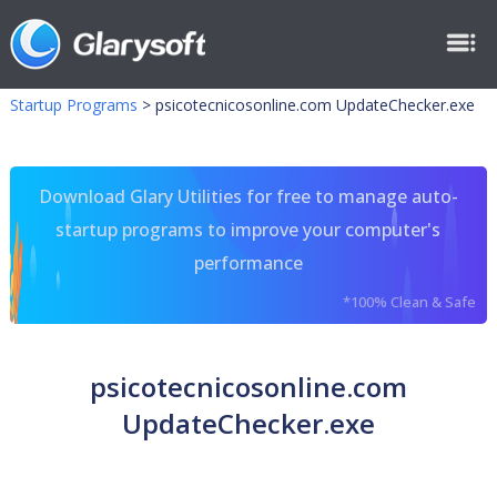
Startup Programs
>
psicotecnicosonline.com UpdateChecker.exe
Download Glary Utilities for free to manage auto-
startup programs to improve your computer's
performance
*100% Clean & Safe
psicotecnicosonline.com
UpdateChecker.exe