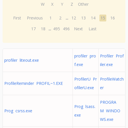
W
X
Y
Z
Other
First
Previous
1
2
...
12
13
14
15
16
17
18
...
495
496
Next
Last
profiler pro
Profiler Prof
profiler liteout.exe
f.exe
iler.exe
ProfilerU Pr
ProfileWatch
ProfileReminder PROFIL~1.EXE
ofilerU.exe
er
PROGRA
Prog lsass.
Prog csrss.exe
M WINDO
exe
WS.exe