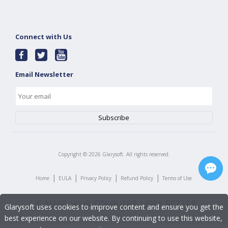
Connect with Us
Email Newsletter
Copyright ©
2026
Glarysoft. All rights reserved.
|
|
|
|
Home
EULA
Privacy Policy
Refund Policy
Terms of Use
Glarysoft uses cookies to improve content and ensure you get the
best experience on our website. By continuing to use this website,