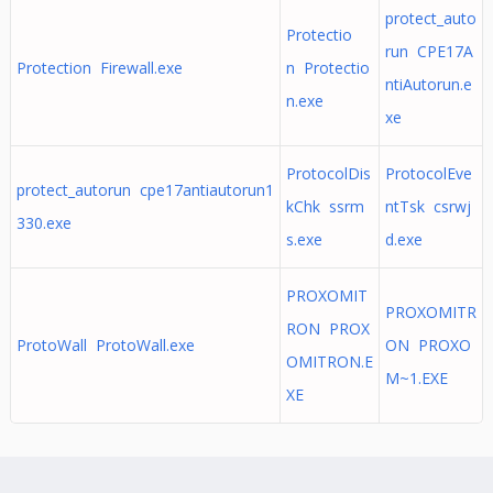
protect_auto
Protectio
run CPE17A
Protection Firewall.exe
n Protectio
ntiAutorun.e
n.exe
xe
ProtocolDis
ProtocolEve
protect_autorun cpe17antiautorun1
kChk ssrm
ntTsk csrwj
330.exe
s.exe
d.exe
PROXOMIT
PROXOMITR
RON PROX
ProtoWall ProtoWall.exe
ON PROXO
OMITRON.E
M~1.EXE
XE