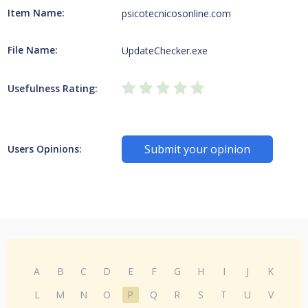
Item Name:
psicotecnicosonline.com
File Name:
UpdateChecker.exe
Usefulness Rating:
Submit your opinion
Users Opinions:
A
B
C
D
E
F
G
H
I
J
K
L
M
N
O
P
Q
R
S
T
U
V