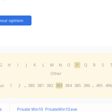
your opinion
G
H
I
J
K
L
M
N
O
P
Q
R
S
Other
us
1
2
380
381
382
383
384
385
386
495
496
...
...
e
Private Win10 PrivateWin10.exe