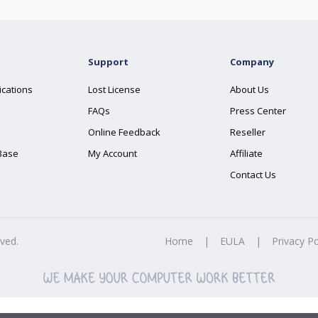
Support
Company
ications
Lost License
About Us
FAQs
Press Center
Online Feedback
Reseller
Base
My Account
Affiliate
Contact Us
rved.
Home
|
EULA
|
Privacy Po