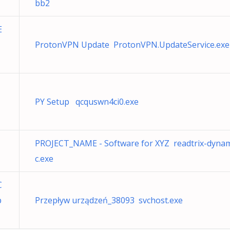
bb2
E
ProtonVPN Update ProtonVPN.UpdateService.exe
PY Setup qcquswn4ci0.exe
PROJECT_NAME - Software for XYZ readtrix-dyna
c.exe
C
p
Przepływ urządzeń_38093 svchost.exe