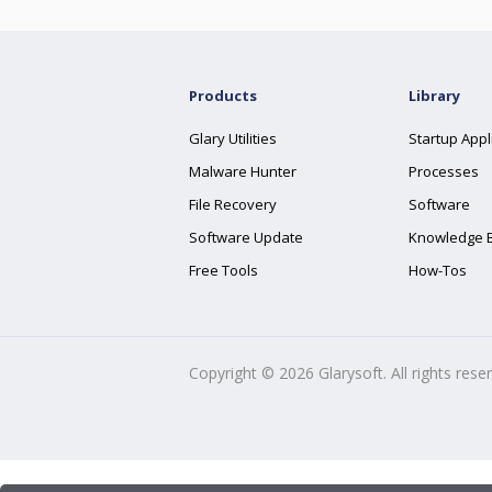
Products
Library
Glary Utilities
Startup Appl
Malware Hunter
Processes
File Recovery
Software
Software Update
Knowledge 
Free Tools
How-Tos
Copyright ©
2026
Glarysoft. All rights rese