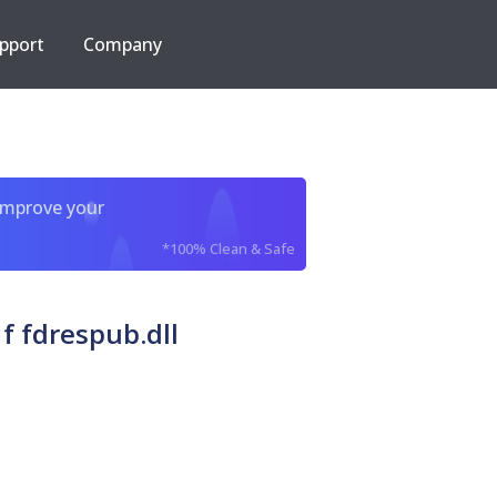
pport
Company
improve your
*100% Clean & Safe
f fdrespub.dll