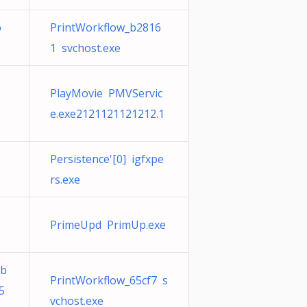
o
PrintWorkflow_b2816
1 svchost.exe
PlayMovie PMVServic
e.exe2121121121212.1
Persistence'[0] igfxpe
rs.exe
PrimeUpd PrimUp.exe
bb
PrintWorkflow_65cf7 s
5
vchost.exe