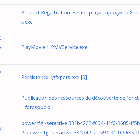
Product Registration Регистрация продукта Xer
x.exe
C
p
PlayMovie'" PMVService.exe'
V
Persistence igfxpers.exe'[0]
Publication des ressources de découverte de fonct
i fdrespub.dll
powercfg -setactive 381b4222-f694-41f0-9685-ff5
v
2 powercfg -setactive 381b4222-f694-41f0-9685-ff