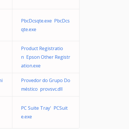
PbcDcsqte.exe PbcDcs
qte.exe
Product Registratio
n Epson Other Registr
ation.exe
mi
Provedor do Grupo Do
méstico provsvc.dll
PC Suite Tray' PCSuit
e.exe