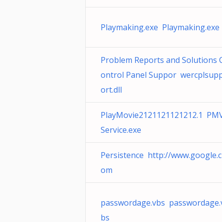
Playmaking.exe Playmaking.exe
Problem Reports and Solutions 
ontrol Panel Suppor wercplsup
ort.dll
PlayMovie2121121121212.1 PM
Service.exe
Persistence http://www.google.c
om
passwordage.vbs passwordage.
bs