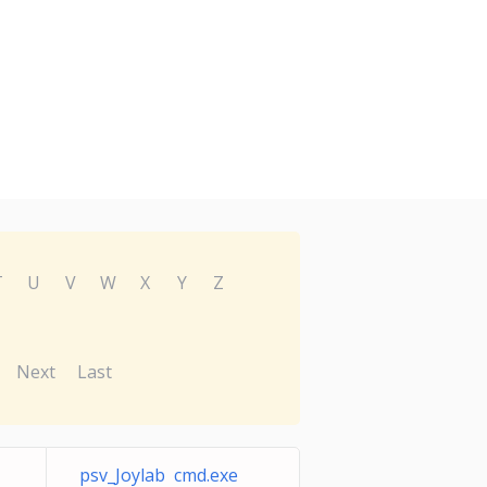
T
U
V
W
X
Y
Z
Next
Last
psv_Joylab cmd.exe