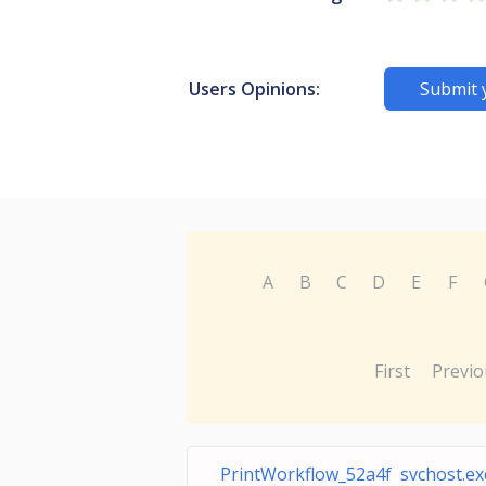
Users Opinions:
Submit 
A
B
C
D
E
F
First
Previo
PrintWorkflow_52a4f svchost.ex