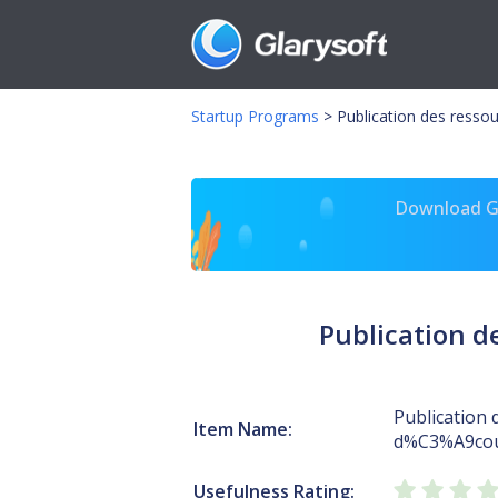
Startup Programs
>
Publication des resso
Download Gl
Publication d
Publication 
Item Name:
d%C3%A9cou
Usefulness Rating: