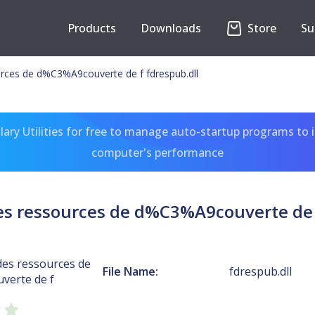
Products
Downloads
Store
Su
urces de d%C3%A9couverte de f fdrespub.dll
ary Utilities for free to manage auto-startup programs to 
computer's performance
es ressources de d%C3%A9couverte de 
des ressources de
File Name:
fdrespub.dll
verte de f