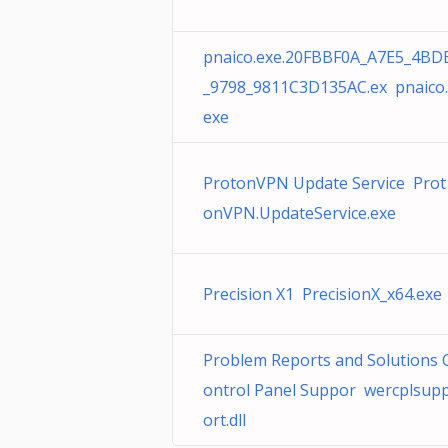
pnaico.exe.20FBBF0A_A7E5_4BD
_9798_9811C3D135AC.ex pnaico.
exe
ProtonVPN Update Service Prot
onVPN.UpdateService.exe
Precision X1 PrecisionX_x64.exe
Problem Reports and Solutions 
ontrol Panel Suppor wercplsup
ort.dll