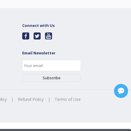
Connect with Us
Email Newsletter
licy
|
Refund Policy
|
Terms of Use