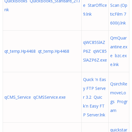
QuickBooks QuickBooks_Standard_21.l
e StarOffice
Scan (Op
nk
9.lnk
ticFilm 7
600i).lnk
QmQuar
qWC85SlAZ
antine.ex
qt_temp.Hp4468 qt_temp.Hp4468
P6Z qWC85
e bzc.ex
SlAZP6Z.exe
e.lnk
Quick 'n Eas
QsirchRe
y FTP Serve
moveLo
qCMS_Service qCMSService.exe
r 3.2 Quic
gs Progr
k'n Easy FT
am
P Server.lnk
quickstar