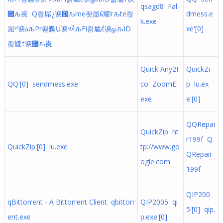
qsagd8 Fal
೐љ崀 Q좝屌᭣谀୐љme좟届᱔耀ꌌљte좑
dmess.e
k.exe
屈ᴻ谀აљPr좓尶Ṳ谀ઐљFi좕尴έ谀ௐљID
xe'[0]
좗尲†谀೐љ崀
Quick Any2I
QuickZi
QQ'[0] sendmess.exe
co ZoomE.
p lu.ex
exe
e'[0]
QQRepai
QuickZip ht
r199f Q
QuickZip'[0] lu.exe
tp://www.go
QRepair
ogle.com
199f
QIP200
qBittorrent - A Bittorrent Client qbittorr
QIP2005 qi
5'[0] qip.
ent.exe
p.exe'[0]