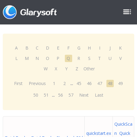
A
B
C
D
E
F
G
H
I
J
K
L
M
N
O
P
Q
R
S
T
U
V
W
X
Y
Z
Other
First
Previous
1
2
...
45
46
47
48
49
50
51
...
56
57
Next
Last
QuickSca
quickstart.ex
n Quick