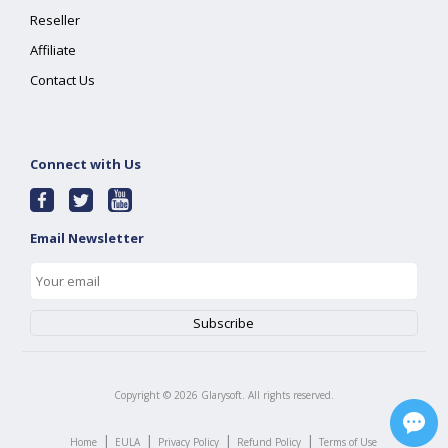
Reseller
Affiliate
Contact Us
Connect with Us
Email Newsletter
Copyright ©
2026
Glarysoft. All rights reserved.
|
|
|
|
Home
EULA
Privacy Policy
Refund Policy
Terms of Use