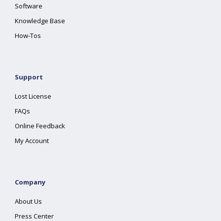
Software
Knowledge Base
How-Tos
Support
Lost License
FAQs
Online Feedback
My Account
Company
About Us
Press Center