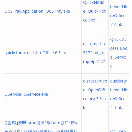
QuickNotic
t.exe Lib
QCSTray Application QCSTray.exe
e QuickNoti
reOffice
ce.exe
7.3.lnk
Quick Ac
qt_temp.Hp
cess Loc
quickstart.exe LibreOffice 6.3.lnk
5172 qt_te
al Servic
mp.Hp5172
e
quickstart.ex
quickstar
e OpenOffi
t.exe Lib
QService QService.exe
ce.org 3.3.ln
reOffice
k
4.4.lnk
Q좝屌᭣谀୐љme좟届᱔耀ꌌљte좑屈ᴻ谀ა
љPr좓尶Ṳ谀ઐљFi좕尴έ谀ௐљID좗尲†谀
QQ sen