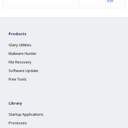
exe
Products
Glary Utilities
Malware Hunter
File Recovery
Software Update
Free Tools
Library
Startup Applications
Processes