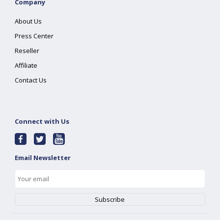
Company
About Us
Press Center
Reseller
Affiliate
Contact Us
Connect with Us
Email Newsletter