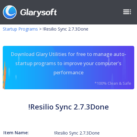
Startup Programs
>
!Resilio Sync 2.7.3Done
Download Glary Utilities for free to manage auto-
startup programs to improve your computer's
performance
*100% Clean & Safe
!Resilio Sync 2.7.3Done
Item Name:
!Resilio Sync 2.7.3Done