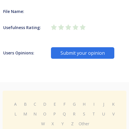
File Name:
Usefulness Rating:
Submit your opinion
Users Opinions:
A
B
C
D
E
F
G
H
I
J
K
L
M
N
O
P
Q
R
S
T
U
V
W
X
Y
Z
Other