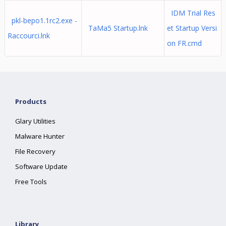
IDM Trial Res
pkl-bepo1.1rc2.exe -
TaMa5 Startup.lnk
et Startup Versi
Raccourci.lnk
on FR.cmd
Products
Glary Utilities
Malware Hunter
File Recovery
Software Update
Free Tools
Library