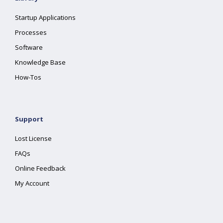
Startup Applications
Processes
Software
Knowledge Base
How-Tos
Support
Lost License
FAQs
Online Feedback
My Account