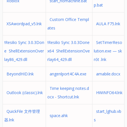
Roblox
start_nomachine.bat
p.bat
Custom Office Templ
XSAwordpad_v5.lnk
AULA F75.lnk
ates
!Resilio Sync 3.0.3Don
!Resilio Sync 3.0.3Done
SetTimerReso
e ShellExtensionOver
x64 ShellExtensionOve
lution.exe — sk
lay86_429.dll
rlay64_429.dll
rót .lnk
BeyondHID.lnk
angenlport4C4A.exe
amabile.docx
Time keeping notes.d
Outlook (classic).lnk
HWiNFO64.lnk
ocx - Shortcut.lnk
QuickFile 文件管理
start_lghub.vb
space.ahk
器.lnk
s