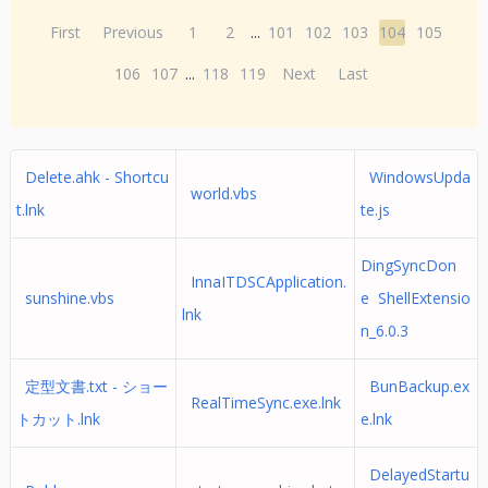
First
Previous
1
2
...
101
102
103
104
105
106
107
...
118
119
Next
Last
Delete.ahk - Shortcu
WindowsUpda
world.vbs
t.lnk
te.js
DingSyncDon
InnaITDSCApplication.
sunshine.vbs
e ShellExtensio
lnk
n_6.0.3
定型文書.txt - ショー
BunBackup.ex
RealTimeSync.exe.lnk
トカット.lnk
e.lnk
DelayedStartu