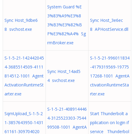
System Guard %E
3%83%A9%E3%8
Sync Host_9dbe6
Sync Host_3e6ec
3%B3%E3%82%B
8 svchost.exe
8 APHostService.dll
F%E3%82%A4% Sg
rmBroker.exe
S-1-5-21-142442045
S-1-5-21-996011834
4-3685514509-4111
-4179319569-19775
Sync Host_14ad5
814512-1001 Agent
17268-1001 AgentA
4 svchost.exe
ActivationRuntimeSt
ctivationRuntimeSta
arter.exe
rter.exe
S-1-5-21-408914446
SqmUpload_S-1-5-2
Start Thunderbolt a
4-3125523303-7544
1-3857643950-1431
pplication on login if
99508-1001 AgentA
61161-309704020
service Thunderbol