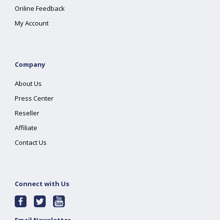
Online Feedback
My Account
Company
About Us
Press Center
Reseller
Affiliate
Contact Us
Connect with Us