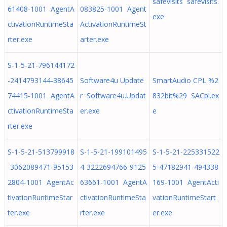
safevisits safevisits.
61408-1001 AgentA
083825-1001 Agent
exe
ctivationRuntimeSta
ActivationRuntimeSt
rter.exe
arter.exe
S-1-5-21-796144172
-2414793144-38645
Software4u Update
SmartAudio CPL %2
74415-1001 AgentA
r Software4u.Updat
832bit%29 SACpl.ex
ctivationRuntimeSta
er.exe
e
rter.exe
S-1-5-21-513799918
S-1-5-21-199101495
S-1-5-21-225331522
-3062089471-95153
4-3222694766-9125
5-47182941-494338
2804-1001 AgentAc
63661-1001 AgentA
169-1001 AgentActi
tivationRuntimeStar
ctivationRuntimeSta
vationRuntimeStart
ter.exe
rter.exe
er.exe