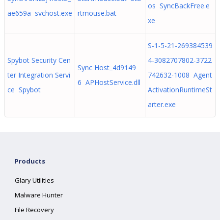
os SyncBackFree.e
ae659a svchost.exe
rtmouse.bat
xe
S-1-5-21-269384539
Spybot Security Cen
4-3082707802-3722
Sync Host_4d9149
ter Integration Servi
742632-1008 Agent
6 APHostService.dll
ce Spybot
ActivationRuntimeSt
arter.exe
Products
Glary Utilities
Malware Hunter
File Recovery