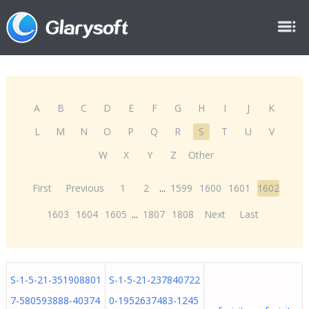
A
B
C
D
E
F
G
H
I
J
K
L
M
N
O
P
Q
R
S
T
U
V
W
X
Y
Z
Other
First
Previous
1
2
...
1599
1600
1601
1602
1603
1604
1605
...
1807
1808
Next
Last
S-1-5-21-351908801
S-1-5-21-237840722
7-580593888-40374
0-1952637483-1245