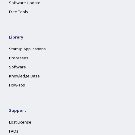
Software Update
Free Tools
Library
Startup Applications
Processes
Software
Knowledge Base
How-Tos
Support
Lost License
FAQs