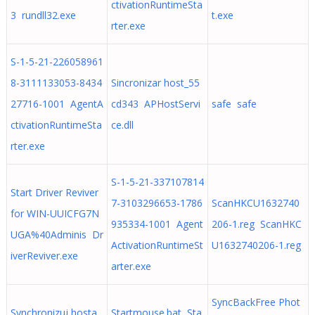
ctivationRuntimeSta
3 rundll32.exe
t.exe
rter.exe
S-1-5-21-226058961
8-3111133053-8434
Sincronizar host_55
27716-1001 AgentA
cd343 APHostServi
safe safe
ctivationRuntimeSta
ce.dll
rter.exe
S-1-5-21-337107814
Start Driver Reviver
7-3103296653-1786
ScanHKCU1632740
for WIN-UUICFG7N
935334-1001 Agent
206-1.reg ScanHKC
UGA%40Adminis Dr
ActivationRuntimeSt
U1632740206-1.reg
iverReviver.exe
arter.exe
SyncBackFree Phot
Synchronizuj hosta_
Startmouse.bat Sta