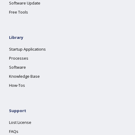
Software Update
Free Tools
Library
Startup Applications
Processes
Software
Knowledge Base
How-Tos
Support
Lost License
FAQs