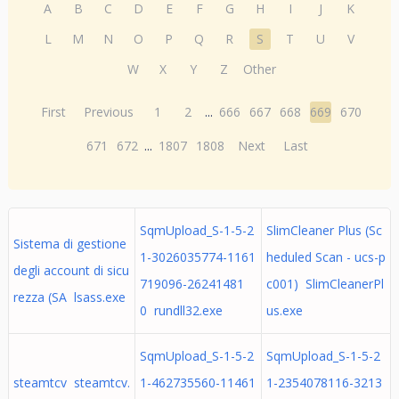
A
B
C
D
E
F
G
H
I
J
K
L
M
N
O
P
Q
R
S
T
U
V
W
X
Y
Z
Other
First
Previous
1
2
...
666
667
668
669
670
671
672
...
1807
1808
Next
Last
SqmUpload_S-1-5-2
SlimCleaner Plus (Sc
Sistema di gestione
1-3026035774-1161
heduled Scan - ucs-p
degli account di sicu
719096-26241481
c001) SlimCleanerPl
rezza (SA lsass.exe
0 rundll32.exe
us.exe
SqmUpload_S-1-5-2
SqmUpload_S-1-5-2
steamtcv steamtcv.
1-462735560-11461
1-2354078116-3213