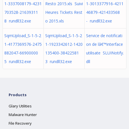
1-3337008179-4231
Resto 2015.xls Suivi
1-3013377916-4211
703528-21639311
Heures Tickets Rest
46879-421433568
8 rundll32.exe
o 2015.xls
- rundll32.exe
SqmUpload_S-1-5-2
SqmUpload_S-1-5-2
Service de notificati
1-4177369576-2475
1-1923342612-1420
on de lâ€™interface
882047-66900000
135400-38422581
utilisate SLUINotify.
5 rundll32.exe
3 rundll32.exe
dll
Products
Glary Utilities
Malware Hunter
File Recovery