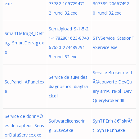
exe
73782-109729471
307389-20667492
2 rundll32.exe
0 rundll32.exe
SqmUpload_S-1-5-2
SmartDefrag4_Defr
1-1782801623-8740
STVService StationT
ag SmartDefrag.ex
67620-274489791
VService.exe
e
5 rundll32.exe
Service Broker de d
Service de suivi des
SetPanel APanel.ex
Ã©couverte DevQu
diagnostics diagtra
e
ery arriÃ¨re-pl Dev
ck.dll
QueryBroker.dll
Service de donnÃ©
Softwarelicenserin
SynTPEnh â€” skrÃ³
es de capteur Sens
g SLsvc.exe
t SynTPEnh.exe
orDataService.exe