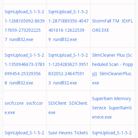
SqmUpload_S-1-5-2
SqmUpload_S-1-5-2
1-1268105092-8639
1-2871889350-4047
StormFall TM IEXPL
17659-273292225
401616-12622539
ORE.EXE
7 rundll32.exe
9 rundll32.exe
SqmUpload_S-1-5-2
SqmUpload_S-1-5-2
SlimCleaner Plus (Sc
1-1350946673-3783
1-1204283627-3951
heduled Scan - Popp
699454-25329356
832052-24647591
yJ) SlimCleanerPlus.
8 rundll32.exe
3 rundll32.exe
exe
SuperRam Memory
svcfccore svcfccor
SDIClient SDIClient.
Service SuperRamS
e.exe
exe
ervice.exe
SqmUpload_S-1-5-2
Suivi Heures Tickets
SqmUpload_S-1-5-2