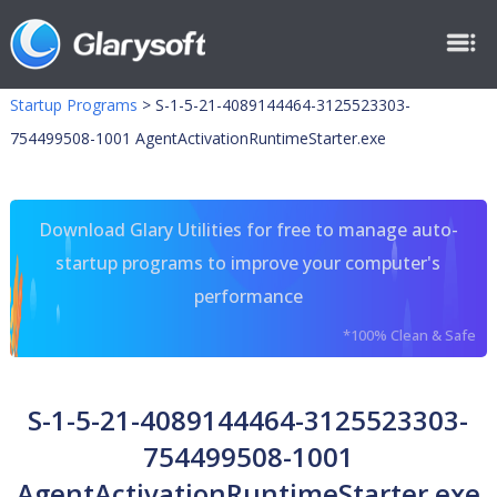
Startup Programs
>
S-1-5-21-4089144464-3125523303-
754499508-1001 AgentActivationRuntimeStarter.exe
Download Glary Utilities for free to manage auto-
startup programs to improve your computer's
performance
*100% Clean & Safe
S-1-5-21-4089144464-3125523303-
754499508-1001
AgentActivationRuntimeStarter.exe