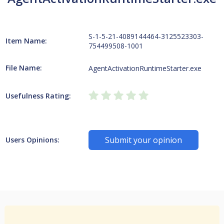
S-1-5-21-4089144464-3125523303-
Item Name:
754499508-1001
File Name:
AgentActivationRuntimeStarter.exe
Usefulness Rating:
Submit your opinion
Users Opinions: