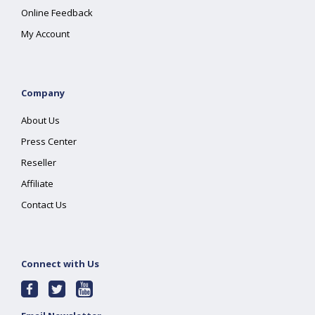
Online Feedback
My Account
Company
About Us
Press Center
Reseller
Affiliate
Contact Us
Connect with Us