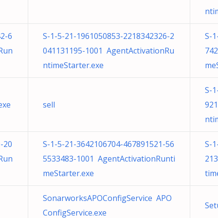
nti
2-6
S-1-5-21-1961050853-2218342326-2
S-1
nRun
041131195-1001 AgentActivationRu
742
ntimeStarter.exe
meS
S-1
exe
sell
921
nti
-20
S-1-5-21-3642106704-467891521-56
S-1
nRun
5533483-1001 AgentActivationRunti
213
meStarter.exe
tim
SonarworksAPOConfigService APO
Set
ConfigService.exe