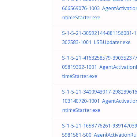
666569076-1003 AgentActivatio
ntimeStarter.exe
S-1-5-21-30592144-881156081-1
302583-1001 LSBUpdater.exe
S-1-5-21-4163258579-390352377
05819302-1001 AgentActivatio
timeStarter.exe
S-1-5-21-3400943017-298239616
103140720-1001 AgentActivatio
ntimeStarter.exe
S-1-5-21-1658776261-939147039
5981581-500 AgentActivationRu