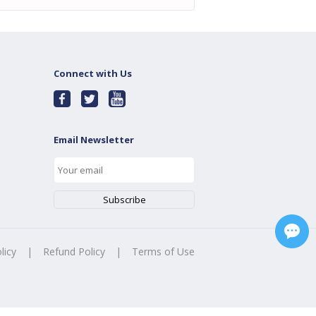
Connect with Us
Email Newsletter
licy
|
Refund Policy
|
Terms of Use