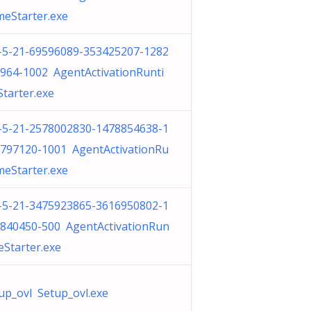
meStarter.exe
-5-21-69596089-353425207-1282
964-1002 AgentActivationRunti
tarter.exe
-5-21-2578002830-1478854638-1
797120-1001 AgentActivationRu
meStarter.exe
-5-21-3475923865-3616950802-1
840450-500 AgentActivationRun
eStarter.exe
up_ovl Setup_ovl.exe