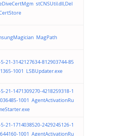
eDiveCertMgm stCNSUtil.dll,Del
CertStore
msungMagician MagPath
-5-21-3142127634-812903744-85
1365-1001 LSBUpdater.exe
-5-21-1471309270-4218259318-1
036485-1001 AgentActivationRu
meStarter.exe
-5-21-1714038520-2429245126-1
644160-1001 AgentActivationRu