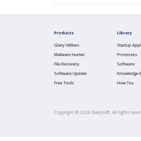
Products
Library
Glary Utilities
Startup Appl
Malware Hunter
Processes
File Recovery
Software
Software Update
Knowledge 
Free Tools
How-Tos
Copyright ©
2026
Glarysoft. All rights rese