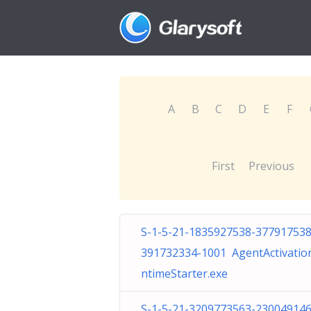
A
B
C
D
E
F
First
Previous
S-1-5-21-1835927538-377917538
391732334-1001 AgentActivatio
ntimeStarter.exe
S-1-5-21-3209773563-230049146