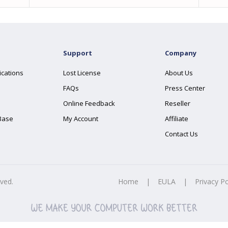
Support
Company
ications
Lost License
About Us
FAQs
Press Center
Online Feedback
Reseller
Base
My Account
Affiliate
Contact Us
rved.
Home
|
EULA
|
Privacy Po