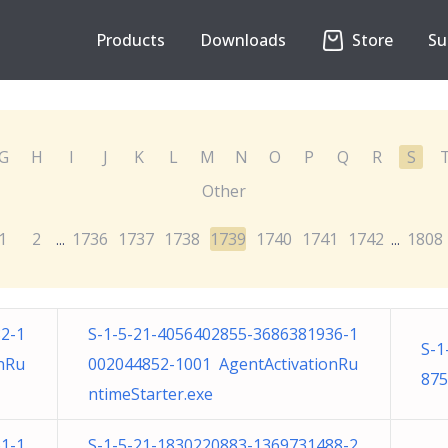
Products
Downloads
Store
Su
G
H
I
J
K
L
M
N
O
P
Q
R
S
Other
1
2
1736
1737
1738
1739
1740
1741
1742
1808
...
...
2-1
S-1-5-21-4056402855-3686381936-1
S-1
nRu
002044852-1001 AgentActivationRu
875
ntimeStarter.exe
1-1
S-1-5-21-1830220883-1369731488-2