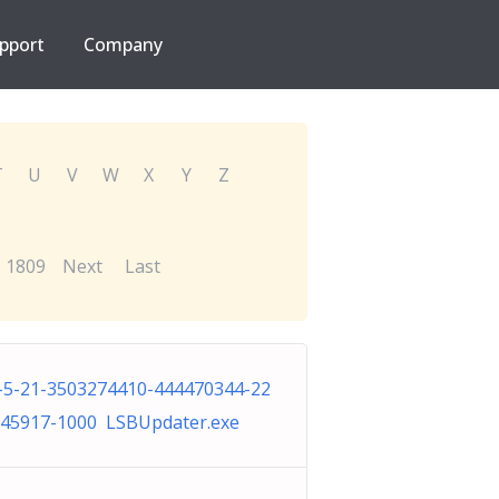
pport
Company
T
U
V
W
X
Y
Z
1809
Next
Last
-5-21-3503274410-444470344-22
45917-1000 LSBUpdater.exe