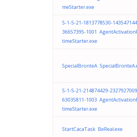
meStarter.exe
S-1-5-21-1813778530-143547144
36657395-1001 AgentActivatio
timeStarter.exe
SpecialBronteA SpecialBronteA.
S-1-5-21-214874429-2327927009
63035811-1003 AgentActivatio
timeStarter.exe
StartCacaTask BeReal.exe