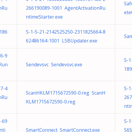
Saf
nRu
266190089-1001 AgentActivationRu
ete
ntimeStarter.exe
186
S-1-5-21-2142525250-2311825664-8
Sa
62486164-1001 LSBUpdater.exe
6-9
S-1
nRun
Sendevsvc Sendevsvc.exe
189
7-4
S-1
ScanHKLM1715672590-0.reg ScanH
nRu
267
KLM1715672590-0.reg
nti
-69
S-1
nti
SmartConnect SmartConnect.exe
565