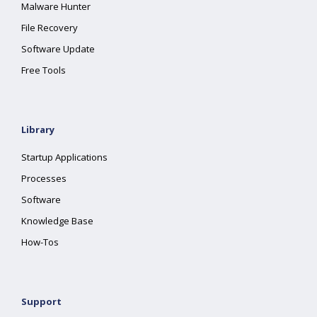
Malware Hunter
File Recovery
Software Update
Free Tools
Library
Startup Applications
Processes
Software
Knowledge Base
How-Tos
Support