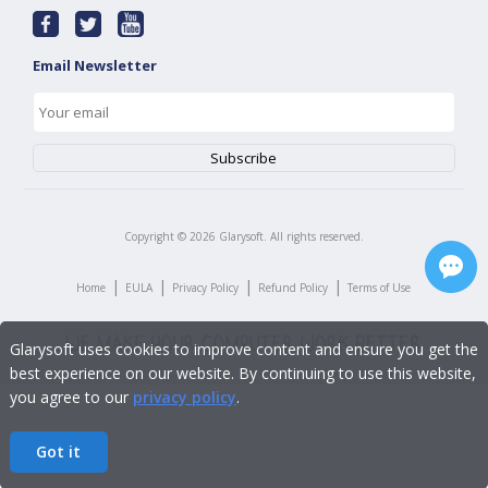
Email Newsletter
Copyright ©
2026
Glarysoft. All rights reserved.
|
|
|
|
Home
EULA
Privacy Policy
Refund Policy
Terms of Use
Glarysoft uses cookies to improve content and ensure you get the
best experience on our website. By continuing to use this website,
you agree to our
privacy policy
.
Got it