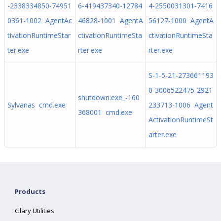
-2338334850-74951
6-419437340-12784
4-2550031301-7416
0361-1002 AgentAc
46828-1001 AgentA
56127-1000 AgentA
tivationRuntimeStar
ctivationRuntimeSta
ctivationRuntimeSta
ter.exe
rter.exe
rter.exe
S-1-5-21-273661193
0-3006522475-2921
shutdown.exe_-160
Sylvanas cmd.exe
233713-1006 Agent
368001 cmd.exe
ActivationRuntimeSt
arter.exe
Products
Glary Utilities