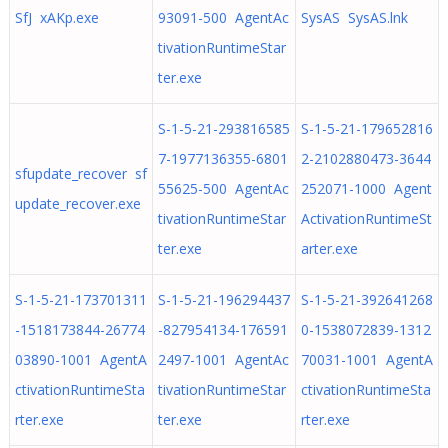
SfJ xAKp.exe
93091-500 AgentAc
SysAS SysAS.lnk
tivationRuntimeStar
ter.exe
S-1-5-21-293816585
S-1-5-21-179652816
7-1977136355-6801
2-2102880473-3644
sfupdate_recover sf
55625-500 AgentAc
252071-1000 Agent
update_recover.exe
tivationRuntimeStar
ActivationRuntimeSt
ter.exe
arter.exe
S-1-5-21-173701311
S-1-5-21-196294437
S-1-5-21-392641268
-1518173844-26774
-827954134-176591
0-1538072839-1312
03890-1001 AgentA
2497-1001 AgentAc
70031-1001 AgentA
ctivationRuntimeSta
tivationRuntimeStar
ctivationRuntimeSta
rter.exe
ter.exe
rter.exe