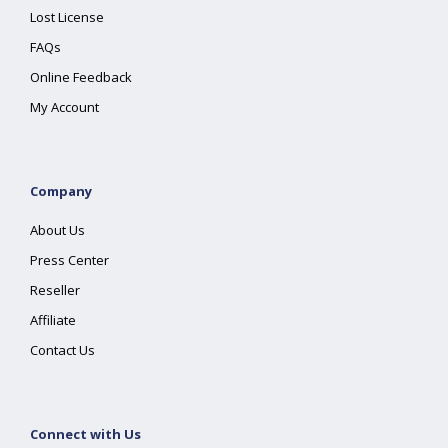
Lost License
FAQs
Online Feedback
My Account
Company
About Us
Press Center
Reseller
Affiliate
Contact Us
Connect with Us