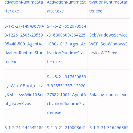
ctivationRuntimeSta
ActivationRuntimeSt
tivationRuntimeStar
rter.exe
arter.exe
ter.exe
S-1-5-21-149496794
S-1-5-21-552679564
3-122612505-28559
-316308609-364225
SebWindowsService
05440-500 AgentAc
1880-1013 AgentAc
WCF SebWindowsS
tivationRuntimeStar
tivationRuntimeStar
erviceWCF.exe
ter.exe
ter.exe
S-1-5-21-317630853
sysWin10Boot_nscz
3-925551337-12920
yK.vbs sysWin10Bo
27682-1001 AgentA
Splashy update.exe
ot_nsczyK.vbs
ctivationRuntimeSta
rter.exe
S-1-5-21-944545186
S-1-5-21-210003641
S-1-5-21-316296865