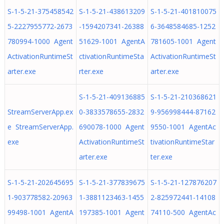
S-1-5-21-375458542
S-1-5-21-438613209
S-1-5-21-401810075
5-2227955772-2673
-1594207341-26388
6-3648584685-1252
780994-1000 Agent
51629-1001 AgentA
781605-1001 Agent
ActivationRuntimeSt
ctivationRuntimeSta
ActivationRuntimeSt
arter.exe
rter.exe
arter.exe
S-1-5-21-409136885
S-1-5-21-210368621
StreamServerApp.ex
0-3833578655-2832
9-956998444-87162
e StreamServerApp.
690078-1000 Agent
9550-1001 AgentAc
exe
ActivationRuntimeSt
tivationRuntimeStar
arter.exe
ter.exe
S-1-5-21-202645695
S-1-5-21-377839675
S-1-5-21-127876207
1-903778582-20963
1-3881123463-1455
2-825972441-14108
99498-1001 AgentA
197385-1001 Agent
74110-500 AgentAc