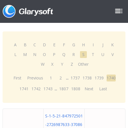
A
B
C
D
E
F
G
H
I
J
K
L
M
N
O
P
Q
R
S
T
U
V
W
X
Y
Z
Other
First
Previous
1
2
...
1737
1738
1739
1740
1741
1742
1743
...
1807
1808
Next
Last
S-1-5-21-847972501
-2726987633-37086