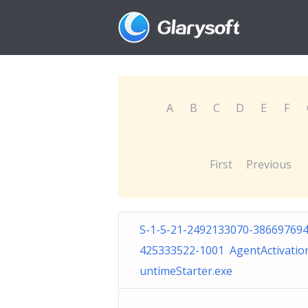
A
B
C
D
E
F
First
Previous
S-1-5-21-2492133070-386697694
425333522-1001 AgentActivatio
untimeStarter.exe