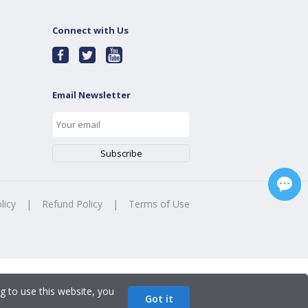
Connect with Us
Email Newsletter
licy
|
Refund Policy
|
Terms of Use
g to use this website, you
Got it