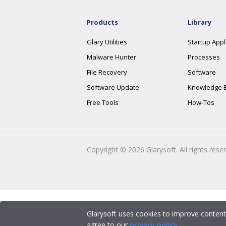
Products
Library
Glary Utilities
Startup Appl
Malware Hunter
Processes
File Recovery
Software
Software Update
Knowledge 
Free Tools
How-Tos
Copyright ©
2026
Glarysoft. All rights rese
Glarysoft uses cookies to improve content
agree to our
privacy policy
.