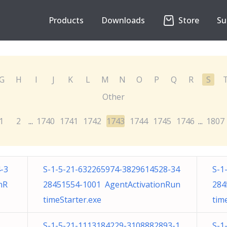
Products
Downloads
Store
Su
G
H
I
J
K
L
M
N
O
P
Q
R
S
Other
1
2
1740
1741
1742
1743
1744
1745
1746
1807
...
...
-3
S-1-5-21-632265974-3829614528-34
S-1
nR
28451554-1001 AgentActivationRun
284
timeStarter.exe
tim
S-1-5-21-1113184229-3108882893-1
S-1