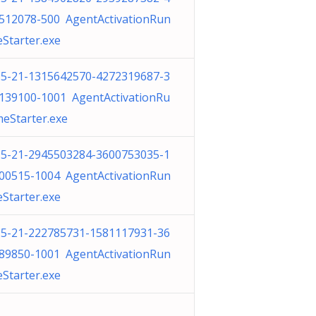
512078-500 AgentActivationRun
eStarter.exe
-5-21-1315642570-4272319687-3
139100-1001 AgentActivationRu
meStarter.exe
-5-21-2945503284-3600753035-1
00515-1004 AgentActivationRun
eStarter.exe
-5-21-222785731-1581117931-36
89850-1001 AgentActivationRun
eStarter.exe