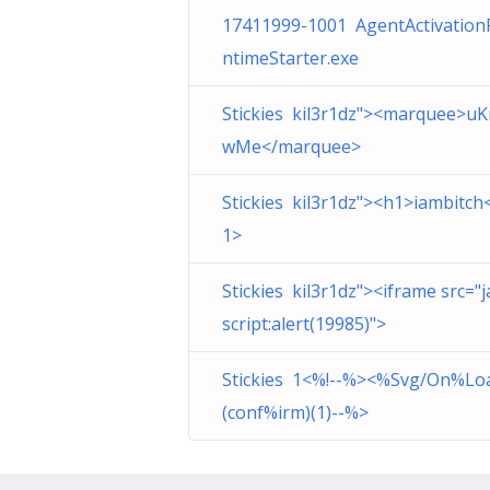
17411999-1001 AgentActivation
ntimeStarter.exe
Stickies kil3r1dz"><marquee>u
wMe</marquee>
Stickies kil3r1dz"><h1>iambitch
1>
Stickies kil3r1dz"><iframe src="j
script:alert(19985)">
Stickies 1<%!--%><%Svg/On%Lo
(conf%irm)(1)--%>