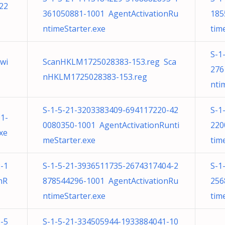
22
361050881-1001 AgentActivationRu
185
ntimeStarter.exe
tim
S-1
wi
ScanHKLM1725028383-153.reg Sca
276
nHKLM1725028383-153.reg
nti
S-1-5-21-3203383409-694117220-42
S-1
1-
0080350-1001 AgentActivationRunti
220
xe
meStarter.exe
tim
-1
S-1-5-21-3936511735-2674317404-2
S-1
nR
878544296-1001 AgentActivationRu
256
ntimeStarter.exe
tim
-5
S-1-5-21-334505944-1933884041-10