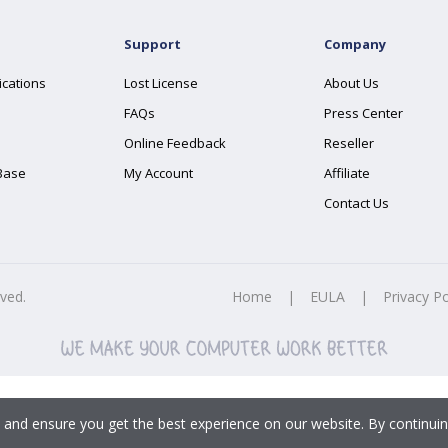
Support
Company
ications
Lost License
About Us
FAQs
Press Center
Online Feedback
Reseller
Base
My Account
Affiliate
Contact Us
rved.
Home
|
EULA
|
Privacy Po
 and ensure you get the best experience on our website. By continuin