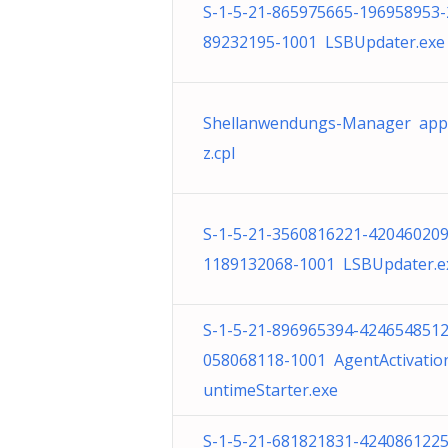
S-1-5-21-865975665-196958953-
89232195-1001 LSBUpdater.exe
Shellanwendungs-Manager app
z.cpl
S-1-5-21-3560816221-420460209
1189132068-1001 LSBUpdater.e
S-1-5-21-896965394-4246548512
058068118-1001 AgentActivatio
untimeStarter.exe
S-1-5-21-681821831-4240861225