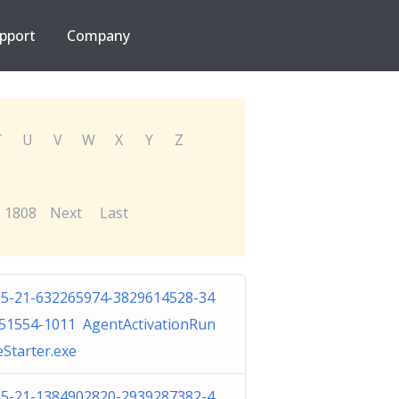
pport
Company
T
U
V
W
X
Y
Z
1808
Next
Last
-5-21-632265974-3829614528-34
51554-1011 AgentActivationRun
eStarter.exe
-5-21-1384902820-2939287382-4