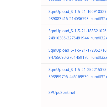
SqmUpload_S-1-5-21-160910329
939083416-214036793 rundll32.
SqmUpload_S-1-5-21-188521026
24810386-3276481944 rundll32.
SqmUpload_S-1-5-21-172952716
94755690-2701459176 rundll32.
SqmUpload_S-1-5-21-252215373
593959796-446169530 rundll32.
SPUpdSentinel