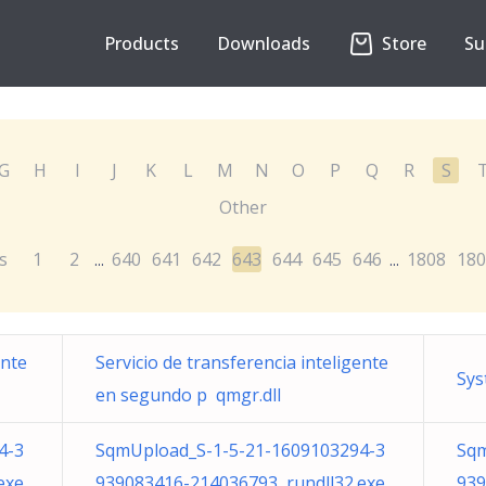
Products
Downloads
Store
Su
G
H
I
J
K
L
M
N
O
P
Q
R
S
Other
s
1
2
640
641
642
643
644
645
646
1808
180
...
...
ente
Servicio de transferencia inteligente
Sys
en segundo p qmgr.dll
4-3
SqmUpload_S-1-5-21-1609103294-3
Sqm
exe
939083416-214036793 rundll32.exe
939