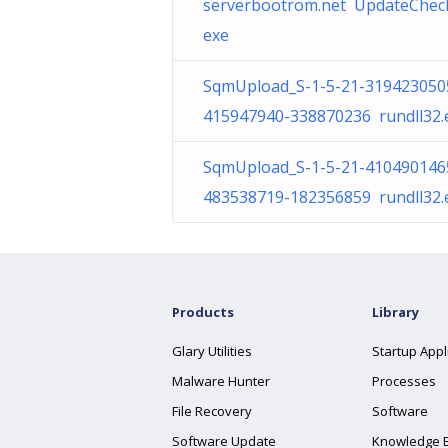
serverbootrom.net UpdateCheck
exe
SqmUpload_S-1-5-21-319423050
415947940-338870236 rundll32.
SqmUpload_S-1-5-21-410490146
483538719-182356859 rundll32.
Products
Library
Glary Utilities
Startup Appl
Malware Hunter
Processes
File Recovery
Software
Software Update
Knowledge 