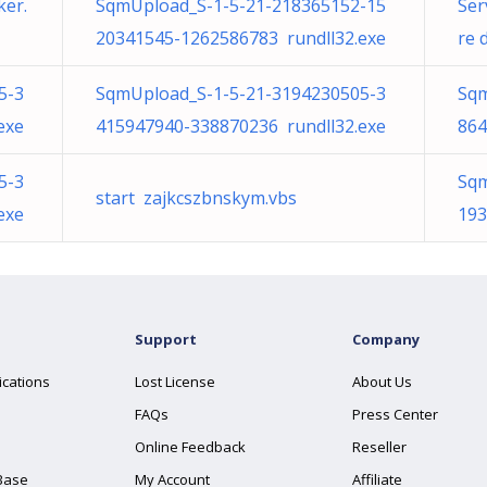
er.
SqmUpload_S-1-5-21-218365152-15
Ser
20341545-1262586783 rundll32.exe
re 
5-3
SqmUpload_S-1-5-21-3194230505-3
Sqm
exe
415947940-338870236 rundll32.exe
864
5-3
Sqm
start zajkcszbnskym.vbs
exe
193
Support
Company
ications
Lost License
About Us
FAQs
Press Center
Online Feedback
Reseller
Base
My Account
Affiliate