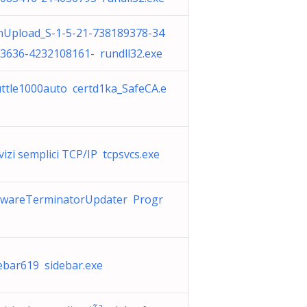
Upload_S-1-5-21-738189378-34
3636-4232108161- rundll32.exe
ttle1000auto certd1ka_SafeCA.e
vizi semplici TCP/IP tcpsvcs.exe
wareTerminatorUpdater Progr
ebar619 sidebar.exe