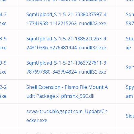
4-3
SqmUpload_S-1-5-21-3338037597-4
Sqm
exe
17741958-1112215262 rundll32.exe
597
3-9
SqmUpload_S-1-5-21-1885210263-9
Shu
exe
24810386-3276481944 rundll32.exe
xe
0-9
SqmUpload_S-1-5-21-1063727611-3
Ser
exe
787697380-343794824 rundll32.exe
2-2
Shell Extension - Pismo File Mount A
Spy
exe
udit Package x pfmshx_95C.dll
am
sewa-truck.blogspot.com UpdateCh
Sid
ecker.exe