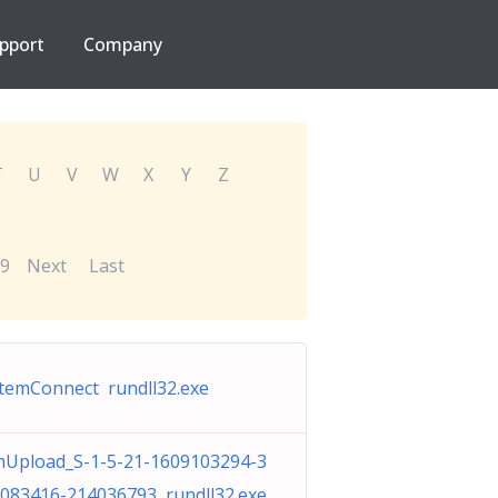
pport
Company
T
U
V
W
X
Y
Z
9
Next
Last
temConnect rundll32.exe
Upload_S-1-5-21-1609103294-3
083416-214036793 rundll32.exe