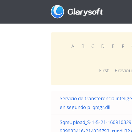
A
B
C
D
E
F
First
Previou
Servicio de transferencia intelig
en segundo p qmgr.dll
SqmUpload_S-1-5-21-160910329
939083416-214036793 rundll32.