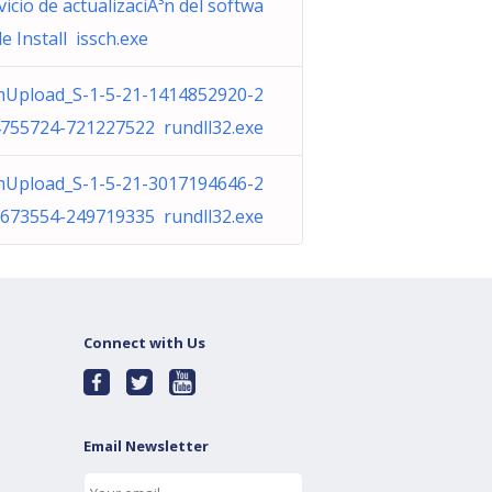
vicio de actualizaciÃ³n del softwa
de Install issch.exe
Upload_S-1-5-21-1414852920-2
755724-721227522 rundll32.exe
Upload_S-1-5-21-3017194646-2
673554-249719335 rundll32.exe
Connect with Us
Email Newsletter