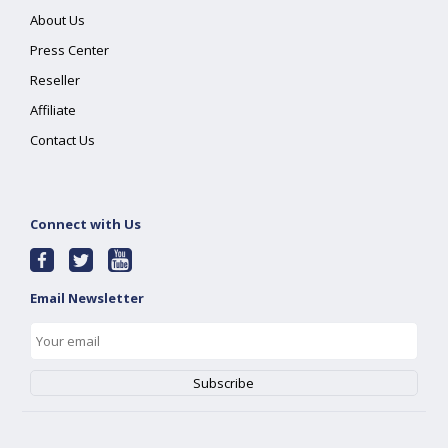
About Us
Press Center
Reseller
Affiliate
Contact Us
Connect with Us
Email Newsletter