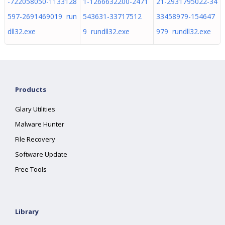
-722058050-1133128
1-1266632200-2471
21-2931795022-34
597-2691469019 run
543631-33717512
33458979-154647
dll32.exe
9 rundll32.exe
979 rundll32.exe
Products
Glary Utilities
Malware Hunter
File Recovery
Software Update
Free Tools
Library