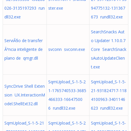
026-3135197293 run
ster.exe
94775132-131367
dll32.exe
673 rundll32.exe
SearchSnacks Aut
ServiÃ§o de transfer
o Updater 1.10.0.7
Ãªncia inteligente de
svconn svconn.exe
Core SearchSnack
plano de qmgr.dll
sAutoUpdateClien
t.exe
SqmUpload_S-1-5-2
SqmUpload_S-1-5-
SyncDrive Shell Exten
1-1765740533-3685
21-931824717-118
sion UX.InteractionM
466333-16647500
4100963-3401146
odel.ShellExt32.dll
6 rundll32.exe
623 rundll32.exe
SqmUpload_S-1-5-21
SqmUpload_S-1-5-2
SqmUpload_S-1-5-