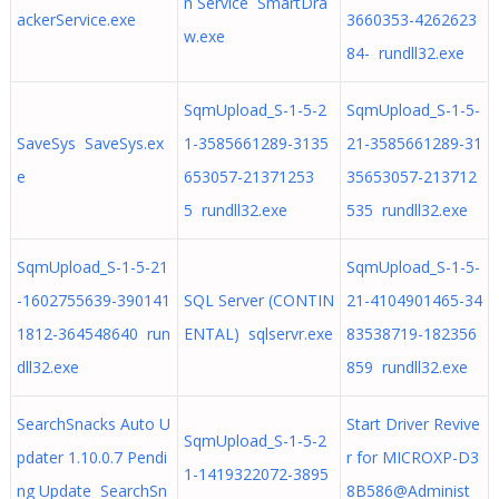
n Service SmartDra
ackerService.exe
3660353-4262623
w.exe
84- rundll32.exe
SqmUpload_S-1-5-2
SqmUpload_S-1-5-
SaveSys SaveSys.ex
1-3585661289-3135
21-3585661289-31
e
653057-21371253
35653057-213712
5 rundll32.exe
535 rundll32.exe
SqmUpload_S-1-5-21
SqmUpload_S-1-5-
-1602755639-390141
SQL Server (CONTIN
21-4104901465-34
1812-364548640 run
ENTAL) sqlservr.exe
83538719-182356
dll32.exe
859 rundll32.exe
SearchSnacks Auto U
Start Driver Revive
SqmUpload_S-1-5-2
pdater 1.10.0.7 Pendi
r for MICROXP-D3
1-1419322072-3895
ng Update SearchSn
8B586@Administ