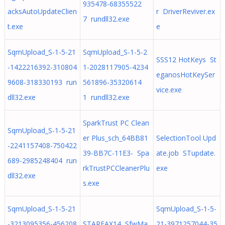
935478-68355522
acksAutoUpdateClien
r DriverReviver.ex
7 rundll32.exe
t.exe
e
SqmUpload_S-1-5-21
SqmUpload_S-1-5-2
SSS12 HotKeys St
-1422216392-310804
1-2028117905-4234
eganosHotKeySer
9608-318330193 run
561896-35320614
vice.exe
dll32.exe
1 rundll32.exe
SparkTrust PC Clean
SqmUpload_S-1-5-21
er Plus_sch_64BB81
SelectionTool Upd
-2241157408-750422
39-BB7C-11E3- Spa
ate.job STupdate.
689-2985248404 run
rkTrustPCCleanerPlu
exe
dll32.exe
s.exe
SqmUpload_S-1-5-21
SqmUpload_S-1-5-
-3213095356-456208
STARFAX14 SfwMa
21-3971257044-35