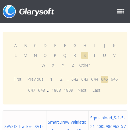
A
B
C
D
E
F
G
H
I
J
K
L
M
N
O
P
Q
R
S
T
U
V
W
X
Y
Z
Other
First
Previous
1
2
...
642
643
644
645
646
647
648
...
1808
1809
Next
Last
SqmUpload_S-1-5-
SmartDraw Validatio
SVVSD Tracker SVTr
21-4005986963-57