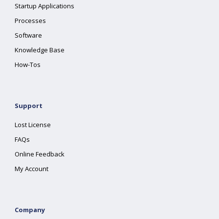
Startup Applications
Processes
Software
Knowledge Base
How-Tos
Support
Lost License
FAQs
Online Feedback
My Account
Company