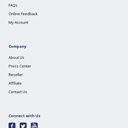
FAQs
Online Feedback
My Account
Company
About Us
Press Center
Reseller
Affiliate
Contact Us
Connect with Us