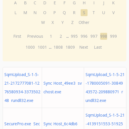
A
B
C
D
E
F
G
H
I
J
K
L
M
N
O
P
Q
R
S
T
U
V
W
X
Y
Z
Other
First
Previous
1
2
...
995
996
997
998
999
1000
1001
...
1808
1809
Next
Last
SqmUpload_S-1-5-
SqmUpload_S-1-5-21
21-2172777081-12
Sync Host_49ee3 sv
-1780005091-30849
76580934-3373502
chost.exe
43572-209880971 r
48 rundll32.exe
undll32.exe
SqmUpload_S-1-5-21
SecurePro.exe Sec
Sync Host_6c4db6
-4139151553-51925