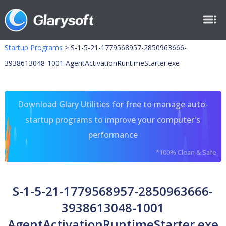
Startup Programs
>
S-1-5-21-1779568957-2850963666-
3938613048-1001 AgentActivationRuntimeStarter.exe
Download Glary Utilities for free to manage auto-
startup programs to improve your computer's
performance
*100% Clean & Safe
S-1-5-21-1779568957-2850963666-
3938613048-1001
AgentActivationRuntimeStarter.exe