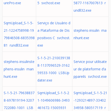
urePro.exe
5 svchost.exe
5877-1167007613 r
undll32.exe
SqmUpload_S-1-5-
Serviço de Usuário d
21-1224758998-19
a Plataforma de Dis
stephens-insulin ma
79846508-6835398
positivos C svchost.
nhunt.exe
81 rundll32.exe
exe
S-1-5-21-210039138
stephens-insulinste
Service pour utilisate
8-1137096529-3162
phens-insulin man
ur de plateforme d’a
59533-1000 LSBUp
hunt.exe
ppareils svchost.exe
dater.exe
S-1-5-21-79638837
SqmUpload_S-1-5-2
SqmUpload_S-1-5-21
8-697819194-3207
1-1049606986-3493
-1293214897-33402
722080-1001 LSB
461672-15005931
34958-580517119 r