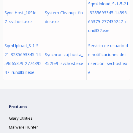
SqmUpload_S-1-5-21
Sync Host_109fd
System Cleanup fin
-3285693345-14596
7 svchost.exe
der.exe
65379-277439247 r
undll32.exe
SqmUpload_S-1-5-
Servicio de usuario d
21-3285693345-14
Synchronizuj hosta_
e notificaciones de i
59665379-2774392
452fe9 svchost.exe
nserción svchost.ex
47 rundll32.exe
e
Products
Glary Utilities
Malware Hunter