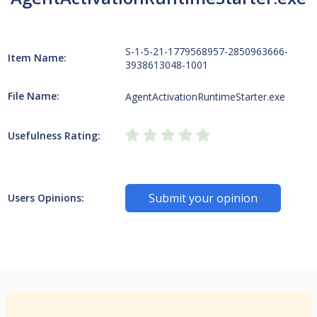
S-1-5-21-1779568957-2850963666-
Item Name:
3938613048-1001
File Name:
AgentActivationRuntimeStarter.exe
Usefulness Rating:
Submit your opinion
Users Opinions: