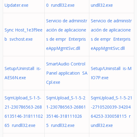
Updater.exe
0 rundll32.exe
undll32.exe
Servicio de administr
Servicio de administr
Sync Host_1e3f9ee
ación de aplicacione
ación de aplicacione
b svchost.exe
s de empr Enterpris
s de empr Enterpris
eAppMgmtSvc.dll
eAppMgmtSvc.dll
SmartAudio Control
Setup/Uninstall is-
Setup/Uninstall is-M
Panel application SA
AES6N.exe
IO7P.exe
Cpl.exe
SqmUpload_S-1-5-
SqmUpload_S-1-5-2
SqmUpload_S-1-5-21
21-230786563-268
1-230786563-26861
-2710520039-34204
6135146-31811102
35146-318111026
64253-330058115 r
65 rundll32.exe
5 rundll32.exe
undll32.exe