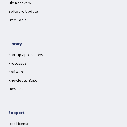
File Recovery
Software Update
Free Tools
Library
Startup Applications
Processes
Software
Knowledge Base
How-Tos
Support
Lost License