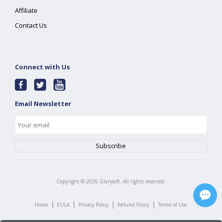
Affiliate
Contact Us
Connect with Us
Email Newsletter
Copyright ©
2026
Glarysoft. All rights reserved.
|
|
|
|
Home
EULA
Privacy Policy
Refund Policy
Terms of Use