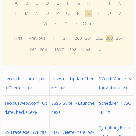
A
B
C
D
E
F
G
H
I
J
K
L
M
N
O
P
Q
R
S
T
U
V
W
X
Y
Z
Other
First
Previous
1
2
...
260
261
262
263
264
265
266
...
1807
1808
Next
Last
seoarcher.com Upda
slaws.us UpdateChec
SWitchMouse S
teChecker.exe
ker.exe
tartAutorun.exe
seopluswebs.com Up
SSS6_Suite PLaunche
Scheduler TVSC
dateChecker.exe
r.exe
HL.EXE
SymphonyPreLo
SVIErase.exe SVIEras
SD7_DeleteShare WP