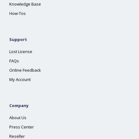
Knowledge Base
How-Tos
Support
Lost License
FAQs
Online Feedback
My Account
Company
About Us
Press Center
Reseller