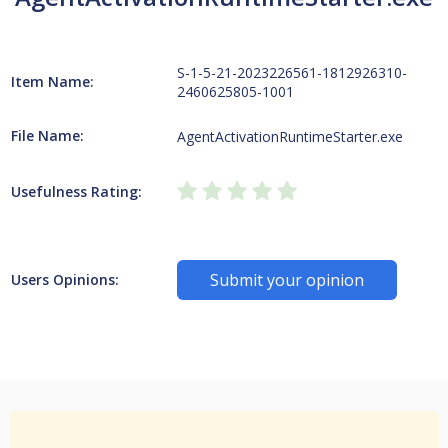
S-1-5-21-2023226561-1812926310-
Item Name:
2460625805-1001
File Name:
AgentActivationRuntimeStarter.exe
Usefulness Rating:
Submit your opinion
Users Opinions: