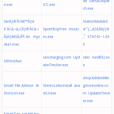
ad SansaDispat
e.exe
ICC.exe
ch.exe
SkrÃƒÆ’Ã†â€™Ãƒâ
StationMobile5
€ Ã¢â‚¬â„¢ÃƒÆ’Ã¢â‚¬
SpeetItUpFree mssec
äºˆç´„ãƒã‚§ãƒƒã
Å¡Ãƒâ€šÃ‚Â³t do mys
es.exe
‚¯ STATIO~1.EX
zka1.mac
E
seocharging.com Upd
silec rundll32.ex
SRFirstRun
ateChecker.exe
e
shop.kidsbeddin
Smart File Advisor IA
StereoLinksInstall ava
gstoreonline.co
StorIcon.exe
stUI.exe
m UpdateCheck
er.exe
SmartTap smarttapu.