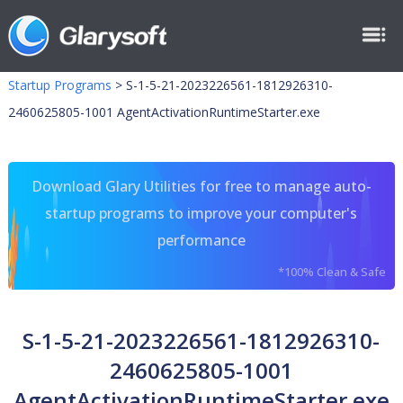
Startup Programs
>
S-1-5-21-2023226561-1812926310-
2460625805-1001 AgentActivationRuntimeStarter.exe
Download Glary Utilities for free to manage auto-
startup programs to improve your computer's
performance
*100% Clean & Safe
S-1-5-21-2023226561-1812926310-
2460625805-1001
AgentActivationRuntimeStarter.exe