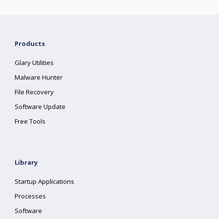
Products
Glary Utilities
Malware Hunter
File Recovery
Software Update
Free Tools
Library
Startup Applications
Processes
Software