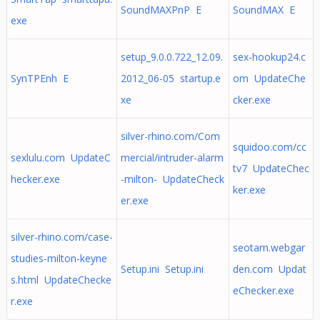
SoundMAXPnP E
SoundMAX E
exe
setup_9.0.0.722_12.09.
sex-hookup24.c
SynTPEnh E
2012_06-05 startup.e
om UpdateChe
xe
cker.exe
silver-rhino.com/Com
squidoo.com/cc
sexlulu.com UpdateC
mercial/intruder-alarm
tv7 UpdateChec
hecker.exe
-milton- UpdateCheck
ker.exe
er.exe
silver-rhino.com/case-
seotam.webgar
studies-milton-keyne
Setup.ini Setup.ini
den.com Updat
s.html UpdateChecke
eChecker.exe
r.exe