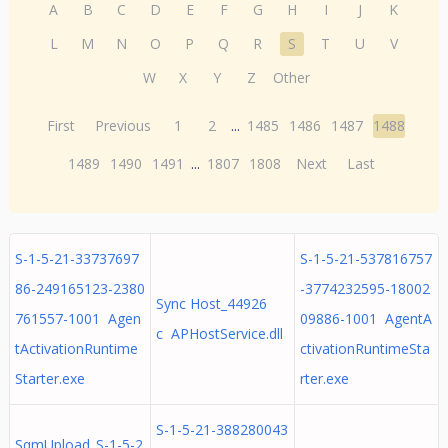
A
B
C
D
E
F
G
H
I
J
K
L
M
N
O
P
Q
R
S
T
U
V
W
X
Y
Z
Other
First
Previous
1
2
...
1485
1486
1487
1488
1489
1490
1491
...
1807
1808
Next
Last
S-1-5-21-33737697
S-1-5-21-537816757
86-249165123-2380
-3774232595-18002
Sync Host_44926
761557-1001 Agen
09886-1001 AgentA
c APHostService.dll
tActivationRuntime
ctivationRuntimeSta
Starter.exe
rter.exe
S-1-5-21-388280043
SqmUpload_S-1-5-2