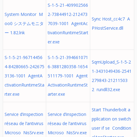
S-1-5-21-409902566
System Monitor M
2-73844912-212473
Sync Host_cc4c7 A
oo0 システムモニタ
7039-1001 AgentAc
PHostService.dll
ー 1.82.lnk
tivationRuntimeStart
er.exe
S-1-5-21-96714456
S-1-5-21-394661071
SqmUpload_S-1-5-2
4-84280665-242675
6-3881280358-1654
1-3431049436-2541
3136-1001 AgentA
511179-1001 Agent
279843-21211503
ctivationRuntimeSta
ActivationRuntimeSt
2 rundll32.exe
rter.exe
arter.exe
Start Thunderbolt a
Service d’inspection
Service d’inspection
pplication on switch
réseau de l’antivirus
réseau de l’antivirus
user if se Condition
Microso NisSrv.exe
Microso NisSrv.exe