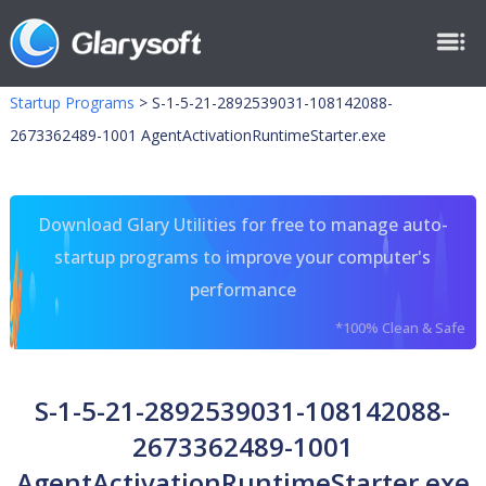
Startup Programs
>
S-1-5-21-2892539031-108142088-
2673362489-1001 AgentActivationRuntimeStarter.exe
Download Glary Utilities for free to manage auto-
startup programs to improve your computer's
performance
*100% Clean & Safe
S-1-5-21-2892539031-108142088-
2673362489-1001
AgentActivationRuntimeStarter.exe