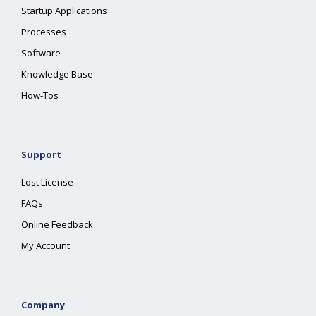
Startup Applications
Processes
Software
Knowledge Base
How-Tos
Support
Lost License
FAQs
Online Feedback
My Account
Company