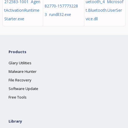
212583-1001 Agen
uetooth_4 Microsof
82770-157773228
tActivationRuntime
t.Bluetooth.UserSer
3 rundll32.exe
Starter.exe
vice.dll
Products
Glary Utilities
Malware Hunter
File Recovery
Software Update
Free Tools
Library