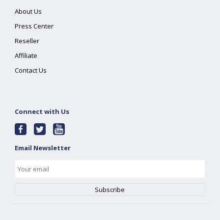
About Us
Press Center
Reseller
Affiliate
Contact Us
Connect with Us
Email Newsletter