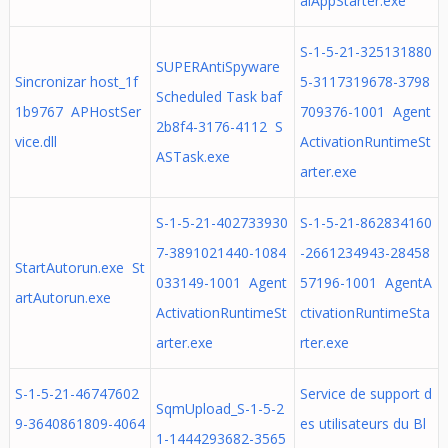
alAppStarter.exe
S-1-5-21-325131880
SUPERAntiSpyware
Sincronizar host_1f
5-3117319678-3798
Scheduled Task baf
1b9767 APHostSer
709376-1001 Agent
2b8f4-3176-4112 S
vice.dll
ActivationRuntimeSt
ASTask.exe
arter.exe
S-1-5-21-402733930
S-1-5-21-862834160
7-3891021440-1084
-2661234943-28458
StartAutorun.exe St
033149-1001 Agent
57196-1001 AgentA
artAutorun.exe
ActivationRuntimeSt
ctivationRuntimeSta
arter.exe
rter.exe
S-1-5-21-46747602
Service de support d
SqmUpload_S-1-5-2
9-3640861809-4064
es utilisateurs du Bl
1-1444293682-3565