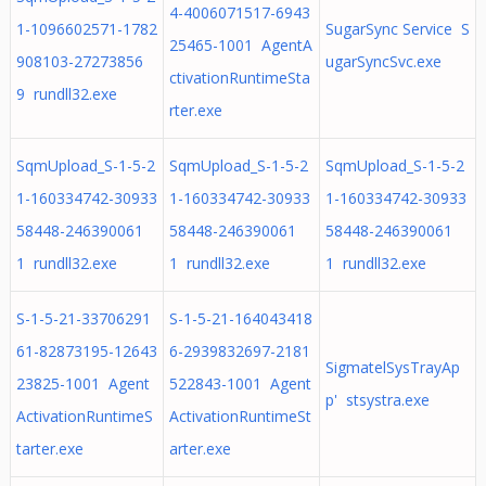
4-4006071517-6943
1-1096602571-1782
SugarSync Service S
25465-1001 AgentA
908103-27273856
ugarSyncSvc.exe
ctivationRuntimeSta
9 rundll32.exe
rter.exe
SqmUpload_S-1-5-2
SqmUpload_S-1-5-2
SqmUpload_S-1-5-2
1-160334742-30933
1-160334742-30933
1-160334742-30933
58448-246390061
58448-246390061
58448-246390061
1 rundll32.exe
1 rundll32.exe
1 rundll32.exe
S-1-5-21-33706291
S-1-5-21-164043418
61-82873195-12643
6-2939832697-2181
SigmatelSysTrayAp
23825-1001 Agent
522843-1001 Agent
p' stsystra.exe
ActivationRuntimeS
ActivationRuntimeSt
tarter.exe
arter.exe