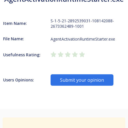
S-1-5-21-2892539031-108142088-
Item Name:
2673362489-1001
File Name:
AgentActivationRuntimeStarter.exe
Usefulness Rating:
Submit your opinion
Users Opinions: