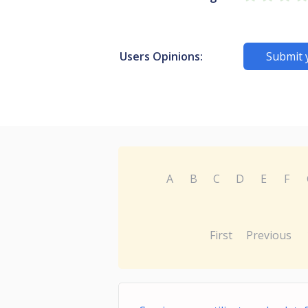
Users Opinions:
Submit 
A
B
C
D
E
F
First
Previous