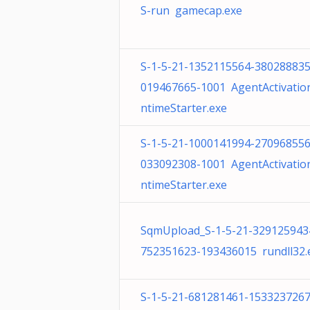
S-run gamecap.exe
S-1-5-21-1352115564-380288835
019467665-1001 AgentActivatio
ntimeStarter.exe
S-1-5-21-1000141994-270968556
033092308-1001 AgentActivatio
ntimeStarter.exe
SqmUpload_S-1-5-21-329125943
752351623-193436015 rundll32.
S-1-5-21-681281461-1533237267