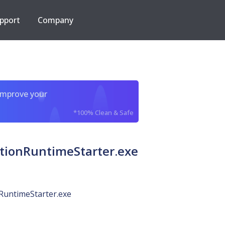
pport
Company
improve your
*100% Clean & Safe
tionRuntimeStarter.exe
RuntimeStarter.exe