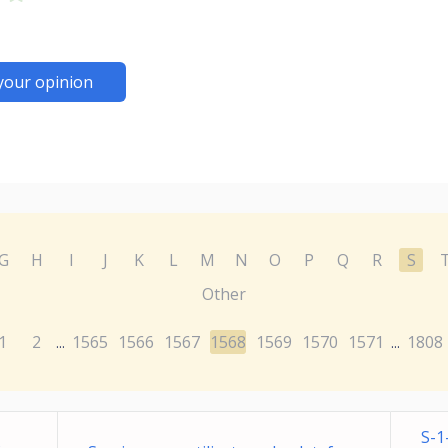
your opinion
G
H
I
J
K
L
M
N
O
P
Q
R
S
Other
1
2
1565
1566
1567
1568
1569
1570
1571
1808
...
...
S-1