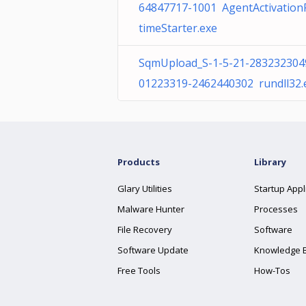
64847717-1001 AgentActivatio
timeStarter.exe
SqmUpload_S-1-5-21-283232304
01223319-2462440302 rundll32.
Products
Library
Glary Utilities
Startup Appl
Malware Hunter
Processes
File Recovery
Software
Software Update
Knowledge 
Free Tools
How-Tos