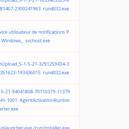
Upload_S-1-5-21-1035463525-6
81407-2300241963 rundll32.exe
vice utilisateur de notifications P
 Windows_ svchost.exe
Upload_S-1-5-21-3291259434-3
351623-193436015 rundll32.exe
-5-21-94041808-70110379-11379
41-1001 AgentActivationRuntim
arter.exe
uplauncher.exe /run:Installer.exe