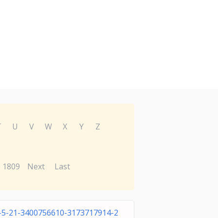
T
U
V
W
X
Y
Z
1809
Next
Last
-5-21-3400756610-3173717914-2