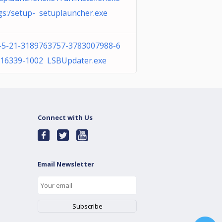
gs:/setup- setuplauncher.exe
-5-21-3189763757-3783007988-6
16339-1002 LSBUpdater.exe
Connect with Us
Email Newsletter