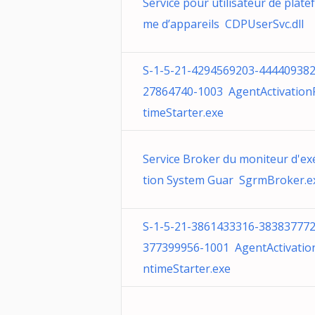
Service pour utilisateur de plate
me d’appareils CDPUserSvc.dll
S-1-5-21-4294569203-444409382
27864740-1003 AgentActivatio
timeStarter.exe
Service Broker du moniteur d'ex
tion System Guar SgrmBroker.e
S-1-5-21-3861433316-383837772
377399956-1001 AgentActivatio
ntimeStarter.exe