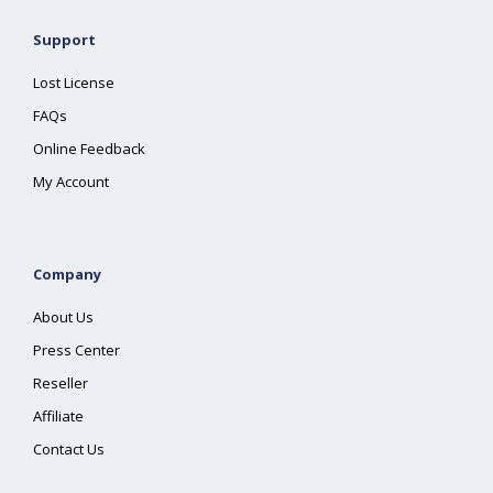
Support
Lost License
FAQs
Online Feedback
My Account
Company
About Us
Press Center
Reseller
Affiliate
Contact Us