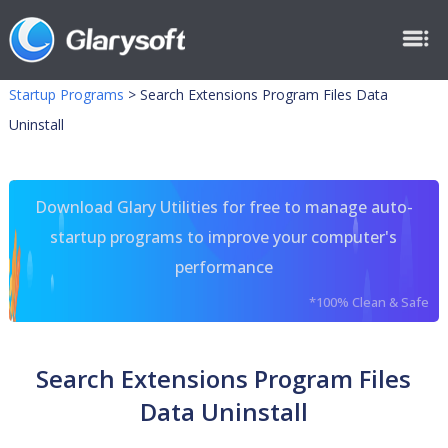
Startup Programs
>
Search Extensions Program Files Data
Uninstall
Download Glary Utilities for free to manage auto-
startup programs to improve your computer's
performance
*100% Clean & Safe
Search Extensions Program Files
Data Uninstall