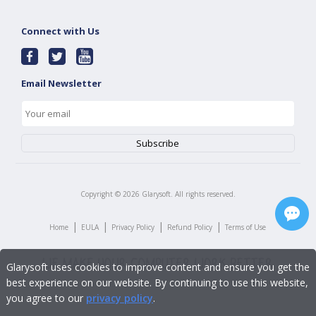
Connect with Us
Email Newsletter
Copyright ©
2026
Glarysoft. All rights reserved.
|
|
|
|
Home
EULA
Privacy Policy
Refund Policy
Terms of Use
Glarysoft uses cookies to improve content and ensure you get the
best experience on our website. By continuing to use this website,
you agree to our
privacy policy
.