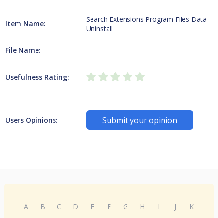
Search Extensions Program Files Data
Item Name:
Uninstall
File Name:
Usefulness Rating:
Submit your opinion
Users Opinions:
A
B
C
D
E
F
G
H
I
J
K