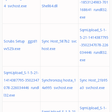
-1853124983-701
4 svchost.exe
Shell64.dll
168641 rundll32.
exe
SqmUpload_S-1-
5-21-1414387795
Scrubs Setup ggzd1
Sync Host_587b2 svc
-3502347078-226
vv525i.exe
host.exe
034446 rundll32.
exe
SqmUpload_S-1-5-21-
1414387795-3502347
Synchronizuj hosta_1
Sync Host_21b95
078-226034446 rundl
4a995 svchost.exe
a3 svchost.exe
l32.exe
SqmUpload_S-1-
SqmUpload_S-1-5-21-