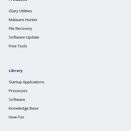
Glary Utilities
Malware Hunter
File Recovery
Software Update
Free Tools
Library
Startup Applications
Processes
Software
Knowledge Base
How-Tos