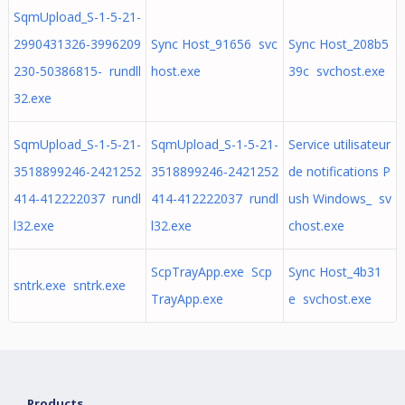
SqmUpload_S-1-5-21-
2990431326-3996209
Sync Host_91656 svc
Sync Host_208b5
230-50386815- rundll
host.exe
39c svchost.exe
32.exe
SqmUpload_S-1-5-21-
SqmUpload_S-1-5-21-
Service utilisateur
3518899246-2421252
3518899246-2421252
de notifications P
414-412222037 rundl
414-412222037 rundl
ush Windows_ sv
l32.exe
l32.exe
chost.exe
ScpTrayApp.exe Scp
Sync Host_4b31
sntrk.exe sntrk.exe
TrayApp.exe
e svchost.exe
Products