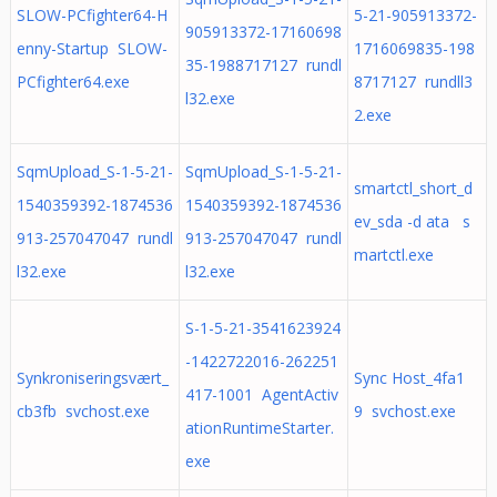
SLOW-PCfighter64-H
5-21-905913372-
905913372-17160698
enny-Startup SLOW-
1716069835-198
35-1988717127 rundl
PCfighter64.exe
8717127 rundll3
l32.exe
2.exe
SqmUpload_S-1-5-21-
SqmUpload_S-1-5-21-
smartctl_short_d
1540359392-1874536
1540359392-1874536
ev_sda -d ata s
913-257047047 rundl
913-257047047 rundl
martctl.exe
l32.exe
l32.exe
S-1-5-21-3541623924
-1422722016-262251
Synkroniseringsvært_
Sync Host_4fa1
417-1001 AgentActiv
cb3fb svchost.exe
9 svchost.exe
ationRuntimeStarter.
exe