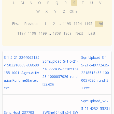
L
M
N
O
P
Q
R
S
T
U
V
W
X
Y
Z
Other
First
Previous
1
2
...
1193
1194
1195
1196
1197
1198
1199
...
1808
1809
Next
Last
S-1-5-21-2244062135
SqmUpload_S-1-
SqmUpload_S-1-5-21-
-1503216068-838599
5-21-549772435-
549772435-22185134
155-1001 AgentActiv
2218513453-100
53-1000037026 rundl
ationRuntimeStarter.
0037026 rundll3
l32.exe
exe
2.exe
SqmUpload_S-1-
5-21-4232155231
Sync Host_237703
SWShell64.dll x64 SW