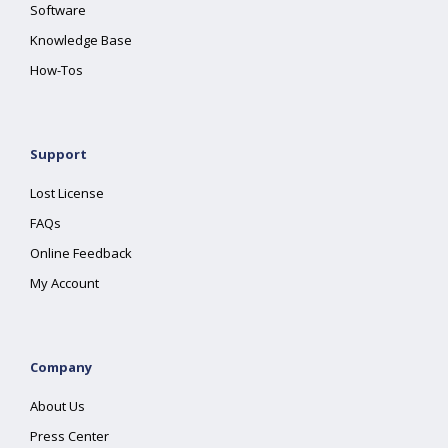
Software
Knowledge Base
How-Tos
Support
Lost License
FAQs
Online Feedback
My Account
Company
About Us
Press Center