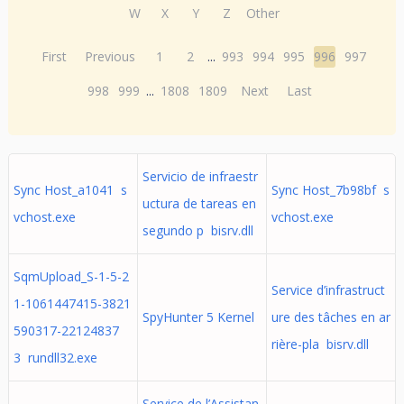
W
X
Y
Z
Other
First
Previous
1
2
...
993
994
995
996
997
998
999
...
1808
1809
Next
Last
Servicio de infraestr
Sync Host_a1041 s
Sync Host_7b98bf s
uctura de tareas en
vchost.exe
vchost.exe
segundo p bisrv.dll
SqmUpload_S-1-5-2
Service d’infrastruct
1-1061447415-3821
SpyHunter 5 Kernel
ure des tâches en ar
590317-22124837
rière-pla bisrv.dll
3 rundll32.exe
Service de l’Assistan