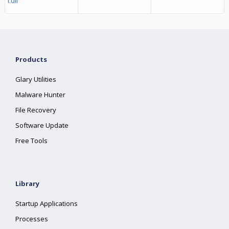
l.dll
Products
Glary Utilities
Malware Hunter
File Recovery
Software Update
Free Tools
Library
Startup Applications
Processes