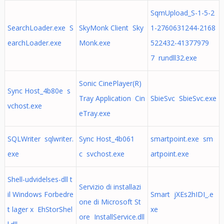
SqmUpload_S-1-5-2
SearchLoader.exe S
SkyMonk Client Sky
1-2760631244-2168
earchLoader.exe
Monk.exe
522432-41377979
7 rundll32.exe
Sonic CinePlayer(R)
Sync Host_4b80e s
Tray Application Cin
SbieSvc SbieSvc.exe
vchost.exe
eTray.exe
SQLWriter sqlwriter.
Sync Host_4b061
smartpoint.exe sm
exe
c svchost.exe
artpoint.exe
Shell-udvidelses-dll t
Servizio di installazi
il Windows Forbedre
Smart jXEs2hIDI_.e
one di Microsoft St
t lager x EhStorShel
xe
ore InstallService.dll