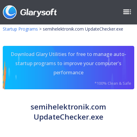
Startup Programs
>
semihelektronik.com UpdateChecker.exe
Download Glary Utilities for free to manage auto-
startup programs to improve your computer's
performance
*100% Clean & Safe
semihelektronik.com
UpdateChecker.exe