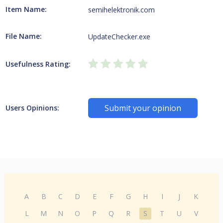
Item Name:
semihelektronik.com
File Name:
UpdateChecker.exe
Usefulness Rating:
Submit your opinion
Users Opinions:
A
B
C
D
E
F
G
H
I
J
K
L
M
N
O
P
Q
R
S
T
U
V