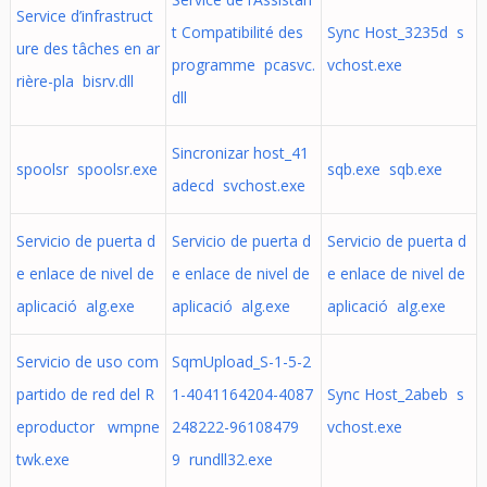
Service d’infrastruct
t Compatibilité des
Sync Host_3235d s
ure des tâches en ar
programme pcasvc.
vchost.exe
rière-pla bisrv.dll
dll
Sincronizar host_41
spoolsr spoolsr.exe
sqb.exe sqb.exe
adecd svchost.exe
Servicio de puerta d
Servicio de puerta d
Servicio de puerta d
e enlace de nivel de
e enlace de nivel de
e enlace de nivel de
aplicació alg.exe
aplicació alg.exe
aplicació alg.exe
Servicio de uso com
SqmUpload_S-1-5-2
partido de red del R
1-4041164204-4087
Sync Host_2abeb s
eproductor wmpne
248222-96108479
vchost.exe
twk.exe
9 rundll32.exe