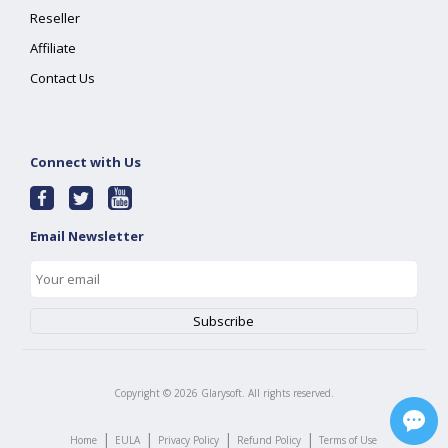
Reseller
Affiliate
Contact Us
Connect with Us
Email Newsletter
Copyright ©
2026
Glarysoft. All rights reserved.
|
|
|
|
Home
EULA
Privacy Policy
Refund Policy
Terms of Use