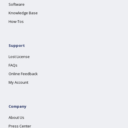
Software
Knowledge Base
How-Tos
Support
Lost License
FAQs
Online Feedback
My Account
Company
About Us
Press Center