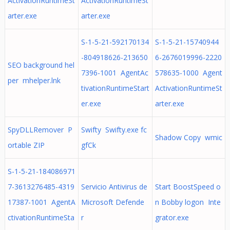
ActivationRuntimeSt
ActivationRuntimeSt
arter.exe
arter.exe
S-1-5-21-592170134
S-1-5-21-15740944
-804918626-213650
6-2676019996-2220
SEO background hel
7396-1001 AgentAc
578635-1000 Agent
per mhelper.lnk
tivationRuntimeStart
ActivationRuntimeSt
er.exe
arter.exe
SpyDLLRemover P
Swifty Swifty.exe fc
Shadow Copy wmic
ortable ZIP
gfCk
S-1-5-21-184086971
7-3613276485-4319
Servicio Antivirus de
Start BoostSpeed o
17387-1001 AgentA
Microsoft Defende
n Bobby logon Inte
ctivationRuntimeSta
r
grator.exe