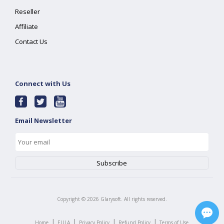
Reseller
Affiliate
Contact Us
Connect with Us
Email Newsletter
Copyright ©
2026
Glarysoft. All rights reserved.
|
|
|
|
Home
EULA
Privacy Policy
Refund Policy
Terms of Use