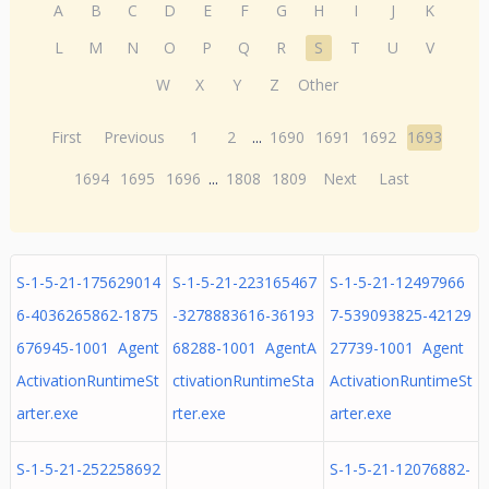
A
B
C
D
E
F
G
H
I
J
K
L
M
N
O
P
Q
R
S
T
U
V
W
X
Y
Z
Other
First
Previous
1
2
...
1690
1691
1692
1693
1694
1695
1696
...
1808
1809
Next
Last
S-1-5-21-175629014
S-1-5-21-223165467
S-1-5-21-12497966
6-4036265862-1875
-3278883616-36193
7-539093825-42129
676945-1001 Agent
68288-1001 AgentA
27739-1001 Agent
ActivationRuntimeSt
ctivationRuntimeSta
ActivationRuntimeSt
arter.exe
rter.exe
arter.exe
S-1-5-21-252258692
S-1-5-21-12076882-