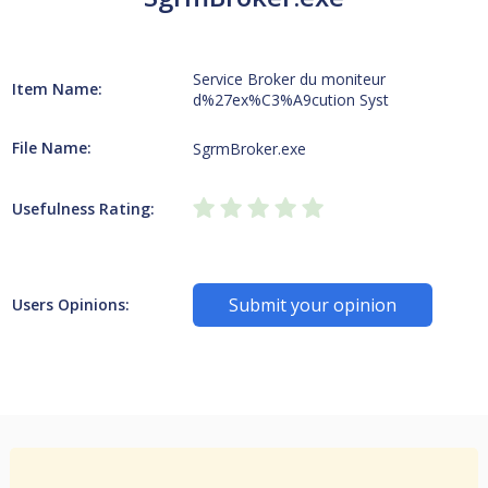
Service Broker du moniteur
Item Name:
d%27ex%C3%A9cution Syst
File Name:
SgrmBroker.exe
Usefulness Rating:
Submit your opinion
Users Opinions: