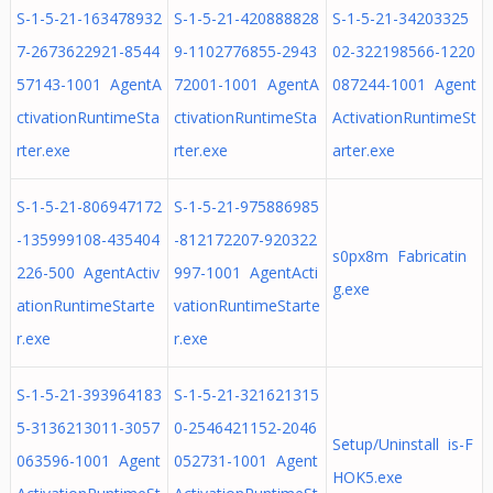
S-1-5-21-163478932
S-1-5-21-420888828
S-1-5-21-34203325
7-2673622921-8544
9-1102776855-2943
02-322198566-1220
57143-1001 AgentA
72001-1001 AgentA
087244-1001 Agent
ctivationRuntimeSta
ctivationRuntimeSta
ActivationRuntimeSt
rter.exe
rter.exe
arter.exe
S-1-5-21-806947172
S-1-5-21-975886985
-135999108-435404
-812172207-920322
s0px8m Fabricatin
226-500 AgentActiv
997-1001 AgentActi
g.exe
ationRuntimeStarte
vationRuntimeStarte
r.exe
r.exe
S-1-5-21-393964183
S-1-5-21-321621315
5-3136213011-3057
0-2546421152-2046
Setup/Uninstall is-F
063596-1001 Agent
052731-1001 Agent
HOK5.exe