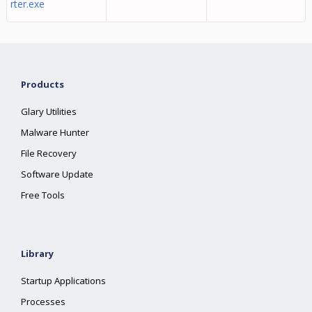
rter.exe
Products
Glary Utilities
Malware Hunter
File Recovery
Software Update
Free Tools
Library
Startup Applications
Processes