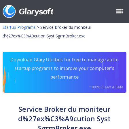
Startup Programs
>
Service Broker du moniteur
d%27ex%C3%A9cution Syst SgrmBroker.exe
Download Glary Utilities for free to manage auto-
startup programs to improve your computer's
performance
*100% Clean & Safe
Service Broker du moniteur
d%27ex%C3%A9cution Syst
SgrmBroker.exe