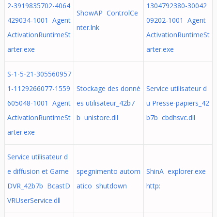
2-3919835702-4064
1304792380-30042
ShowAP ControlCe
429034-1001 Agent
09202-1001 Agent
nter.lnk
ActivationRuntimeSt
ActivationRuntimeSt
arter.exe
arter.exe
S-1-5-21-305560957
1-1129266077-1559
Stockage des donné
Service utilisateur d
605048-1001 Agent
es utilisateur_42b7
u Presse-papiers_42
ActivationRuntimeSt
b unistore.dll
b7b cbdhsvc.dll
arter.exe
Service utilisateur d
e diffusion et Game
spegnimento autom
ShinA explorer.exe
DVR_42b7b BcastD
atico shutdown
http:
VRUserService.dll