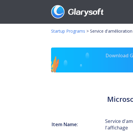
Startup Programs
>
Service d'amélioration
Download Gl
Microso
Service d'am
Item Name:
l'affichage