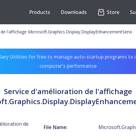
Products
Downloads
Store
Su
 de l'affichage Microsoft.Graphics.Display.DisplayEnhancementServi
ary Utilities for free to manage auto-startup programs to 
computer's performance
Service d'amélioration de l'affichage
ft.Graphics.Display.DisplayEnhancem
élioration de
File Name:
Microsoft.Graph