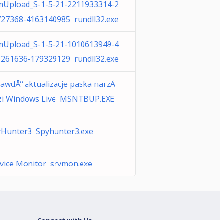
mUpload_S-1-5-21-2211933314-2
727368-4163140985 rundll32.exe
mUpload_S-1-5-21-1010613949-4
5261636-179329129 rundll32.exe
awdÅº aktualizacje paska narzÄ
zi Windows Live MSNTBUP.EXE
yHunter3 Spyhunter3.exe
vice Monitor srvmon.exe