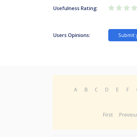
Usefulness Rating:
Users Opinions:
Submit 
A
B
C
D
E
F
First
Previou