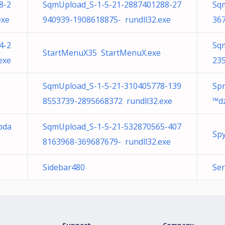
8-2
SqmUpload_S-1-5-21-2887401288-27
Sq
exe
940939-1908618875- rundll32.exe
36
4-2
Sq
StartMenuX35 StartMenuX.exe
exe
23
SqmUpload_S-1-5-21-310405778-139
Spr
8553739-2895668372 rundll32.exe
™d
pda
SqmUpload_S-1-5-21-532870565-407
Sp
8163968-369687679- rundll32.exe
e
Sidebar480
Ser