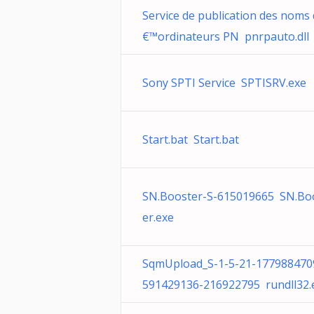
Service de publication des noms
€™ordinateurs PN pnrpauto.dll
Sony SPTI Service SPTISRV.exe
Start.bat Start.bat
SN.Booster-S-615019665 SN.Bo
er.exe
SqmUpload_S-1-5-21-177988470
591429136-216922795 rundll32.