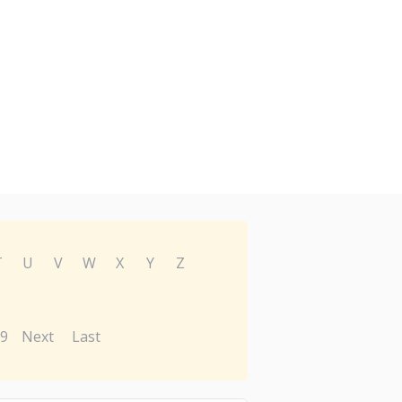
T
U
V
W
X
Y
Z
9
Next
Last