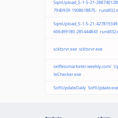
SqmUpload_S-1-5-21-288740128
7940939-1908618875- rundll32.
SqmUpload_S-1-5-21-427819349
606499180-285444843 rundll32.
scktsrvr.exe scktsrvr.exe
selflessmarketer.weebly.com/ U
teChecker.exe
SoftUpdateDaily SoftUpdate.ex