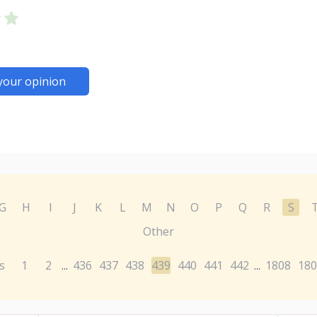
your opinion
G
H
I
J
K
L
M
N
O
P
Q
R
S
Other
s
1
2
436
437
438
439
440
441
442
1808
180
...
...