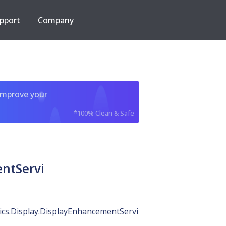
pport
Company
improve your
*100% Clean & Safe
entServi
ics.Display.DisplayEnhancementServi