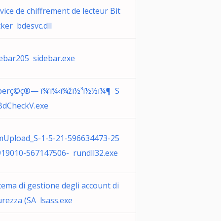
vice de chiffrement de lecteur Bit
ker bdesvc.dll
ebar205 sidebar.exe
perç©ç®— ï¾’ï¾‹ï¾žï½³ï½½ï¼¶ S
BdCheckV.exe
mUpload_S-1-5-21-596634473-25
19010-567147506- rundll32.exe
tema di gestione degli account di
urezza (SA lsass.exe