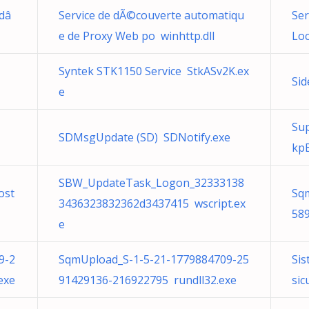
 dâ
Service de dÃ©couverte automatiqu
Ser
e de Proxy Web po winhttp.dll
Loc
Syntek STK1150 Service StkASv2K.ex
Sid
e
Su
SDMsgUpdate (SD) SDNotify.exe
kp
SBW_UpdateTask_Logon_32333138
ost
Sq
3436323832362d3437415 wscript.ex
589
e
9-2
SqmUpload_S-1-5-21-1779884709-25
Sis
exe
91429136-216922795 rundll32.exe
sic