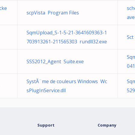
cke
sch
scpVista Program Files
ave
SqmUpload_S-1-5-21-3641609363-1
Sct
703913261-211565303 rundll32.exe
Sqm
SSS2012_Agent Suite.exe
041
SystÃ¨me de couleurs Windows Wc
Sqm
e
sPlugInService.dll
529
Support
Company