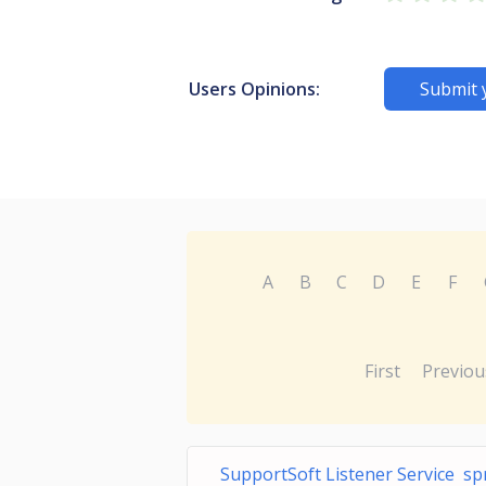
Users Opinions:
Submit 
A
B
C
D
E
F
First
Previou
SupportSoft Listener Service spr