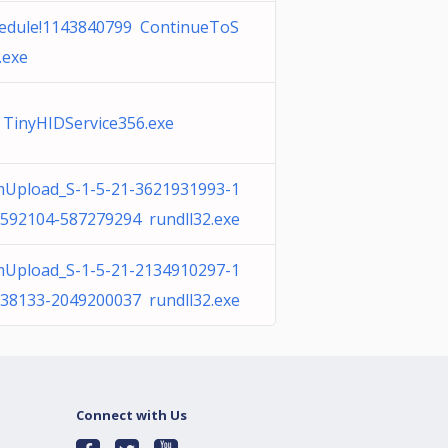
edule!1143840799 ContinueToS
.exe
 TinyHIDService356.exe
Upload_S-1-5-21-3621931993-1
592104-587279294 rundll32.exe
Upload_S-1-5-21-2134910297-1
38133-2049200037 rundll32.exe
Connect with Us