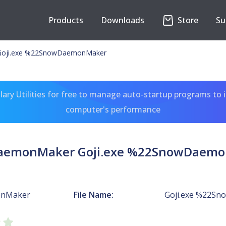
Products
Downloads
Store
Su
oji.exe %22SnowDaemonMaker
ary Utilities for free to manage auto-startup programs to 
computer's performance
emonMaker Goji.exe %22SnowDaem
nMaker
File Name:
Goji.exe %22S