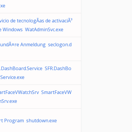
exe
vicio de tecnologÃ­as de activaciÃ³
e Windows WatAdminSvc.exe
undÃ¤re Anmeldung seclogon.d
.DashBoard.Service SFR.DashBo
.Service.exe
rtFaceVWatchSrv SmartFaceVW
hSrv.exe
rt Program shutdown.exe