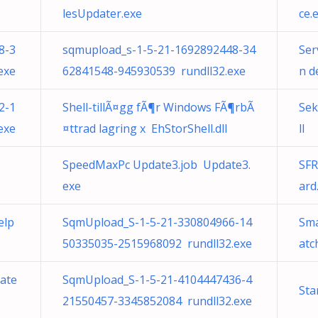
lesUpdater.exe
ce.
8-3
sqmupload_s-1-5-21-1692892448-34
Ser
exe
62841548-945930539 rundll32.exe
n d
2-1
Shell-tillÃ¤gg fÃ¶r Windows FÃ¶rbÃ
Sek
exe
¤ttrad lagring x EhStorShell.dll
ll
SpeedMaxPc Update3.job Update3.
SFR
exe
ard
elp
SqmUpload_S-1-5-21-330804966-14
Sma
50335035-2515968092 rundll32.exe
atc
date
SqmUpload_S-1-5-21-4104447436-4
Sta
21550457-3345852084 rundll32.exe