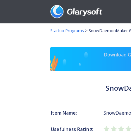
Startup Programs
>
SnowDaemonMaker G
Download Gl
SnowDa
Item Name:
SnowDaemo
Usefulness Rating: