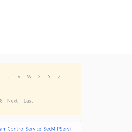
T
U
V
W
X
Y
Z
8
Next
Last
am Control Service SecMIPServi