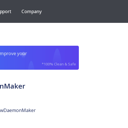
pport
Company
improve your
*100% Clean & Safe
onMaker
nowDaemonMaker