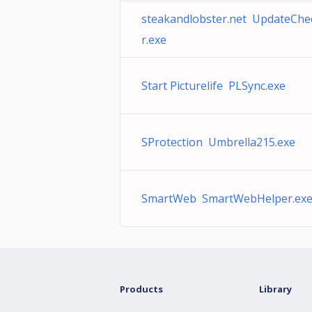
steakandlobster.net UpdateChe
r.exe
Start Picturelife PLSync.exe
SProtection Umbrella215.exe
SmartWeb SmartWebHelper.ex
Products
Library