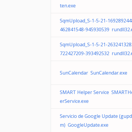
ten.exe
SqmUpload_S-1-5-21-169289244
462841548-945930539 rundll32.
SqmUpload_S-1-5-21-263241328
722427209-393492532 rundll32.
SunCalendar SunCalendar.exe
SMART Helper Service SMARTH
erService.exe
Servicio de Google Update (gup
m) GoogleUpdate.exe