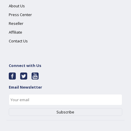
About Us
Press Center
Reseller
Affiliate
Contact Us
Connect with Us
Email Newsletter