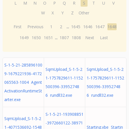
L
M
N
O
P
Q
R
S
T
U
V
W
X
Y
Z
Other
First
Previous
1
2
...
1645
1646
1647
1648
1649
1650
1651
...
1807
1808
Next
Last
S-1-5-21-285896100
SqmUpload_S-1-5-2
SqmUpload_S-1-5-2
9-1679221936-4172
1-1757829611-1152
1-1757829611-1152
065563-1004 Agent
500396-33952748
500396-33952748
ActivationRuntimeSt
6 rundll32.exe
6 rundll32.exe
arter.exe
S-1-5-21-193908851
SqmUpload_S-1-5-2
-3972660122-38971
1-4071536692-1548
Starting.vbe Startin