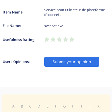
Service pour utilisateur de plateforme
Item Name:
d’appareils
File Name:
svchost.exe
Usefulness Rating:
Submit your opinion
Users Opinions:
A
B
C
D
E
F
G
H
I
J
K