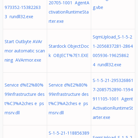
20705-1001 AgentA
973352-15382263
g.vbe
ctivationRuntimeSta
3 rundll32.exe
rter.exe
SqmUpload_S-1-5-2
Start Outbyte AVAr
Stardock ObjectDoc
1-2056837281-2864
mor automatic scan
k OBJECT%7E1.EXE
005936-19625862
ning AVArmor.exe
4 rundll32.exe
S-1-5-21-295326861
Service d%E2%80%
Service d%E2%80%
7-2085752890-1594
99infrastructure des
99infrastructure des
911105-1001 Agent
t%C3%A2ches e ps
t%C3%A2ches e ps
ActivationRuntimeSt
msrv.dll
msrv.dll
arter.exe
S-1-5-21-118856389
SqmUpload_S-1-5-2