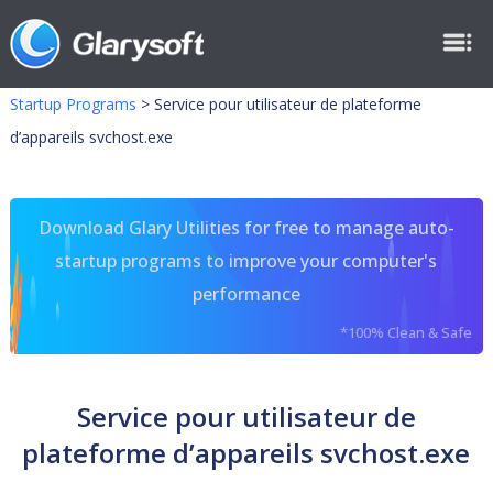
Startup Programs
>
Service pour utilisateur de plateforme
d’appareils svchost.exe
Download Glary Utilities for free to manage auto-
startup programs to improve your computer's
performance
*100% Clean & Safe
Service pour utilisateur de
plateforme d’appareils svchost.exe