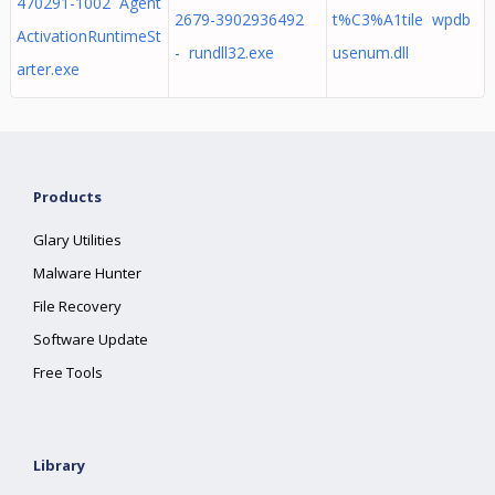
470291-1002 Agent
2679-3902936492
t%C3%A1tile wpdb
ActivationRuntimeSt
- rundll32.exe
usenum.dll
arter.exe
Products
Glary Utilities
Malware Hunter
File Recovery
Software Update
Free Tools
Library