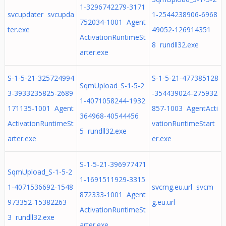
1-3296742279-3171
svcupdater svcupda
1-2544238906-6968
752034-1001 Agent
ter.exe
49052-126914351
ActivationRuntimeSt
8 rundll32.exe
arter.exe
S-1-5-21-325724994
S-1-5-21-477385128
SqmUpload_S-1-5-2
3-3933235825-2689
-354439024-275932
1-4071058244-1932
171135-1001 Agent
857-1003 AgentActi
364968-40544456
ActivationRuntimeSt
vationRuntimeStart
5 rundll32.exe
arter.exe
er.exe
S-1-5-21-396977471
SqmUpload_S-1-5-2
1-1691511929-3315
1-4071536692-1548
svcmg.eu.url svcm
872333-1001 Agent
973352-15382263
g.eu.url
ActivationRuntimeSt
3 rundll32.exe
arter.exe