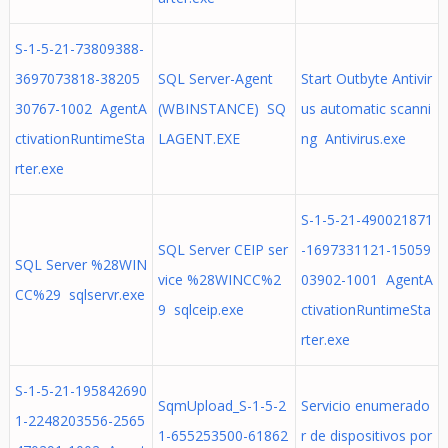
S-1-5-21-73809388-
3697073818-38205
SQL Server-Agent
Start Outbyte Antivir
30767-1002 AgentA
(WBINSTANCE) SQ
us automatic scanni
ctivationRuntimeSta
LAGENT.EXE
ng Antivirus.exe
rter.exe
S-1-5-21-490021871
SQL Server CEIP ser
-1697331121-15059
SQL Server %28WIN
vice %28WINCC%2
03902-1001 AgentA
CC%29 sqlservr.exe
9 sqlceip.exe
ctivationRuntimeSta
rter.exe
S-1-5-21-195842690
SqmUpload_S-1-5-2
Servicio enumerado
1-2248203556-2565
1-655253500-61862
r de dispositivos por