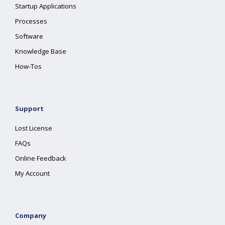
Startup Applications
Processes
Software
Knowledge Base
How-Tos
Support
Lost License
FAQs
Online Feedback
My Account
Company