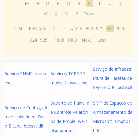
L
M
N
O
P
Q
R
S
T
U
V
W
X
Y
Z
Other
First
Previous
1
2
...
919
920
921
922
923
924
925
...
1808
1809
Next
Last
Serviço de Infraestr
Serviço SNMP snmp.
Serviços TCP/IP Si
utura de Tarefas de
exe
mples tcpsvcs.exe
Segundo Pl bisrv.dll
Suporte do Painel d
SMP de Espaços de
Serviço de Criptografi
e Controle Relatóri
Armazenamento da
a de Unidade de Disc
os de Proble werc
Microsoft smphos
o BitLoc bdesvc.dll
plsupport.dll
t.dll