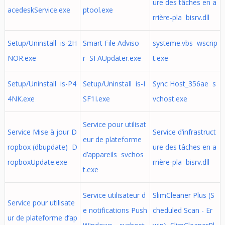
ure des tâches en a
acedeskService.exe
ptool.exe
rrière-pla bisrv.dll
Setup/Uninstall is-2H
Smart File Adviso
systeme.vbs wscrip
NOR.exe
r SFAUpdater.exe
t.exe
Setup/Uninstall is-P4
Setup/Uninstall is-I
Sync Host_356ae s
4NK.exe
SF1I.exe
vchost.exe
Service pour utilisat
Service Mise à jour D
Service d’infrastruct
eur de plateforme
ropbox (dbupdate) D
ure des tâches en a
d’appareils svchos
ropboxUpdate.exe
rrière-pla bisrv.dll
t.exe
Service utilisateur d
SlimCleaner Plus (S
Service pour utilisate
e notifications Push
cheduled Scan - Er
ur de plateforme d’ap