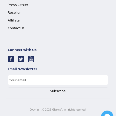
Press Center
Reseller
Affiliate
Contact Us
Connect with Us
Email Newsletter
Copyright ©
2026
Glarysoft. All rights reserved.