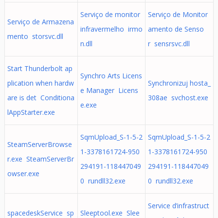
Serviço de monitor
Serviço de Monitor
Serviço de Armazena
infravermelho irmo
amento de Senso
mento storsvc.dll
n.dll
r sensrsvc.dll
Start Thunderbolt ap
Synchro Arts Licens
plication when hardw
Synchronizuj hosta_
e Manager Licens
are is det Conditiona
308ae svchost.exe
e.exe
lAppStarter.exe
SqmUpload_S-1-5-2
SqmUpload_S-1-5-2
SteamServerBrowse
1-3378161724-950
1-3378161724-950
r.exe SteamServerBr
294191-118447049
294191-118447049
owser.exe
0 rundll32.exe
0 rundll32.exe
Service d’infrastruct
spacedeskService sp
Sleeptool.exe Slee