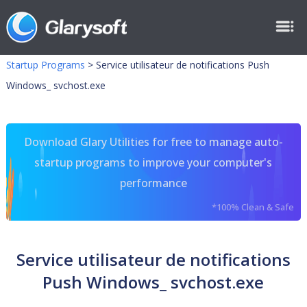
Startup Programs
>
Service utilisateur de notifications Push
Windows_ svchost.exe
Download Glary Utilities for free to manage auto-
startup programs to improve your computer's
performance
*100% Clean & Safe
Service utilisateur de notifications
Push Windows_ svchost.exe