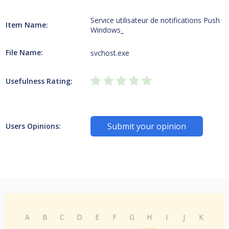
Service utilisateur de notifications Push
Item Name:
Windows_
File Name:
svchost.exe
Usefulness Rating:
Submit your opinion
Users Opinions:
A
B
C
D
E
F
G
H
I
J
K