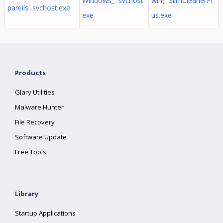
Windows_ svchost.
win) SlimCleanerPl
pareils svchost.exe
exe
us.exe
Products
Glary Utilities
Malware Hunter
File Recovery
Software Update
Free Tools
Library
Startup Applications