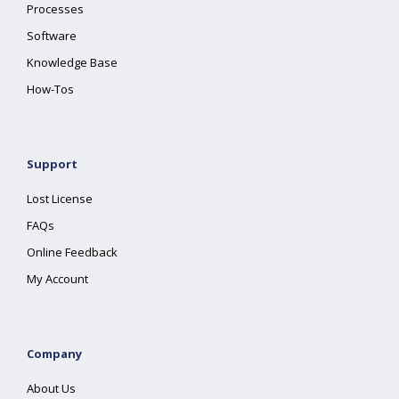
Processes
Software
Knowledge Base
How-Tos
Support
Lost License
FAQs
Online Feedback
My Account
Company
About Us