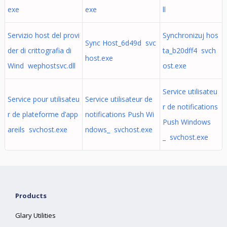
exe
exe
ll
Servizio host del provi
Synchronizuj hos
Sync Host_6d49d svc
der di crittografia di
ta_b20dff4 svch
host.exe
Wind wephostsvc.dll
ost.exe
Service utilisateu
Service pour utilisateu
Service utilisateur de
r de notifications
r de plateforme d’app
notifications Push Wi
Push Windows
areils svchost.exe
ndows_ svchost.exe
_ svchost.exe
Products
Glary Utilities