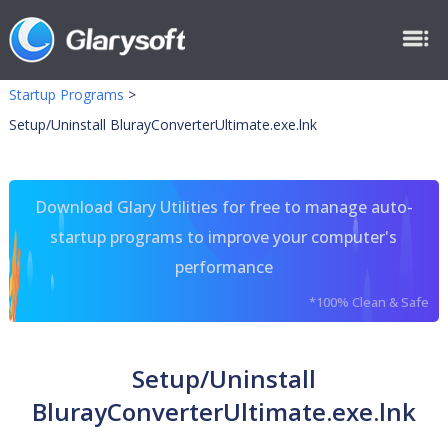
Startup Programs
>
Setup/Uninstall BlurayConverterUltimate.exe.lnk
Download Glary Utilities for free to manage auto-
startup programs to improve your computer's
performance
*100% Clean & Safe
Setup/Uninstall
BlurayConverterUltimate.exe.lnk