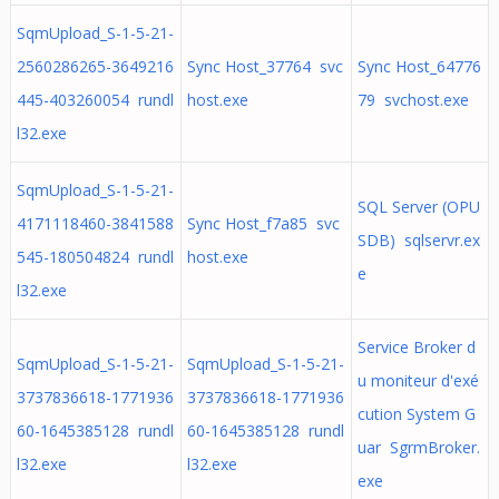
SqmUpload_S-1-5-21-
2560286265-3649216
Sync Host_37764 svc
Sync Host_64776
445-403260054 rundl
host.exe
79 svchost.exe
l32.exe
SqmUpload_S-1-5-21-
SQL Server (OPU
4171118460-3841588
Sync Host_f7a85 svc
SDB) sqlservr.ex
545-180504824 rundl
host.exe
e
l32.exe
Service Broker d
SqmUpload_S-1-5-21-
SqmUpload_S-1-5-21-
u moniteur d'exé
3737836618-1771936
3737836618-1771936
cution System G
60-1645385128 rundl
60-1645385128 rundl
uar SgrmBroker.
l32.exe
l32.exe
exe