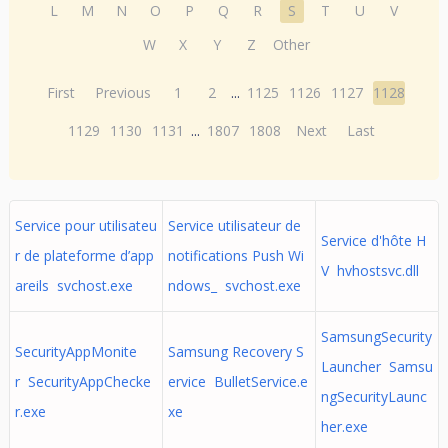
L
M
N
O
P
Q
R
S
T
U
V
W
X
Y
Z
Other
First
Previous
1
2
...
1125
1126
1127
1128
1129
1130
1131
...
1807
1808
Next
Last
Service pour utilisateu
Service utilisateur de
Service d'hôte H
r de plateforme d’app
notifications Push Wi
V hvhostsvc.dll
areils svchost.exe
ndows_ svchost.exe
SamsungSecurity
SecurityAppMonite
Samsung Recovery S
Launcher Samsu
r SecurityAppChecke
ervice BulletService.e
ngSecurityLaunc
r.exe
xe
her.exe