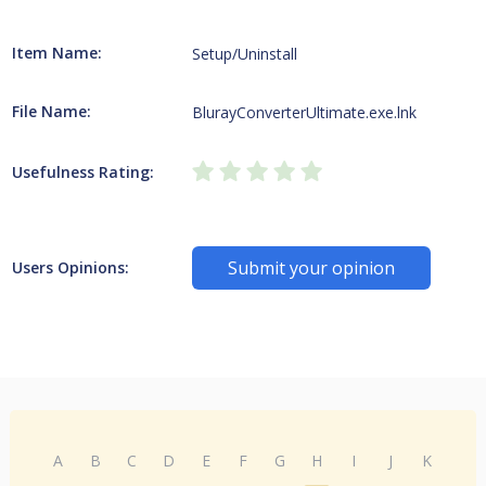
Item Name:
Setup/Uninstall
File Name:
BlurayConverterUltimate.exe.lnk
Usefulness Rating:
Submit your opinion
Users Opinions:
A
B
C
D
E
F
G
H
I
J
K