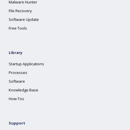
Malware Hunter
File Recovery
Software Update
Free Tools
Library
Startup Applications
Processes
Software
Knowledge Base
How-Tos
Support