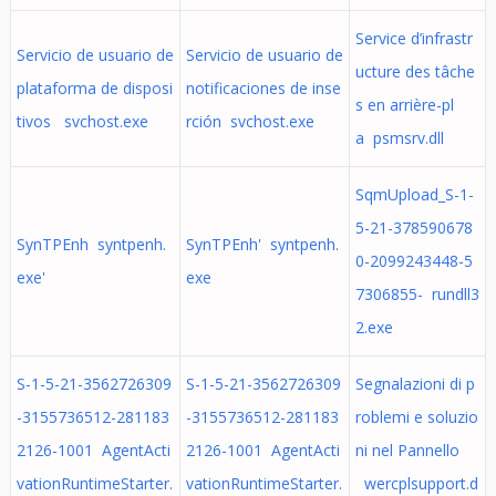
Service d’infrastr
Servicio de usuario de
Servicio de usuario de
ucture des tâche
plataforma de disposi
notificaciones de inse
s en arrière-pl
tivos svchost.exe
rción svchost.exe
a psmsrv.dll
SqmUpload_S-1-
5-21-378590678
SynTPEnh syntpenh.
SynTPEnh' syntpenh.
0-2099243448-5
exe'
exe
7306855- rundll3
2.exe
S-1-5-21-3562726309
S-1-5-21-3562726309
Segnalazioni di p
-3155736512-281183
-3155736512-281183
roblemi e soluzio
2126-1001 AgentActi
2126-1001 AgentActi
ni nel Pannello
vationRuntimeStarter.
vationRuntimeStarter.
wercplsupport.d