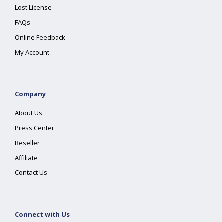
Lost License
FAQs
Online Feedback
My Account
Company
About Us
Press Center
Reseller
Affiliate
Contact Us
Connect with Us