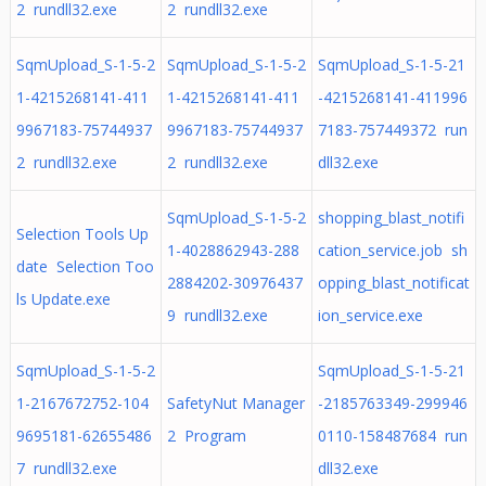
2 rundll32.exe
2 rundll32.exe
SqmUpload_S-1-5-2
SqmUpload_S-1-5-2
SqmUpload_S-1-5-21
1-4215268141-411
1-4215268141-411
-4215268141-411996
9967183-75744937
9967183-75744937
7183-757449372 run
2 rundll32.exe
2 rundll32.exe
dll32.exe
SqmUpload_S-1-5-2
shopping_blast_notifi
Selection Tools Up
1-4028862943-288
cation_service.job sh
date Selection Too
2884202-30976437
opping_blast_notificat
ls Update.exe
9 rundll32.exe
ion_service.exe
SqmUpload_S-1-5-2
SqmUpload_S-1-5-21
1-2167672752-104
SafetyNut Manager
-2185763349-299946
9695181-62655486
2 Program
0110-158487684 run
7 rundll32.exe
dll32.exe