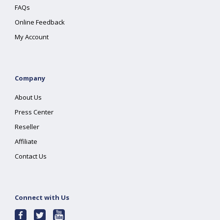
FAQs
Online Feedback
My Account
Company
About Us
Press Center
Reseller
Affiliate
Contact Us
Connect with Us