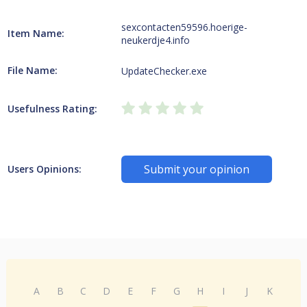
sexcontacten59596.hoerige-
Item Name:
neukerdje4.info
File Name:
UpdateChecker.exe
Usefulness Rating:
Submit your opinion
Users Opinions:
A
B
C
D
E
F
G
H
I
J
K