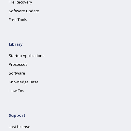
File Recovery
Software Update
Free Tools
Library
Startup Applications
Processes
Software
Knowledge Base
How-Tos
Support
Lost License