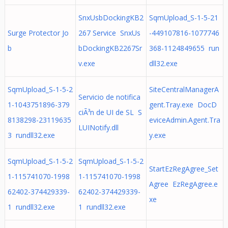
SnxUsbDockingKB2
SqmUpload_S-1-5-21
Surge Protector Jo
267 Service SnxUs
-449107816-1077746
b
bDockingKB2267Sr
368-1124849655 run
v.exe
dll32.exe
SqmUpload_S-1-5-2
SiteCentralManagerA
Servicio de notifica
1-1043751896-379
gent.Tray.exe DocD
ciÃ³n de UI de SL S
8138298-23119635
eviceAdmin.Agent.Tra
LUINotify.dll
3 rundll32.exe
y.exe
SqmUpload_S-1-5-2
SqmUpload_S-1-5-2
StartEzRegAgree_Set
1-115741070-1998
1-115741070-1998
Agree EzRegAgree.e
62402-374429339-
62402-374429339-
xe
1 rundll32.exe
1 rundll32.exe