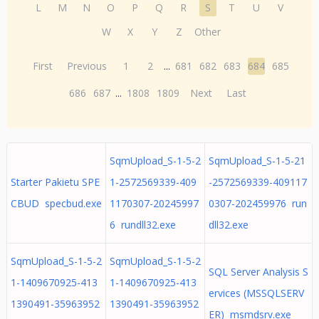
L
M
N
O
P
Q
R
S
T
U
V
W
X
Y
Z
Other
First
Previous
1
2
...
681
682
683
684
685
686
687
...
1808
1809
Next
Last
SqmUpload_S-1-5-2
SqmUpload_S-1-5-21
Starter Pakietu SPE
1-2572569339-409
-2572569339-409117
CBUD specbud.exe
1170307-20245997
0307-202459976 run
6 rundll32.exe
dll32.exe
SqmUpload_S-1-5-2
SqmUpload_S-1-5-2
SQL Server Analysis S
1-1409670925-413
1-1409670925-413
ervices (MSSQLSERV
1390491-35963952
1390491-35963952
ER) msmdsrv.exe