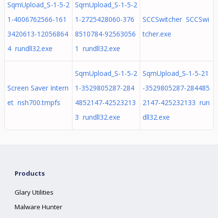
SqmUpload_S-1-5-2
SqmUpload_S-1-5-2
1-4006762566-161
1-2725428060-376
SCCSwitcher SCCSwi
3420613-12056864
8510784-92563056
tcher.exe
4 rundll32.exe
1 rundll32.exe
SqmUpload_S-1-5-2
SqmUpload_S-1-5-21
Screen Saver Intern
1-3529805287-284
-3529805287-284485
et nsh700.tmpfs
4852147-42523213
2147-425232133 run
3 rundll32.exe
dll32.exe
Products
Glary Utilities
Malware Hunter