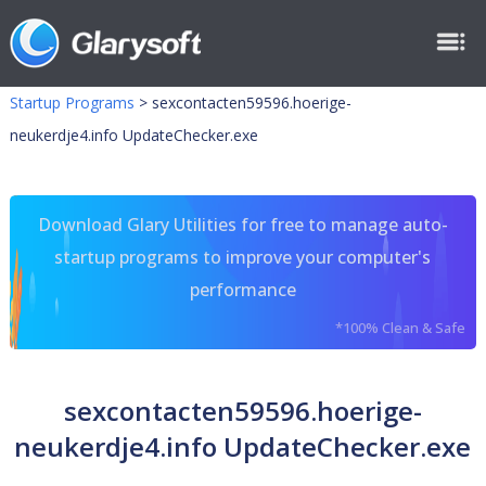
Startup Programs
>
sexcontacten59596.hoerige-
neukerdje4.info UpdateChecker.exe
Download Glary Utilities for free to manage auto-
startup programs to improve your computer's
performance
*100% Clean & Safe
sexcontacten59596.hoerige-
neukerdje4.info UpdateChecker.exe