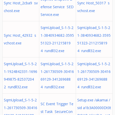
Sync Host_2cba9 sv
Sync Host_50317 s
efense Service SED
chost.exe
vchost.exe
Service.exe
SqmUpload_S-1-5-2
SqmUpload_S-1-5-2
Sync Host_42932 s
1-3840934682-3595
1-3840934682-3595
vchost.exe
51323-211215819
51323-211215819
4 rundll32.exe
4 rundll32.exe
SqmUpload_S-1-5-2
SqmUpload_S-1-5-2
SqmUpload_S-1-5-2
1-1924842331-1696
1-261730509-30416
1-261730509-30416
949875-82537204
69129-341269688
69129-341269688
2 rundll32.exe
4 rundll32.exe
4 rundll32.exe
SqmUpload_S-1-5-2
Setup.exe /akamai /
SC Event Trigger Te
1-261730509-30416
sid a1b3A00000Dt0t
st Task SecureCon