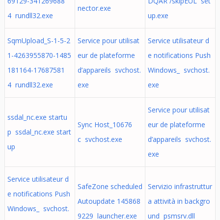
69129-341269688
DQAR /skipEUL set
nector.exe
4 rundll32.exe
up.exe
SqmUpload_S-1-5-2
Service pour utilisat
Service utilisateur d
1-4263955870-1485
eur de plateforme
e notifications Push
181164-17687581
d’appareils svchost.
Windows_ svchost.
4 rundll32.exe
exe
exe
Service pour utilisat
ssdal_nc.exe startu
Sync Host_10676
eur de plateforme
p ssdal_nc.exe start
c svchost.exe
d’appareils svchost.
up
exe
Service utilisateur d
SafeZone scheduled
Servizio infrastruttur
e notifications Push
Autoupdate 145868
a attività in backgro
Windows_ svchost.
9229 launcher.exe
und psmsrv.dll