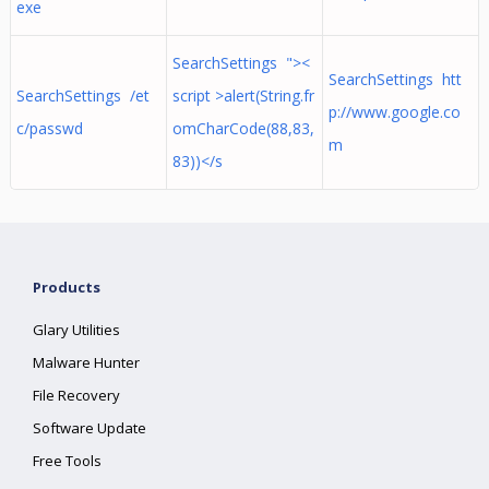
exe
SearchSettings "><
SearchSettings htt
SearchSettings /et
script >alert(String.fr
p://www.google.co
c/passwd
omCharCode(88,83,
m
83))</s
Products
Glary Utilities
Malware Hunter
File Recovery
Software Update
Free Tools