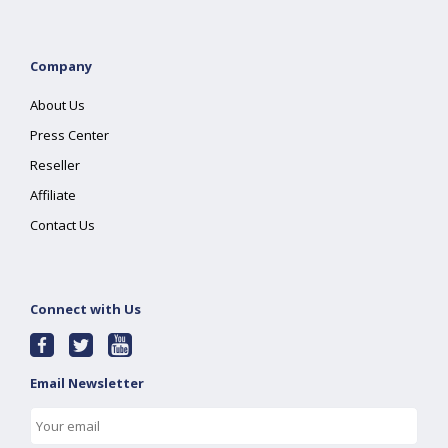
Company
About Us
Press Center
Reseller
Affiliate
Contact Us
Connect with Us
Email Newsletter