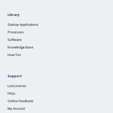
Library
Startup Applications
Processes
Software
Knowledge Base
How-Tos
Support
Lost License
FAQs
Online Feedback
My Account