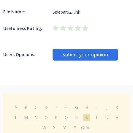
File Name:
Sidebar521.lnk
Usefulness Rating:
Submit your opinion
Users Opinions:
A
B
C
D
E
F
G
H
I
J
K
L
M
N
O
P
Q
R
S
T
U
V
W
X
Y
Z
Other