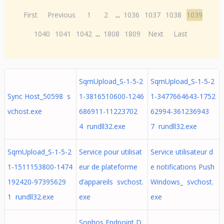
First
Previous
1
2
...
1036
1037
1038
1039
1040
1041
1042
...
1808
1809
Next
Last
SqmUpload_S-1-5-2
SqmUpload_S-1-5-2
Sync Host_50598 s
1-3816510600-1246
1-3477664643-1752
vchost.exe
686911-11223702
62994-361236943
4 rundll32.exe
7 rundll32.exe
SqmUpload_S-1-5-2
Service pour utilisat
Service utilisateur d
1-1511153800-1474
eur de plateforme
e notifications Push
192420-97395629
d’appareils svchost.
Windows_ svchost.
1 rundll32.exe
exe
exe
Sophos Endpoint D