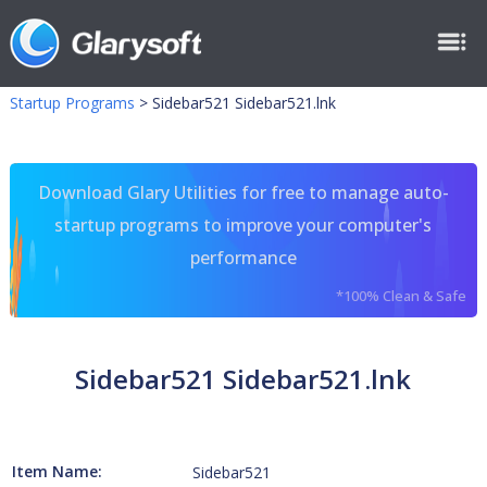
Startup Programs
>
Sidebar521 Sidebar521.lnk
Download Glary Utilities for free to manage auto-
startup programs to improve your computer's
performance
*100% Clean & Safe
Sidebar521 Sidebar521.lnk
Item Name:
Sidebar521