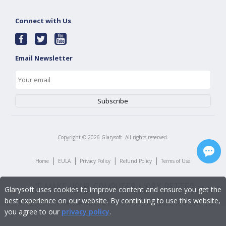
Connect with Us
Email Newsletter
Copyright ©
2026
Glarysoft. All rights reserved.
|
|
|
|
Home
EULA
Privacy Policy
Refund Policy
Terms of Use
Glarysoft uses cookies to improve content and ensure you get the
best experience on our website. By continuing to use this website,
you agree to our
privacy policy
.