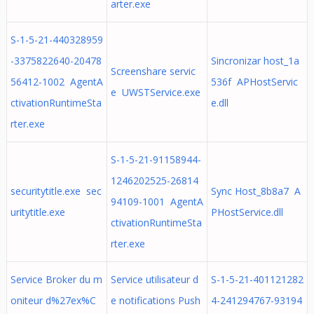
arter.exe
S-1-5-21-440328959
-3375822640-20478
Sincronizar host_1a
Screenshare servic
56412-1002 AgentA
536f APHostServic
e UWSTService.exe
ctivationRuntimeSta
e.dll
rter.exe
S-1-5-21-91158944-
1246202525-26814
securitytitle.exe sec
Sync Host_8b8a7 A
94109-1001 AgentA
uritytitle.exe
PHostService.dll
ctivationRuntimeSta
rter.exe
Service Broker du m
Service utilisateur d
S-1-5-21-401121282
oniteur d%27ex%C
e notifications Push
4-241294767-93194