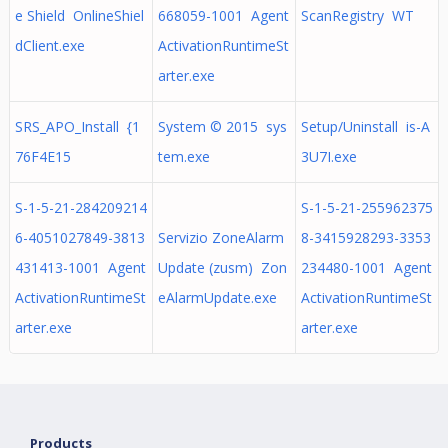
e Shield OnlineShiel
668059-1001 Agent
ScanRegistry WT
dClient.exe
ActivationRuntimeSt
arter.exe
SRS_APO_Install {1
System © 2015 sys
Setup/Uninstall is-A
76F4E15
tem.exe
3U7I.exe
S-1-5-21-284209214
S-1-5-21-255962375
6-4051027849-3813
Servizio ZoneAlarm
8-3415928293-3353
431413-1001 Agent
Update (zusm) Zon
234480-1001 Agent
ActivationRuntimeSt
eAlarmUpdate.exe
ActivationRuntimeSt
arter.exe
arter.exe
Products