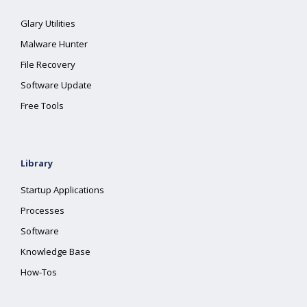
Glary Utilities
Malware Hunter
File Recovery
Software Update
Free Tools
Library
Startup Applications
Processes
Software
Knowledge Base
How-Tos