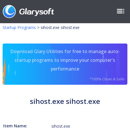
Startup Programs
>
sihost.exe sihost.exe
Download Glary Utilities for free to manage auto-
startup programs to improve your computer's
performance
*100% Clean & Safe
sihost.exe sihost.exe
Item Name:
sihost.exe