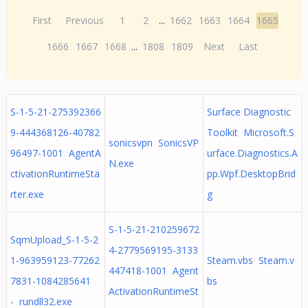
First
Previous
1
2
...
1662
1663
1664
1665
1666
1667
1668
...
1808
1809
Next
Last
S-1-5-21-275392366
Surface Diagnostic
9-444368126-40782
Toolkit Microsoft.S
sonicsvpn SonicsVP
96497-1001 AgentA
urface.Diagnostics.A
N.exe
ctivationRuntimeSta
pp.Wpf.DesktopBrid
rter.exe
g
S-1-5-21-210259672
SqmUpload_S-1-5-2
4-2779569195-3133
1-963959123-77262
Steam.vbs Steam.v
447418-1001 Agent
7831-1084285641
bs
ActivationRuntimeSt
- rundll32.exe