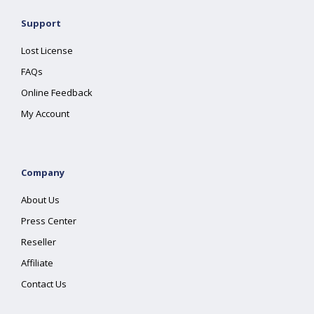
Support
Lost License
FAQs
Online Feedback
My Account
Company
About Us
Press Center
Reseller
Affiliate
Contact Us