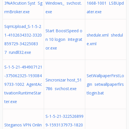
3%A9cution Syst Sg
Windows_ svchost.
1668-1001 LSBUpd
rmBroker.exe
exe
ater.exe
SqmUpload_S-1-5-2
Start BoostSpeed o
1-4102634332-3320
shedule.xml shedul
n 10 logon Integrat
859729-34225083
e.xml
or.exe
7 rundll32.exe
S-1-5-21-494907121
-375062325-193084
SetWallpaperFirstLo
Sincronizar host_51
9733-1002 AgentAc
gin setwallpaperfirs
786 svchost.exe
tivationRuntimeStar
tlogin.bat
ter.exe
S-1-5-21-322526899
Steganos VPN Onlin
9-1593137973-1820