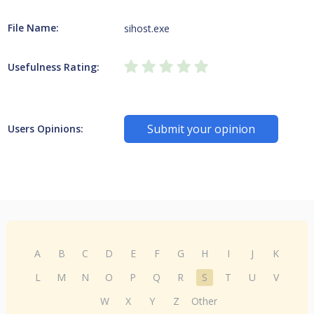
File Name:
sihost.exe
Usefulness Rating:
Submit your opinion
Users Opinions:
A
B
C
D
E
F
G
H
I
J
K
L
M
N
O
P
Q
R
S
T
U
V
W
X
Y
Z
Other