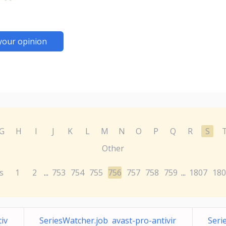
your opinion
G
H
I
J
K
L
M
N
O
P
Q
R
S
Other
s
1
2
753
754
755
756
757
758
759
1807
180
...
...
iv
SeriesWatcher.job avast-pro-antivir
Seri