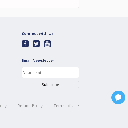
Connect with Us
Email Newsletter
licy
|
Refund Policy
|
Terms of Use