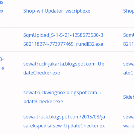
as
ex
Shop-wit Updater wscript.exe
Shop
SqmUpload_S-1-5-21-1258573530-3
SqmU
582118274-773977465 rundll32.exe
8211
0-
sewatruck-jakarta.blogspot.com Up
sewa
.e
dateChecker.exe
ateC
sewatruckwingbox.blogspot.com U
Side
pdateChecker.exe
sewa-truck.blogspot.com/2015/08/ja
sewa
sa-ekspedisi-sew UpdateChecker.ex
wa-t