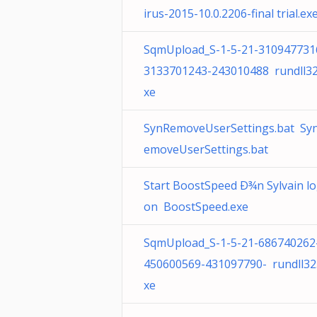
irus-2015-10.0.2206-final trial.ex
SqmUpload_S-1-5-21-310947731
3133701243-243010488 rundll32
xe
SynRemoveUserSettings.bat Sy
emoveUserSettings.bat
Start BoostSpeed Ð¾n Sylvain l
on BoostSpeed.exe
SqmUpload_S-1-5-21-686740262
450600569-431097790- rundll32
xe