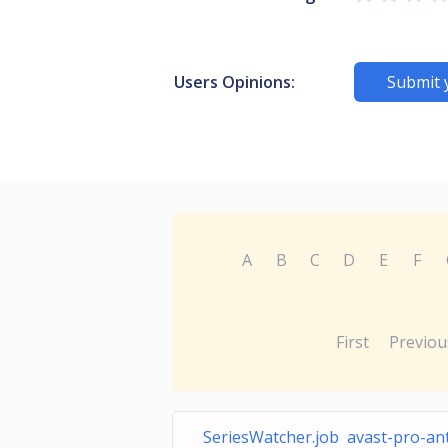
Users Opinions:
Submit 
A
B
C
D
E
F
First
Previou
SeriesWatcher.job avast-pro-ant