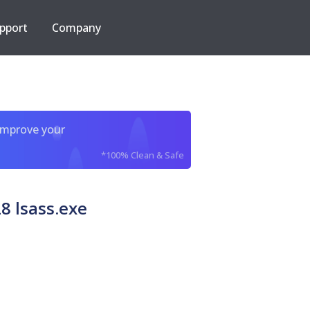
pport
Company
improve your
*100% Clean & Safe
8 lsass.exe