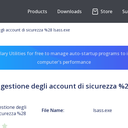
Products
Downloads
Store
Su
gli account di sicurezza %28 lsass.exe
ary Utilities for free to manage auto-startup programs to 
computer's performance
 gestione degli account di sicurezza %2
estione degli
File Name:
lsass.exe
icurezza %28