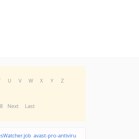
T
U
V
W
X
Y
Z
8
Next
Last
esWatcher.job avast-pro-antiviru