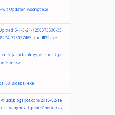
-wit Updater wscript.exe
pload_S-1-5-21-1258573530-35
8274-773977465 rundll32.exe
truck-jakarta.blogspot.com Upd
hecker.exe
bar50 sidebar.exe
-truck.blogspot.com/2015/02/se
ruck-wingbox UpdateChecker.ex