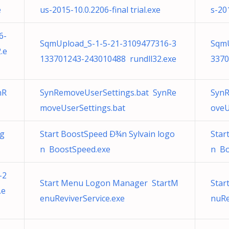
e
us-2015-10.0.2206-final trial.exe
s-201
6-
SqmUpload_S-1-5-21-3109477316-3
SqmU
.e
133701243-243010488 rundll32.exe
3370
nR
SynRemoveUserSettings.bat SynRe
SynR
moveUserSettings.bat
oveU
og
Start BoostSpeed Ð¾n Sylvain logo
Star
n BoostSpeed.exe
n Bo
-2
Start Menu Logon Manager StartM
Star
.e
enuReviverService.exe
nuRe