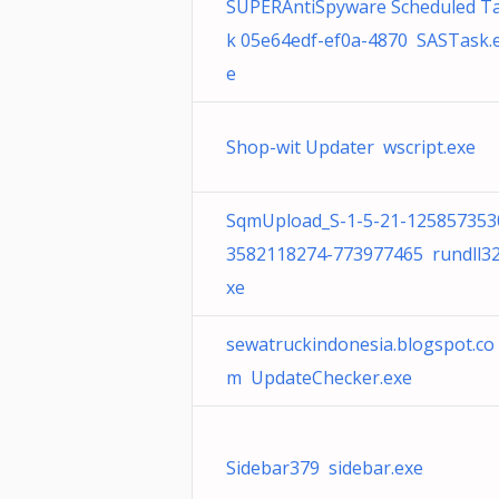
SUPERAntiSpyware Scheduled T
k 05e64edf-ef0a-4870 SASTask.
e
Shop-wit Updater wscript.exe
SqmUpload_S-1-5-21-125857353
3582118274-773977465 rundll32
xe
sewatruckindonesia.blogspot.co
m UpdateChecker.exe
Sidebar379 sidebar.exe