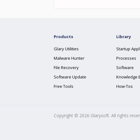
Products
Library
Glary Utilities
Startup Appl
Malware Hunter
Processes
File Recovery
Software
Software Update
Knowledge 
Free Tools
How-Tos
Copyright ©
2026
Glarysoft. All rights rese