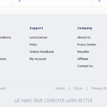
e
e
Support
Company
ications
Lost License
About Us
FAQs
Press Center
Online Feedback
Reseller
Base
My Account
Affiliate
Contact Us
rved.
Home
|
EULA
|
Privacy Po