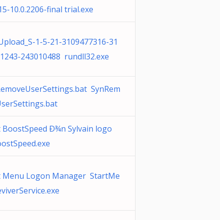
5-10.0.2206-final trial.exe
pload_S-1-5-21-3109477316-31
1243-243010488 rundll32.exe
emoveUserSettings.bat SynRem
serSettings.bat
t BoostSpeed Ð¾n Sylvain logo
ostSpeed.exe
t Menu Logon Manager StartMe
viverService.exe