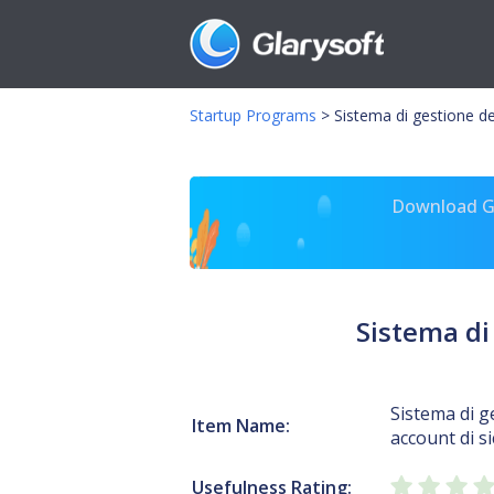
Startup Programs
>
Sistema di gestione de
Download Gl
Sistema di
Sistema di g
Item Name:
account di s
Usefulness Rating: