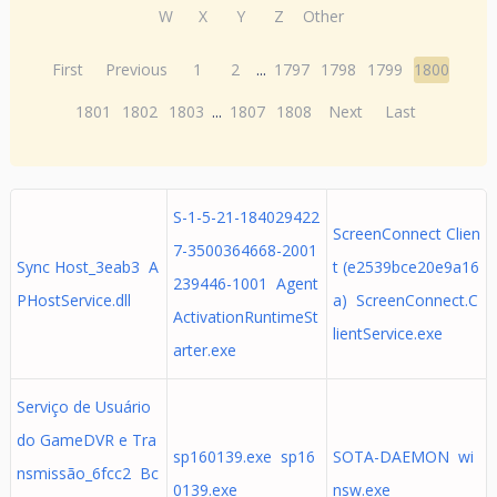
W
X
Y
Z
Other
First
Previous
1
2
...
1797
1798
1799
1800
1801
1802
1803
...
1807
1808
Next
Last
S-1-5-21-184029422
ScreenConnect Clien
7-3500364668-2001
Sync Host_3eab3 A
t (e2539bce20e9a16
239446-1001 Agent
PHostService.dll
a) ScreenConnect.C
ActivationRuntimeSt
lientService.exe
arter.exe
Serviço de Usuário
do GameDVR e Tra
sp160139.exe sp16
SOTA-DAEMON wi
nsmissão_6fcc2 Bc
0139.exe
nsw.exe