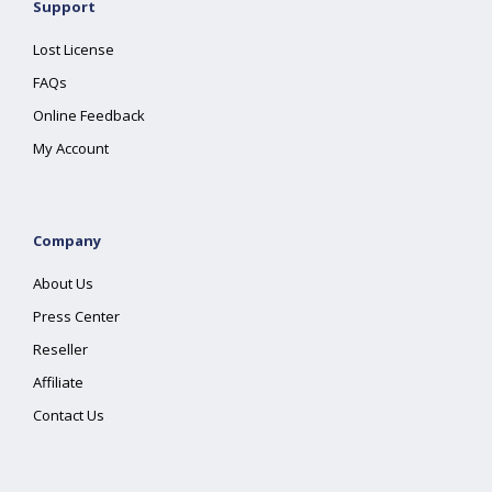
Support
Lost License
FAQs
Online Feedback
My Account
Company
About Us
Press Center
Reseller
Affiliate
Contact Us