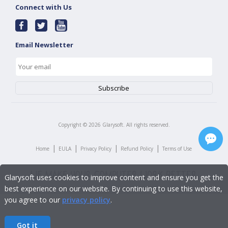
Connect with Us
Email Newsletter
Copyright ©
2026
Glarysoft. All rights reserved.
|
|
|
|
Home
EULA
Privacy Policy
Refund Policy
Terms of Use
Glarysoft uses cookies to improve content and ensure you get the
best experience on our website. By continuing to use this website,
you agree to our
privacy policy
.
Got it