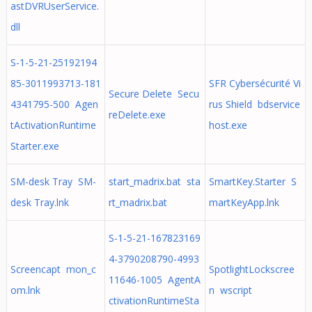
astDVRUserService.
dll
S-1-5-21-25192194
85-3011993713-181
SFR Cybersécurité Vi
Secure Delete Secu
4341795-500 Agen
rus Shield bdservice
reDelete.exe
tActivationRuntime
host.exe
Starter.exe
SM-desk Tray SM-
start_madrix.bat sta
SmartKey.Starter S
desk Tray.lnk
rt_madrix.bat
martKeyApp.lnk
S-1-5-21-167823169
4-3790208790-4993
Screencapt mon_c
SpotlightLockscree
11646-1005 AgentA
om.lnk
n wscript
ctivationRuntimeSta