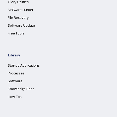
Glary Utilities
Malware Hunter
File Recovery
Software Update
Free Tools
Library
Startup Applications
Processes
Software
Knowledge Base
How-Tos