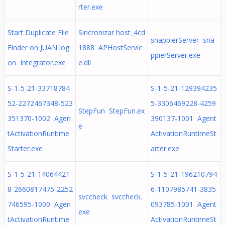
rter.exe
Start Duplicate File
Sincronizar host_4cd
snappierServer sna
Finder on JUAN log
1888 APHostServic
ppierServer.exe
on Integrator.exe
e.dll
S-1-5-21-33718784
S-1-5-21-129394235
52-2272467348-523
5-3306469228-4259
StepFun StepFun.ex
351370-1002 Agen
390137-1001 Agent
e
tActivationRuntime
ActivationRuntimeSt
Starter.exe
arter.exe
S-1-5-21-14064421
S-1-5-21-196210794
8-2660817475-2252
6-1107985741-3835
svccheck svccheck.
746595-1000 Agen
093785-1001 Agent
exe
tActivationRuntime
ActivationRuntimeSt