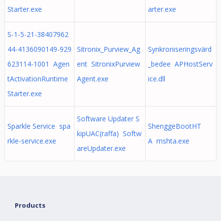
Starter.exe
arter.exe
S-1-5-21-38407962
44-4136090149-929
Sitronix_Purview_Ag
Synkroniseringsvärd
623114-1001 Agen
ent SitronixPurview
_bedee APHostServ
tActivationRuntime
Agent.exe
ice.dll
Starter.exe
Software Updater S
Sparkle Service spa
ShenggeBootHT
kipUAC(raffa) Softw
rkle-service.exe
A mshta.exe
areUpdater.exe
Products