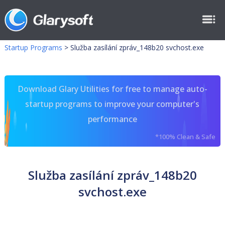
Startup Programs
>
Služba zasílání zpráv_148b20 svchost.exe
Download Glary Utilities for free to manage auto-
startup programs to improve your computer's
performance
*100% Clean & Safe
Služba zasílání zpráv_148b20
svchost.exe