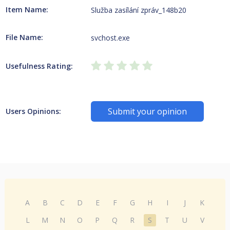
Item Name:
Služba zasílání zpráv_148b20
File Name:
svchost.exe
Usefulness Rating:
Submit your opinion
Users Opinions:
A
B
C
D
E
F
G
H
I
J
K
L
M
N
O
P
Q
R
S
T
U
V