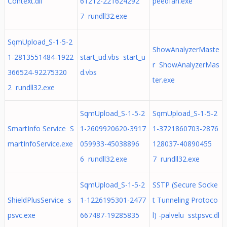
Context.dll
61212-221624292
peedfan.exe
7 rundll32.exe
SqmUpload_S-1-5-2
ShowAnalyzerMaste
1-2813551484-1922
start_ud.vbs start_u
r ShowAnalyzerMas
366524-92275320
d.vbs
ter.exe
2 rundll32.exe
SqmUpload_S-1-5-2
SqmUpload_S-1-5-2
SmartInfo Service S
1-2609920620-3917
1-3721860703-2876
martInfoService.exe
059933-45038896
128037-40890455
6 rundll32.exe
7 rundll32.exe
SqmUpload_S-1-5-2
SSTP (Secure Socke
ShieldPlusService s
1-1226195301-2477
t Tunneling Protoco
psvc.exe
667487-19285835
l) -palvelu sstpsvc.dl