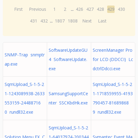
First
Previous
1
2
...
426
427
428
429
430
431
432
...
1807
1808
Next
Last
SoftwareUpdateGU
ScreenManager Pro
SNMP-Trap snmptr
4 SoftwareUpdate.
for LCD (DDCCI) Lc
ap.exe
exe
dctrlDdcci.exe
SqmUpload_S-1-5-2
SqmUpload_S-1-5-2
1-1243089938-2633
SamsungSupportCe
1-1718559955-4193
553159-24488716
nter SSCKbdHk.exe
790457-81689868
0 rundll32.exe
9 rundll32.exe
SqmUpload_S-1-5-2
Solution Menu EX C
1-64037974-200344
Symantec Event Ma