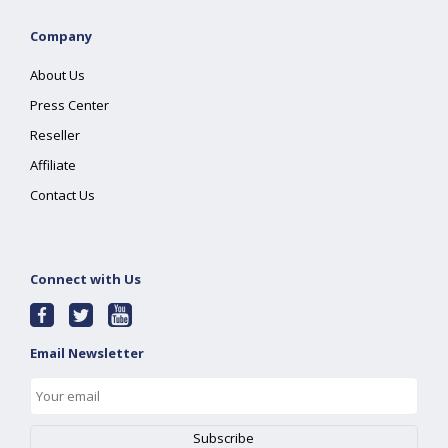
Company
About Us
Press Center
Reseller
Affiliate
Contact Us
Connect with Us
Email Newsletter