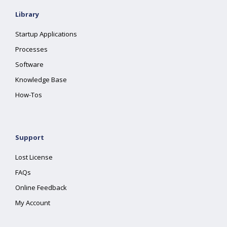
Library
Startup Applications
Processes
Software
Knowledge Base
How-Tos
Support
Lost License
FAQs
Online Feedback
My Account