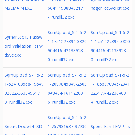
NSEMAIN.EXE
6641-1938845217
nager ccSvcHst.exe
- rundll32.exe
SqmUpload_S-1-5-2
SqmUpload_S-1-5-2
Symantec IS Passw
1-1751227394-3320
1-1751227394-3320
ord Validation isPw
904416-42138928
904416-42138928
dSvc.exe
0 rundll32.exe
0 rundll32.exe
SqmUpload_S-1-5-2
SqmUpload_S-1-5-2
SqmUpload_S-1-5-2
1-624103568-19649
1-2097845849-2603
1-1856870945-2341
32022-363349517
048404-16112200
225177-42236409
0 rundll32.exe
6 rundll32.exe
4 rundll32.exe
SqmUpload_S-1-5-2
SecureDoc x64 SD
1-757931637-37930
Speed Fan TEMP s