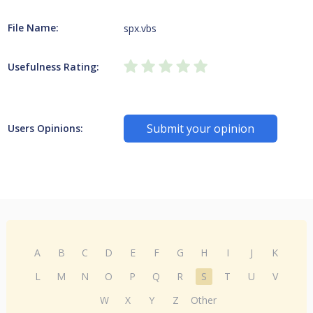
File Name:
spx.vbs
Usefulness Rating:
Submit your opinion
Users Opinions:
A
B
C
D
E
F
G
H
I
J
K
L
M
N
O
P
Q
R
S
T
U
V
W
X
Y
Z
Other