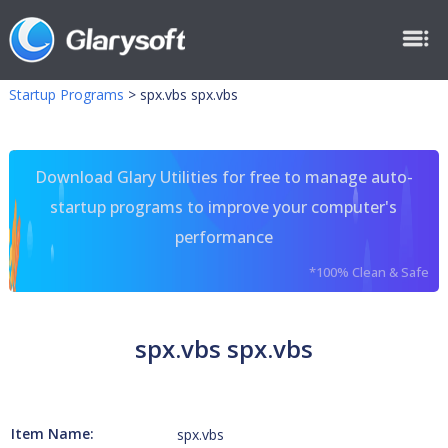
Startup Programs
>
spx.vbs spx.vbs
Download Glary Utilities for free to manage auto-
startup programs to improve your computer's
performance
*100% Clean & Safe
spx.vbs spx.vbs
Item Name:
spx.vbs