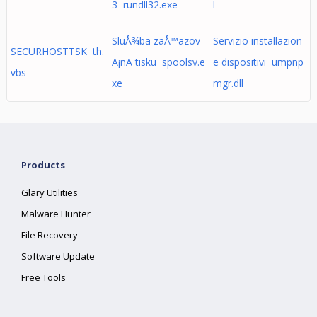
3 rundll32.exe
l
SluÅ¾ba zaÅ™azov
Servizio installazion
SECURHOSTTSK th.
Ã¡nÃ­ tisku spoolsv.e
e dispositivi umpnp
vbs
xe
mgr.dll
Products
Glary Utilities
Malware Hunter
File Recovery
Software Update
Free Tools