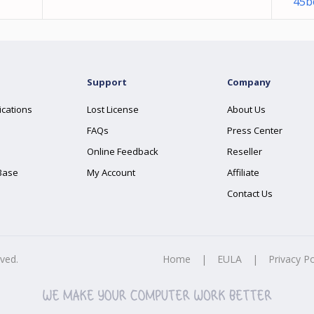
45b
Support
Company
ications
Lost License
About Us
FAQs
Press Center
Online Feedback
Reseller
Base
My Account
Affiliate
Contact Us
rved.
Home
|
EULA
|
Privacy Po