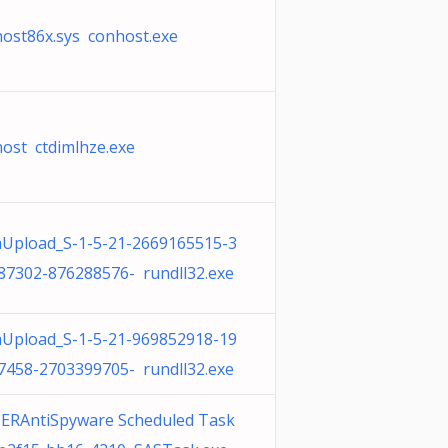
host86x.sys conhost.exe
host ctdimlhze.exe
Upload_S-1-5-21-2669165515-3
87302-876288576- rundll32.exe
Upload_S-1-5-21-969852918-19
7458-2703399705- rundll32.exe
ERAntiSpyware Scheduled Task