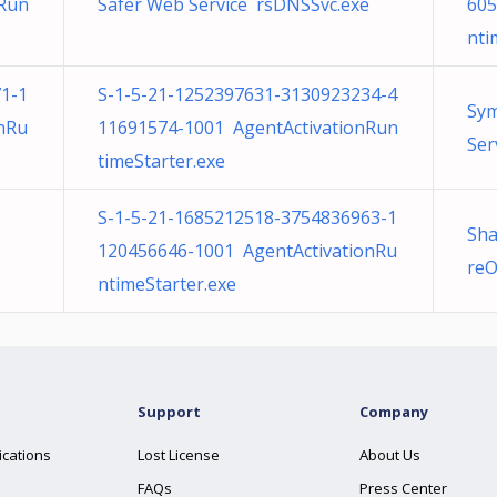
nRun
Safer Web Service rsDNSSvc.exe
605
nti
1-1
S-1-5-21-1252397631-3130923234-4
Sym
nRu
11691574-1001 AgentActivationRun
Ser
timeStarter.exe
S-1-5-21-1685212518-3754836963-1
Sha
120456646-1001 AgentActivationRu
reO
ntimeStarter.exe
Support
Company
ications
Lost License
About Us
FAQs
Press Center