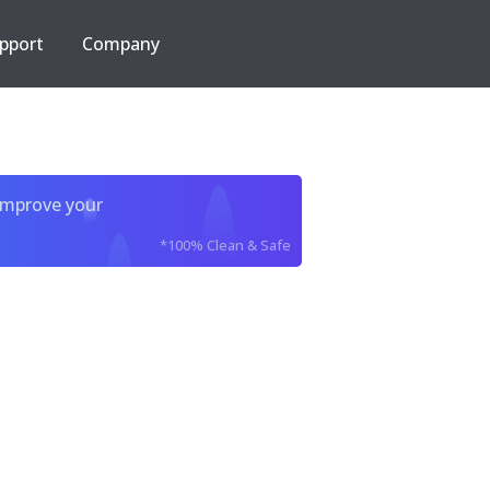
pport
Company
improve your
*100% Clean & Safe