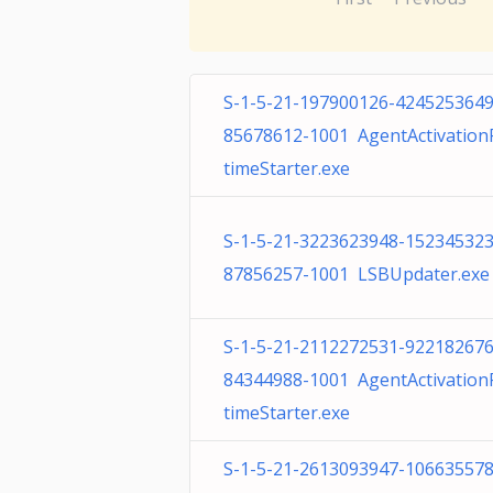
S-1-5-21-197900126-4245253649
85678612-1001 AgentActivatio
timeStarter.exe
S-1-5-21-3223623948-152345323
87856257-1001 LSBUpdater.exe
S-1-5-21-2112272531-922182676
84344988-1001 AgentActivatio
timeStarter.exe
S-1-5-21-2613093947-106635578