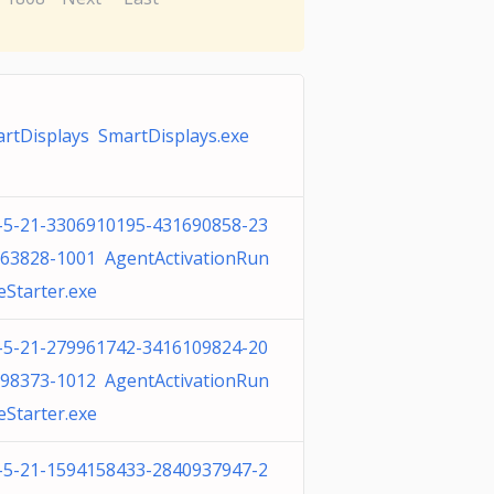
rtDisplays SmartDisplays.exe
-5-21-3306910195-431690858-23
63828-1001 AgentActivationRun
eStarter.exe
-5-21-279961742-3416109824-20
98373-1012 AgentActivationRun
eStarter.exe
-5-21-1594158433-2840937947-2