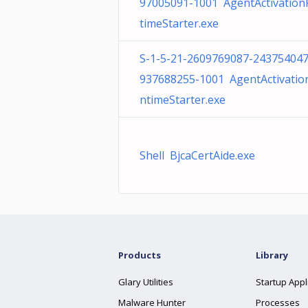
97005091-1001 AgentActivatio
timeStarter.exe
S-1-5-21-2609769087-243754047
937688255-1001 AgentActivatio
ntimeStarter.exe
Shell BjcaCertAide.exe
Products
Library
Glary Utilities
Startup Appl
Malware Hunter
Processes