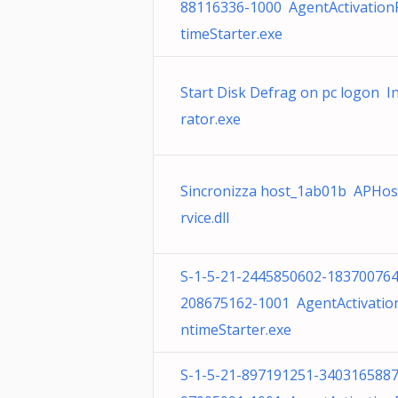
88116336-1000 AgentActivatio
timeStarter.exe
Start Disk Defrag on pc logon I
rator.exe
Sincronizza host_1ab01b APHos
rvice.dll
S-1-5-21-2445850602-183700764
208675162-1001 AgentActivatio
ntimeStarter.exe
S-1-5-21-897191251-3403165887