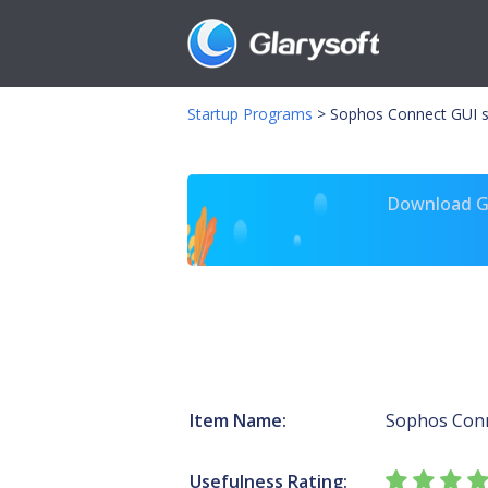
Startup Programs
>
Sophos Connect GUI s
Download Gl
Item Name:
Sophos Con
Usefulness Rating: