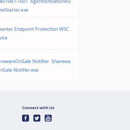
801087-1001 AgentActivationRu
meStarter.exe
antec Endpoint Protection WSC
vice
rewareOnSale Notifier Sharewa
nSale Notifier.exe
Connect with Us