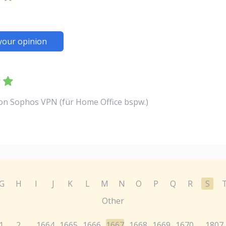
your opinion
von Sophos VPN (für Home Office bspw.)
G
H
I
J
K
L
M
N
O
P
Q
R
S
Other
1
2
1664
1665
1666
1667
1668
1669
1670
1807
...
...