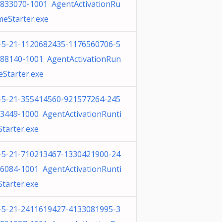
833070-1001 AgentActivationRu
meStarter.exe
-5-21-1120682435-1176560706-5
88140-1001 AgentActivationRun
eStarter.exe
-5-21-355414560-921577264-245
3449-1000 AgentActivationRunti
tarter.exe
-5-21-710213467-1330421900-24
6084-1001 AgentActivationRunti
tarter.exe
-5-21-2411619427-4133081995-3