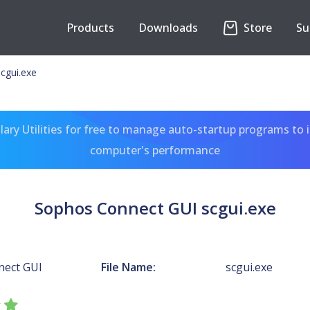
Products
Downloads
Store
Su
cgui.exe
ary Utilities for free to manage auto-startup programs to 
computer's performance
Sophos Connect GUI scgui.exe
nect GUI
File Name:
scgui.exe