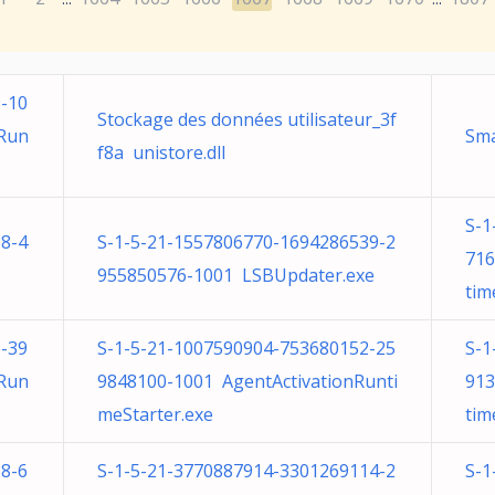
-10
Stockage des données utilisateur_3f
nRun
Sma
f8a unistore.dll
S-1
8-4
S-1-5-21-1557806770-1694286539-2
716
955850576-1001 LSBUpdater.exe
tim
-39
S-1-5-21-1007590904-753680152-25
S-1
nRun
9848100-1001 AgentActivationRunti
913
meStarter.exe
tim
8-6
S-1-5-21-3770887914-3301269114-2
S-1