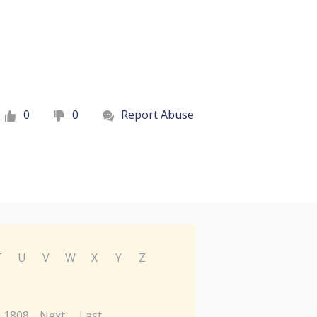
0
0
Report Abuse
T
U
V
W
X
Y
Z
1808
Next
Last