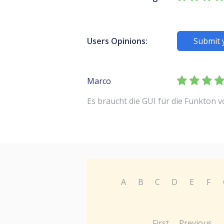
Users Opinions:
Submit 
Marco
Es braucht die GUI für die Funkton 
A
B
C
D
E
F
First
Previous