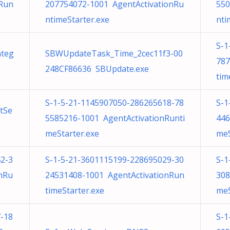
nRun
207754072-1001 AgentActivationRu
550
ntimeStarter.exe
nti
S-1
nteg
SBWUpdateTask_Time_2cec11f3-00
787
248CF86636 SBUpdate.exe
tim
S-1-5-21-1145907050-286265618-78
S-1
tSe
5585216-1001 AgentActivationRunti
446
meStarter.exe
meS
2-3
S-1-5-21-3601115199-228695029-30
S-1
nRu
24531408-1001 AgentActivationRun
308
timeStarter.exe
meS
-18
S-1