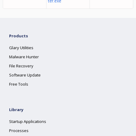
ter.exe
Products
Glary Utilities
Malware Hunter
File Recovery
Software Update
Free Tools
Library
Startup Applications
Processes