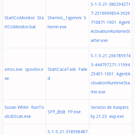
S-1-5-21-380294271
7-2519099854-3929
StartCoMonitor Sta
SherrinL_1qpmmi S
710871-1001 Agent
rtCoMonitor.bat
herrin.exe
ActivationRuntimeSt
arter.exe
S-1-5-21-256785974
3-444797271-11994
smss.exe spoolsv.e
StartCacaTask Faile
25401-1001 AgentA
xe
d
ctivationRuntimeSta
rter.exe
Susan White RunTo
Servicio de Kaspers
SFP_勿动 FP.exe
olLibScan.exe
ky 21.23 avp.exe
S-1-5-21-318598487