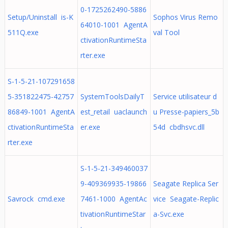
0-1725262490-5886
Setup/Uninstall is-K
Sophos Virus Remo
64010-1001 AgentA
511Q.exe
val Tool
ctivationRuntimeSta
rter.exe
S-1-5-21-107291658
5-351822475-42757
SystemToolsDailyT
Service utilisateur d
86849-1001 AgentA
est_retail uaclaunch
u Presse-papiers_5b
ctivationRuntimeSta
er.exe
54d cbdhsvc.dll
rter.exe
S-1-5-21-349460037
9-409369935-19866
Seagate Replica Ser
Savrock cmd.exe
7461-1000 AgentAc
vice Seagate-Replic
tivationRuntimeStar
a-Svc.exe