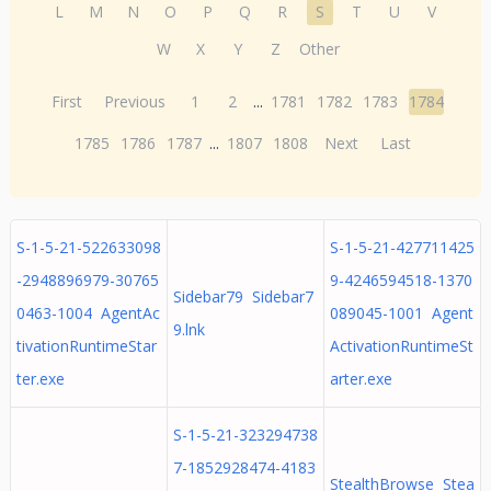
L
M
N
O
P
Q
R
S
T
U
V
W
X
Y
Z
Other
First
Previous
1
2
...
1781
1782
1783
1784
1785
1786
1787
...
1807
1808
Next
Last
S-1-5-21-522633098
S-1-5-21-427711425
-2948896979-30765
9-4246594518-1370
Sidebar79 Sidebar7
0463-1004 AgentAc
089045-1001 Agent
9.lnk
tivationRuntimeStar
ActivationRuntimeSt
ter.exe
arter.exe
S-1-5-21-323294738
7-1852928474-4183
StealthBrowse Stea