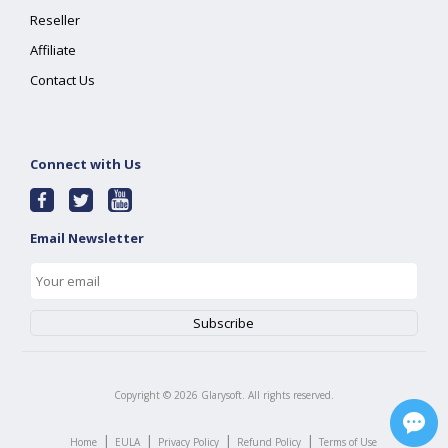
Reseller
Affiliate
Contact Us
Connect with Us
Email Newsletter
Copyright ©
2026
Glarysoft. All rights reserved.
|
|
|
|
Home
EULA
Privacy Policy
Refund Policy
Terms of Use