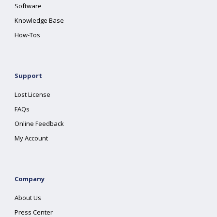
Software
Knowledge Base
How-Tos
Support
Lost License
FAQs
Online Feedback
My Account
Company
About Us
Press Center