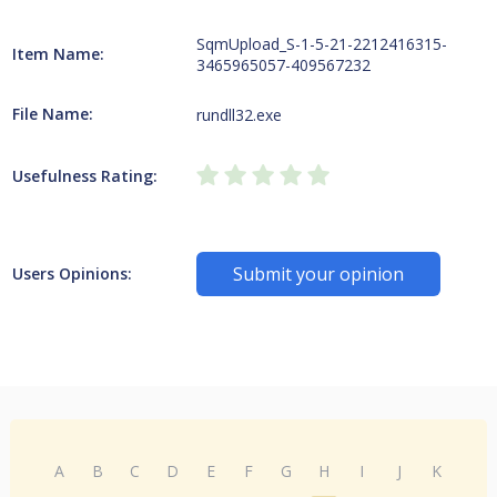
SqmUpload_S-1-5-21-2212416315-
Item Name:
3465965057-409567232
File Name:
rundll32.exe
Usefulness Rating:
Submit your opinion
Users Opinions:
A
B
C
D
E
F
G
H
I
J
K