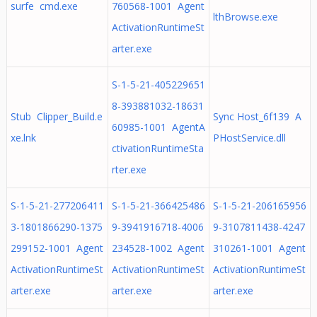
surfe cmd.exe
760568-1001 Agent
lthBrowse.exe
ActivationRuntimeSt
arter.exe
S-1-5-21-405229651
8-393881032-18631
Stub Clipper_Build.e
Sync Host_6f139 A
60985-1001 AgentA
xe.lnk
PHostService.dll
ctivationRuntimeSta
rter.exe
S-1-5-21-277206411
S-1-5-21-366425486
S-1-5-21-206165956
3-1801866290-1375
9-3941916718-4006
9-3107811438-4247
299152-1001 Agent
234528-1002 Agent
310261-1001 Agent
ActivationRuntimeSt
ActivationRuntimeSt
ActivationRuntimeSt
arter.exe
arter.exe
arter.exe