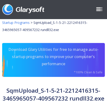
Startup Programs
>
SqmUpload_S-1-5-21-2212416315-
3465965057-409567232 rundll32.exe
Download Glary Utilities for free to manage auto-
startup programs to improve your computer's
performance
*100% Clean & Safe
SqmUpload_S-1-5-21-2212416315-
3465965057-409567232 rundll32.exe