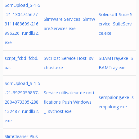
SqmUpload_S-1-5
-21-1304745677-
Solvusoft Suite S
SlimWare Services SlimW
3111483609-216
ervice SuiteServi
are.Services.exe
996226 rundll32.
ce.exe
exe
script_fcbd fcbd.
SvcHost Service Host sv
SBAMTray.exe S
bat
chost.exe
BAMTray.exe
SqmUpload_S-1-5
-21-3929059857-
Service utilisateur de noti
sempalong.exe s
2804073305-288
fications Push Windows
empalong.exe
132487 rundll32.
_ svchost.exe
exe
SlimCleaner Plus