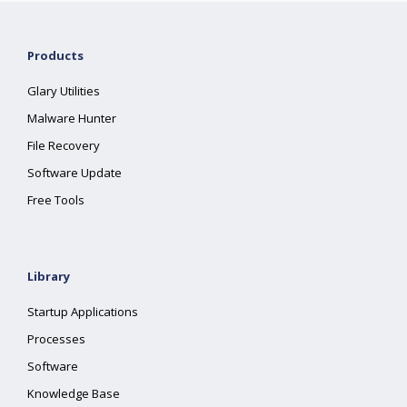
Products
Glary Utilities
Malware Hunter
File Recovery
Software Update
Free Tools
Library
Startup Applications
Processes
Software
Knowledge Base