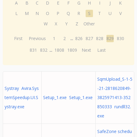
A
B
C
D
E
F
G
H
I
J
K
L
M
N
O
P
Q
R
S
T
U
V
W
X
Y
Z
Other
First
Previous
1
2
...
826
827
828
829
830
831
832
...
1808
1809
Next
Last
SqmUpload_S-1-5
Systray Avira.Sys
-21-2818620849-
temSpeedup.UI.S
Setup_1.exe Setup_1.exe
3825971413-352
ystray.exe
850333 rundll32.
exe
SafeZone schedu