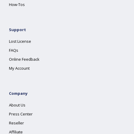
How-Tos
Support
Lost License
FAQs
Online Feedback
My Account
Company
About Us
Press Center
Reseller
Affiliate