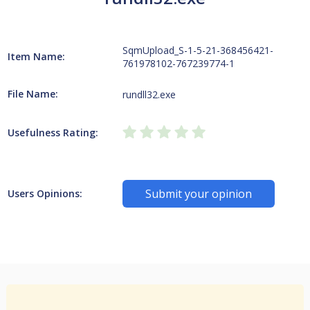
SqmUpload_S-1-5-21-368456421-
Item Name:
761978102-767239774-1
File Name:
rundll32.exe
Usefulness Rating:
Submit your opinion
Users Opinions: