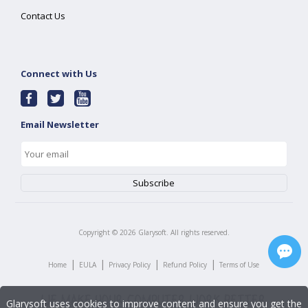
Contact Us
Connect with Us
Email Newsletter
Copyright ©
2026
Glarysoft. All rights reserved.
|
|
|
|
Home
EULA
Privacy Policy
Refund Policy
Terms of Use
Glarysoft uses cookies to improve content and ensure you get the