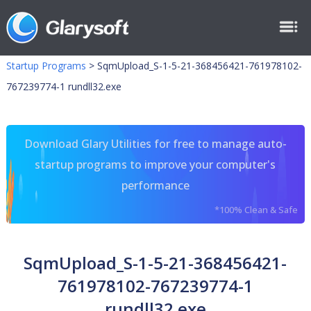
Startup Programs
>
SqmUpload_S-1-5-21-368456421-761978102-
767239774-1 rundll32.exe
Download Glary Utilities for free to manage auto-
startup programs to improve your computer's
performance
*100% Clean & Safe
SqmUpload_S-1-5-21-368456421-
761978102-767239774-1
rundll32.exe