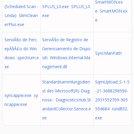
SmartMON.ex
(Scheduled Scan -
SPLUS_UI.exe SPLUS_UI.
e SmartMON.ex
Linda) SlimClean
exe
e
erPlus.exe
ServiÃ§o de Perc
ServiÃ§o de Registro de
epÃ§Ã£o do Win
Gerenciamento de Dispo
SyncManPath
dows spectrum.e
siti Windows.Internal.Ma
xe
nagement.dll
Standardsammlungsdien
SqmUpload_S-1-5
st des Microsoft(R)-Diag
-21-3688298590-
syncappw.exe sy
nose- DiagnosticsHub.St
2931552709-305
ncappw.exe
andardCollector.Service.e
594684 rundll32.
xe
exe