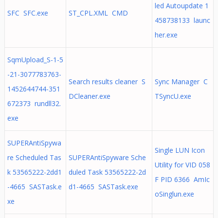
led Autoupdate 1
SFC SFC.exe
ST_CPL.XML CMD
458738133 launc
her.exe
SqmUpload_S-1-5
-21-3077783763-
Search results cleaner S
Sync Manager C
1452644744-351
DCleaner.exe
TSyncU.exe
672373 rundll32.
exe
SUPERAntiSpywa
Single LUN Icon
re Scheduled Tas
SUPERAntiSpyware Sche
Utility for VID 058
k 53565222-2dd1
duled Task 53565222-2d
F PID 6366 AmIc
-4665 SASTask.e
d1-4665 SASTask.exe
oSinglun.exe
xe