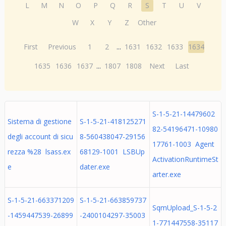
L
M
N
O
P
Q
R
S
T
U
V
W
X
Y
Z
Other
First
Previous
1
2
...
1631
1632
1633
1634
1635
1636
1637
...
1807
1808
Next
Last
S-1-5-21-14479602
Sistema di gestione
S-1-5-21-418125271
82-54196471-10980
degli account di sicu
8-560438047-29156
17761-1003 Agent
rezza %28 lsass.ex
68129-1001 LSBUp
ActivationRuntimeSt
e
dater.exe
arter.exe
S-1-5-21-663371209
S-1-5-21-663859737
SqmUpload_S-1-5-2
-1459447539-26899
-2400104297-35003
1-771447558-35117