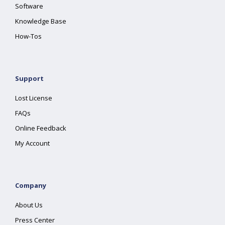
Software
Knowledge Base
How-Tos
Support
Lost License
FAQs
Online Feedback
My Account
Company
About Us
Press Center