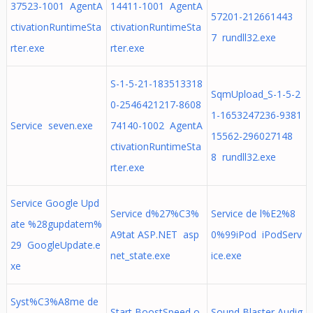
37523-1001 AgentA
14411-1001 AgentA
57201-212661443
ctivationRuntimeSta
ctivationRuntimeSta
7 rundll32.exe
rter.exe
rter.exe
S-1-5-21-183513318
SqmUpload_S-1-5-2
0-2546421217-8608
1-1653247236-9381
Service seven.exe
74140-1002 AgentA
15562-296027148
ctivationRuntimeSta
8 rundll32.exe
rter.exe
Service Google Upd
Service d%27%C3%
Service de l%E2%8
ate %28gupdatem%
A9tat ASP.NET asp
0%99iPod iPodServ
29 GoogleUpdate.e
net_state.exe
ice.exe
xe
Syst%C3%A8me de
Start BoostSpeed o
Sound Blaster Audig