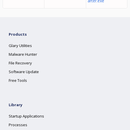
arter.exe
Products
Glary Utilities
Malware Hunter
File Recovery
Software Update
Free Tools
Library
Startup Applications
Processes