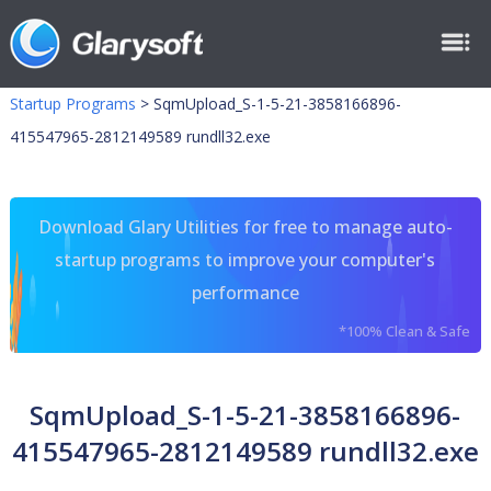
Startup Programs
>
SqmUpload_S-1-5-21-3858166896-
415547965-2812149589 rundll32.exe
Download Glary Utilities for free to manage auto-
startup programs to improve your computer's
performance
*100% Clean & Safe
SqmUpload_S-1-5-21-3858166896-
415547965-2812149589 rundll32.exe