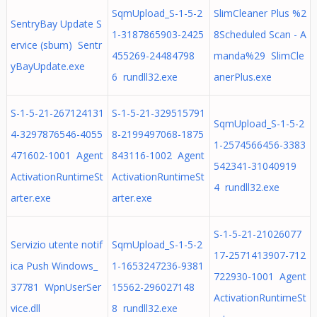
SqmUpload_S-1-5-2
SlimCleaner Plus %2
SentryBay Update S
1-3187865903-2425
8Scheduled Scan - A
ervice (sbum) Sentr
455269-24484798
manda%29 SlimCle
yBayUpdate.exe
6 rundll32.exe
anerPlus.exe
S-1-5-21-267124131
S-1-5-21-329515791
SqmUpload_S-1-5-2
4-3297876546-4055
8-2199497068-1875
1-2574566456-3383
471602-1001 Agent
843116-1002 Agent
542341-31040919
ActivationRuntimeSt
ActivationRuntimeSt
4 rundll32.exe
arter.exe
arter.exe
S-1-5-21-21026077
Servizio utente notif
SqmUpload_S-1-5-2
17-2571413907-712
ica Push Windows_
1-1653247236-9381
722930-1001 Agent
37781 WpnUserSer
15562-296027148
ActivationRuntimeSt
vice.dll
8 rundll32.exe