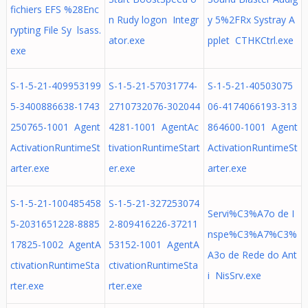
fichiers EFS %28Enc
n Rudy logon Integr
y 5%2FRx Systray A
rypting File Sy lsass.
ator.exe
pplet CTHKCtrl.exe
exe
S-1-5-21-409953199
S-1-5-21-57031774-
S-1-5-21-40503075
5-3400886638-1743
2710732076-302044
06-4174066193-313
250765-1001 Agent
4281-1001 AgentAc
864600-1001 Agent
ActivationRuntimeSt
tivationRuntimeStart
ActivationRuntimeSt
arter.exe
er.exe
arter.exe
S-1-5-21-100485458
S-1-5-21-327253074
Servi%C3%A7o de I
5-2031651228-8885
2-809416226-37211
nspe%C3%A7%C3%
17825-1002 AgentA
53152-1001 AgentA
A3o de Rede do Ant
ctivationRuntimeSta
ctivationRuntimeSta
i NisSrv.exe
rter.exe
rter.exe