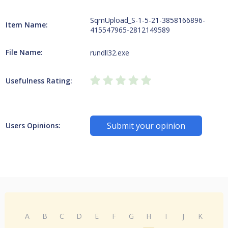
SqmUpload_S-1-5-21-3858166896-
Item Name:
415547965-2812149589
File Name:
rundll32.exe
Usefulness Rating:
Submit your opinion
Users Opinions:
A
B
C
D
E
F
G
H
I
J
K