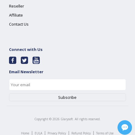
Reseller
Affiliate
Contact Us
Connect with Us
Email Newsletter
Copyright ©
2026
Glarysoft. All rights reserved.
|
|
|
|
Home
EULA
Privacy Policy
Refund Policy
Terms of Use