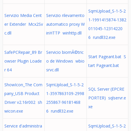
SqmUpload_S-1-5-2
Servizio Media Cent
Servizio rilevamento
1-1991415874-1382
er Extender Mcx2Sv
automatico proxy W
011045-12314220
c.dll
inHTTP winhttp.dll
6 rundll32.exe
SafePCRepair_89 Br
Servicio biomÃ©tric
Start Pageant.bat S
owser Plugin Loade
o de Windows wbio
tart Pageant.bat
r 64
srvc.dll
ShowIcon_The Com
SqmUpload_S-1-5-2
SQL Server (EPCRE
pany_USB Product
1-3597863109-2998
PORTER) sqlservr.e
Driver v2.16r002 sh
255867-96181468
xe
wicon.exe
6 rundll32.exe
Service d'administra
SqmUpload_S-1-5-2