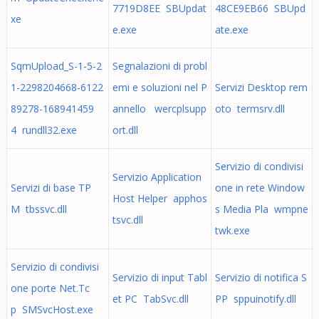
7719D8EE SBUpdat
48CE9EB66 SBUpd
xe
e.exe
ate.exe
SqmUpload_S-1-5-2
Segnalazioni di probl
1-2298204668-6122
emi e soluzioni nel P
Servizi Desktop rem
89278-168941459
annello wercplsupp
oto termsrv.dll
4 rundll32.exe
ort.dll
Servizio di condivisi
Servizio Application
Servizi di base TP
one in rete Window
Host Helper apphos
M tbssvc.dll
s Media Pla wmpne
tsvc.dll
twk.exe
Servizio di condivisi
Servizio di input Tabl
Servizio di notifica S
one porte Net.Tc
et PC TabSvc.dll
PP sppuinotify.dll
p SMSvcHost.exe