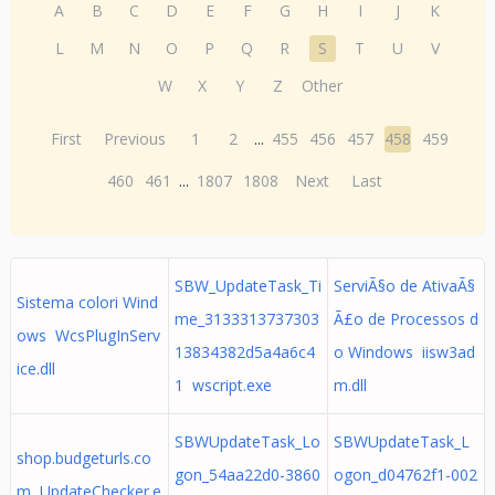
A
B
C
D
E
F
G
H
I
J
K
L
M
N
O
P
Q
R
S
T
U
V
W
X
Y
Z
Other
First
Previous
1
2
...
455
456
457
458
459
460
461
...
1807
1808
Next
Last
SBW_UpdateTask_Ti
ServiÃ§o de AtivaÃ§
Sistema colori Wind
me_3133313737303
Ã£o de Processos d
ows WcsPlugInServ
13834382d5a4a6c4
o Windows iisw3ad
ice.dll
1 wscript.exe
m.dll
SBWUpdateTask_Lo
SBWUpdateTask_L
shop.budgeturls.co
gon_54aa22d0-3860
ogon_d04762f1-002
m UpdateChecker.e