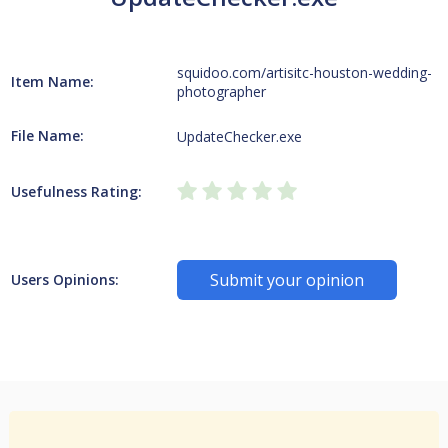
squidoo.com/artisitc-houston-wedding-
Item Name:
photographer
File Name:
UpdateChecker.exe
Usefulness Rating:
Submit your opinion
Users Opinions: