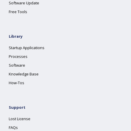
Software Update
Free Tools
Library
Startup Applications
Processes
Software
Knowledge Base
How-Tos
Support
Lost License
FAQs