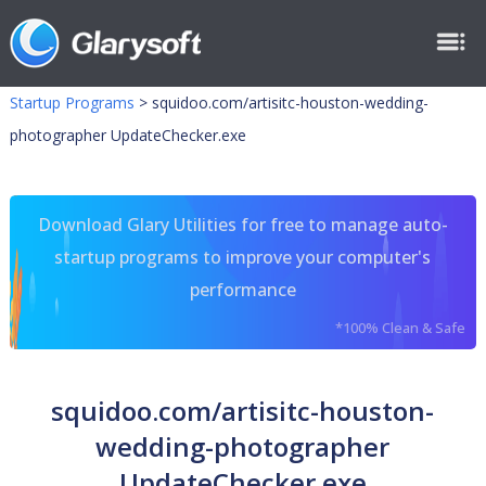
Startup Programs
>
squidoo.com/artisitc-houston-wedding-
photographer UpdateChecker.exe
Download Glary Utilities for free to manage auto-
startup programs to improve your computer's
performance
*100% Clean & Safe
squidoo.com/artisitc-houston-
wedding-photographer
UpdateChecker.exe