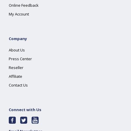
Online Feedback
My Account
Company
About Us
Press Center
Reseller
Affiliate
Contact Us
Connect with Us