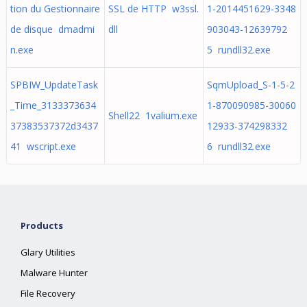
tion du Gestionnaire
SSL de HTTP w3ssl.
1-2014451629-3348
de disque dmadmi
dll
903043-12639792
n.exe
5 rundll32.exe
SPBIW_UpdateTask
SqmUpload_S-1-5-2
_Time_3133373634
1-870090985-30060
Shell22 1valium.exe
37383537372d3437
12933-374298332
41 wscript.exe
6 rundll32.exe
Products
Glary Utilities
Malware Hunter
File Recovery