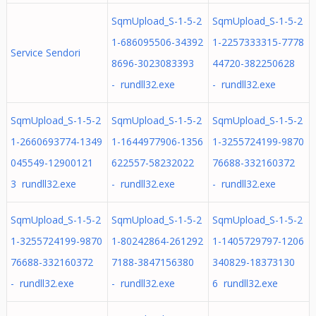
SqmUpload_S-1-5-2
SqmUpload_S-1-5-2
1-686095506-34392
1-2257333315-7778
Service Sendori
8696-3023083393
44720-382250628
- rundll32.exe
- rundll32.exe
SqmUpload_S-1-5-2
SqmUpload_S-1-5-2
SqmUpload_S-1-5-2
1-2660693774-1349
1-1644977906-1356
1-3255724199-9870
045549-12900121
622557-58232022
76688-332160372
3 rundll32.exe
- rundll32.exe
- rundll32.exe
SqmUpload_S-1-5-2
SqmUpload_S-1-5-2
SqmUpload_S-1-5-2
1-3255724199-9870
1-80242864-261292
1-1405729797-1206
76688-332160372
7188-3847156380
340829-18373130
- rundll32.exe
- rundll32.exe
6 rundll32.exe