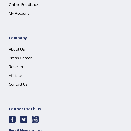
Online Feedback
My Account
Company
About Us
Press Center
Reseller
Affiliate
Contact Us
Connect with Us
Email Newsletter