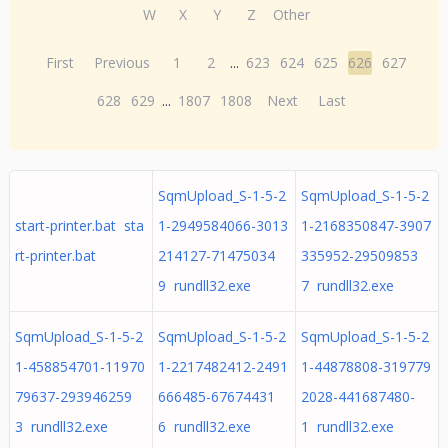
W
X
Y
Z
Other
First
Previous
1
2
...
623
624
625
626
627
628
629
...
1807
1808
Next
Last
SqmUpload_S-1-5-2
SqmUpload_S-1-5-2
start-printer.bat sta
1-2949584066-3013
1-2168350847-3907
rt-printer.bat
214127-71475034
335952-29509853
9 rundll32.exe
7 rundll32.exe
SqmUpload_S-1-5-2
SqmUpload_S-1-5-2
SqmUpload_S-1-5-2
1-458854701-11970
1-2217482412-2491
1-44878808-319779
79637-293946259
666485-67674431
2028-441687480-
3 rundll32.exe
6 rundll32.exe
1 rundll32.exe