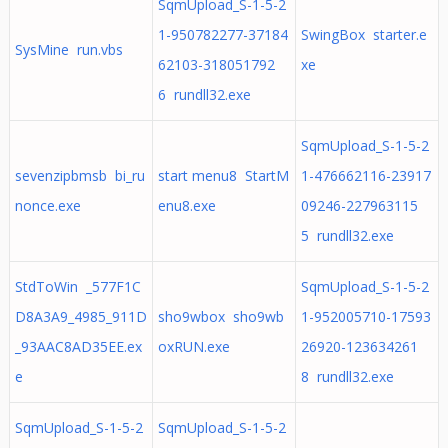
SqmUpload_S-1-5-2
1-950782277-37184
SwingBox starter.e
SysMine run.vbs
62103-318051792
xe
6 rundll32.exe
SqmUpload_S-1-5-2
sevenzipbmsb bi_ru
start menu8 StartM
1-476662116-23917
nonce.exe
enu8.exe
09246-227963115
5 rundll32.exe
StdToWin _577F1C
SqmUpload_S-1-5-2
D8A3A9_4985_911D
sho9wbox sho9wb
1-952005710-17593
_93AAC8AD35EE.ex
oxRUN.exe
26920-123634261
e
8 rundll32.exe
SqmUpload_S-1-5-2
SqmUpload_S-1-5-2