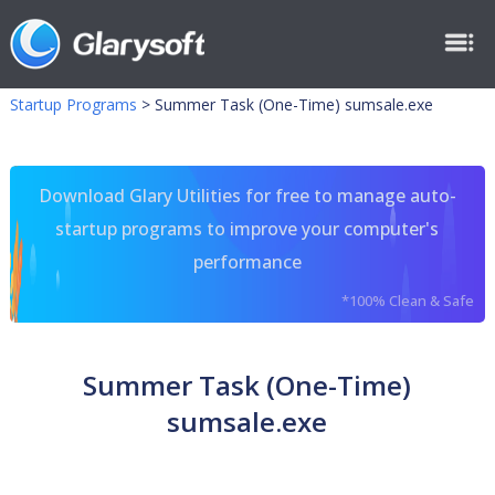
Startup Programs
>
Summer Task (One-Time) sumsale.exe
Download Glary Utilities for free to manage auto-
startup programs to improve your computer's
performance
*100% Clean & Safe
Summer Task (One-Time)
sumsale.exe