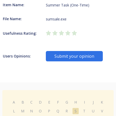
Item Name:
Summer Task (One-Time)
File Name:
sumsale.exe
Usefulness Rating:
Submit your opinion
Users Opinions:
A
B
C
D
E
F
G
H
I
J
K
L
M
N
O
P
Q
R
S
T
U
V