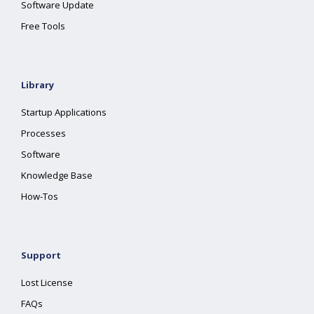
Software Update
Free Tools
Library
Startup Applications
Processes
Software
Knowledge Base
How-Tos
Support
Lost License
FAQs