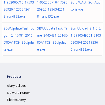
1-952005710-17593
1-952005710-17593
Soft_WAdt SoftAudi
26920-123634261
26920-123634261
toria.vbs
8 rundll32.exe
8 rundll32.exe
SBWUpdateTask_Lo
SBWUpdateTask_Ti
SqmUpload_S-1-5-2
gon_2445481-2016
me_2445481-2016D
1-3910549561-3103
D85A1FC9 SBUpda
85A1FC9 SBUpdat
520594-20319236
te.exe
e.exe
5 rundll32.exe
Products
Glary Utilities
Malware Hunter
File Recovery