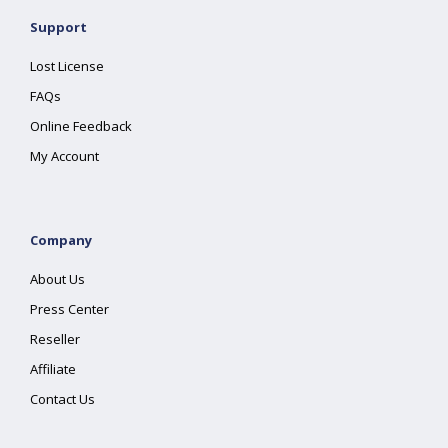
Support
Lost License
FAQs
Online Feedback
My Account
Company
About Us
Press Center
Reseller
Affiliate
Contact Us