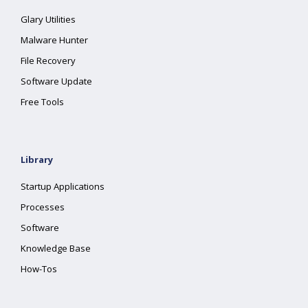
Glary Utilities
Malware Hunter
File Recovery
Software Update
Free Tools
Library
Startup Applications
Processes
Software
Knowledge Base
How-Tos