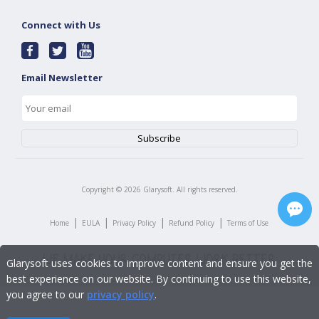
Connect with Us
Email Newsletter
Copyright ©
2026
Glarysoft. All rights reserved.
|
|
|
|
Home
EULA
Privacy Policy
Refund Policy
Terms of Use
Glarysoft uses cookies to improve content and ensure you get the
best experience on our website. By continuing to use this website,
you agree to our
privacy policy
.