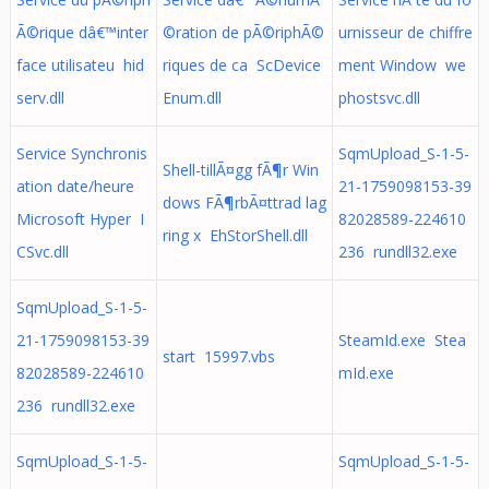
Ã©rique dâ€™inter
©ration de pÃ©riphÃ©
urnisseur de chiffre
face utilisateu hid
riques de ca ScDevice
ment Window we
serv.dll
Enum.dll
phostsvc.dll
Service Synchronis
SqmUpload_S-1-5-
Shell-tillÃ¤gg fÃ¶r Win
ation date/heure
21-1759098153-39
dows FÃ¶rbÃ¤ttrad lag
Microsoft Hyper I
82028589-224610
ring x EhStorShell.dll
CSvc.dll
236 rundll32.exe
SqmUpload_S-1-5-
21-1759098153-39
SteamId.exe Stea
start 15997.vbs
82028589-224610
mId.exe
236 rundll32.exe
SqmUpload_S-1-5-
SqmUpload_S-1-5-