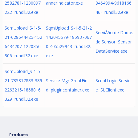
2582781-1230897
annerIndicator.exe
8464994-9618166
222 rundll32.exe
46- rundll32.exe
SqmUpload_S-1-5-
SqmUpload_S-1-5-21-2
ServiÃ§o de Dados
21-628644425-152
142045579-185937067
de Sensor Sensor
6434207-1220350
0-405529943 rundll32.
DataService.exe
806 rundll32.exe
exe
SqmUpload_S-1-5-
21-735317883-389
Service Mgr GreatFin
ScriptLogic Servic
2263215-1868816
d plugincontainer.exe
e SLClient.exe
329 rundll32.exe
Products