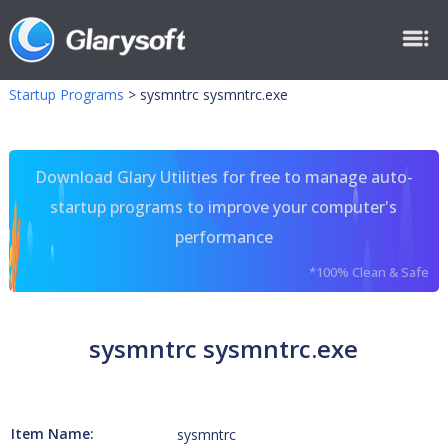
Startup Programs
>
sysmntrc sysmntrc.exe
Download Glary Utilities for free to manage auto-
startup programs to improve your computer's
performance
*100% Clean & Safe
sysmntrc sysmntrc.exe
Item Name:
sysmntrc