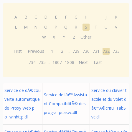
A
B
C
D
E
F
G
H
I
J
K
L
M
N
O
P
Q
R
S
T
U
V
W
X
Y
Z
Other
First
Previous
1
2
...
729
730
731
732
733
734
735
...
1807
1808
Next
Last
Service de dÃ©cou
Service du clavier t
Service de lâ€™Assista
verte automatique
actile et du volet d
nt CompatibilitÃ© des
de Proxy Web p
â€™Ã©critu TabS
progra pcasvc.dll
o winhttp.dll
vc.dll
Service du pÃ©riph
Service dâ€™Ã©numÃ
Service hÃ´te du fo