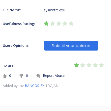
File Name:
sysmntrc.exe
Usefulness Rating:
Submit your opinion
Users Opinions:
no user
0
0
Report Abuse
Added by the
BANCOS-FX
TROJAN!