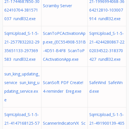
21-1744687850-30
21-1996994068-36
Scramby Server
62410704-381571
64212810-103007
037 rundll32.exe
914 rundll32.exe
SqmUpload_S-1-5-
ScanToPCActivationAp
SqmUpload_S-1-5-
21-2577832202-29
p.exe_{EC554908-531B
21-4244280867-22
35651133-297369
-4D51-B4F8 ScanToP
02034522-318370
583 rundll32.exe
CActivationApp.exe
427 rundll32.exe
sun_king_updating_
service sun_king_u
ScanSoft PDF Create!
SafeWnd SafeWn
pdating_service.ex
4-reminder Ereg.exe
d.exe
e
SqmUpload_S-1-5-
SqmUpload_S-1-5-
21-4147168125-57
ScannerIndicatorVX Sc
21-491900139-405