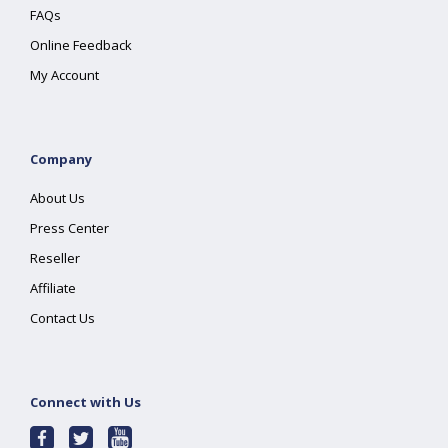
FAQs
Online Feedback
My Account
Company
About Us
Press Center
Reseller
Affiliate
Contact Us
Connect with Us