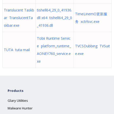
Translucent Taskb
tishell64_29_0_41936.
TimeLinemO更新服
ar TranslucentTa
dll x64 tishell64_29_0
务 xctrlsvc.exe
skbar.exe
_41936.dll
Tobii Runtime Servic
e platform_runtime_
TVCSDubbing TVSuit
TUTA tuta mail
AONEY760_service.e
e.exe
xe
Products
Glary Utilities
Malware Hunter