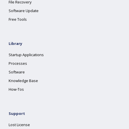
File Recovery
Software Update
Free Tools
Library
Startup Applications
Processes
Software
Knowledge Base
How-Tos
Support
Lost License