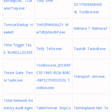
itorSkipUAC TCle
Tool cmd
53-1F9D6608430
anerTray.exe
4} Toolbox.exe
TomcatStartup H
TmtSfhWIGKsZY W
thilmera 7 thilmera7
ewlett
wTdhJVXevBP.exe
Time Trigger Tas
Tirify Tefor.exe
Tautulli Tautulli.exe
k RUNDLL32.EXE
Toolbox.exe_{DCBBF
Trezor Suite Trez
C3E-1865-4526-808C
Transport utm.exe
or Suite.exe
-08F527DE0DDD} T
oolbox.exe
Total Network Inv
entory Audit Agen
TableFormat StepCo
Terminplaner.Net Te