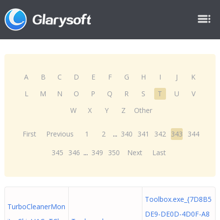
A
B
C
D
E
F
G
H
I
J
K
L
M
N
O
P
Q
R
S
T
U
V
W
X
Y
Z
Other
First
Previous
1
2
...
340
341
342
343
344
345
346
...
349
350
Next
Last
Toolbox.exe_{7D8B5
TurboCleanerMon
DE9-DE0D-4D0F-A8