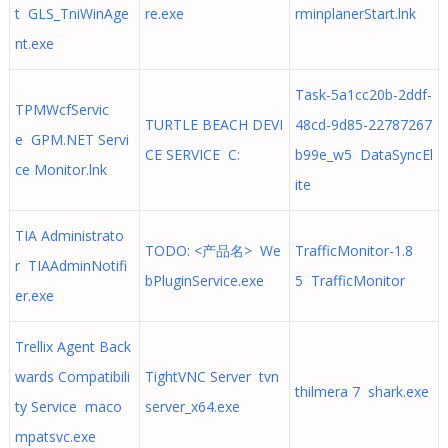
t GLS_TniWinAge
re.exe
rminplanerStart.lnk
nt.exe
Task-5a1cc20b-2ddf-
TPMWcfServic
TURTLE BEACH DEVI
48cd-9d85-22787267
e GPM.NET Servi
CE SERVICE C:
b99e_w5 DataSyncEl
ce Monitor.lnk
ite
TIA Administrato
TODO: <产品名> We
TrafficMonitor-1.8
r TIAAdminNotifi
bPluginService.exe
5 TrafficMonitor
er.exe
Trellix Agent Back
wards Compatibili
TightVNC Server tvn
thilmera 7 shark.exe
ty Service maco
server_x64.exe
mpatsvc.exe