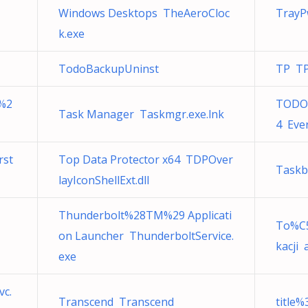
Windows Desktops TheAeroCloc
TrayP
k.exe
TodoBackupUninst
TP T
 %2
TODO%
Task Manager Taskmgr.exe.lnk
4 Eve
rst
Top Data Protector x64 TDPOver
Taskb
layIconShellExt.dll
Thunderbolt%28TM%29 Applicati
To%C
on Launcher ThunderboltService.
kacji 
exe
vc.
Transcend Transcend
title%