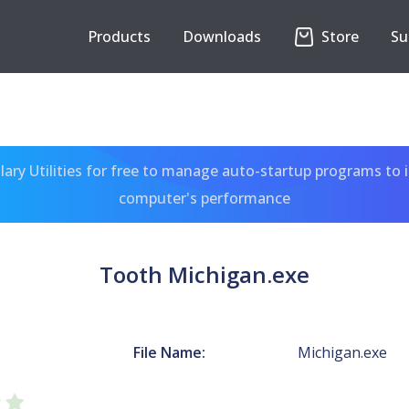
Products
Downloads
Store
Su
ary Utilities for free to manage auto-startup programs to 
computer's performance
Tooth Michigan.exe
File Name:
Michigan.exe