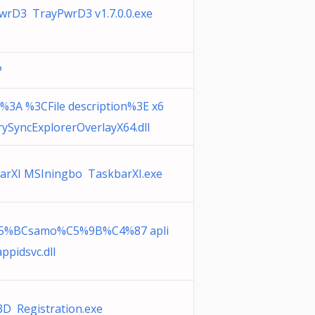
wrD3 TrayPwrD3 v1.7.0.0.exe
P
3A %3CFile description%3E x6
rySyncExplorerOverlayX64.dll
arXI MSIningbo TaskbarXI.exe
5%BCsamo%C5%9B%C4%87 apli
appidsvc.dll
3D Registration.exe