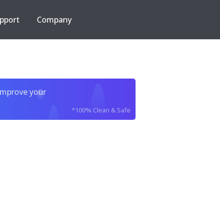
pport
Company
improve your
*100% Clean & Safe