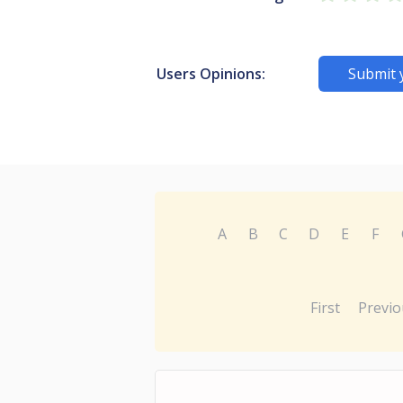
Users Opinions:
Submit 
A
B
C
D
E
F
First
Previo