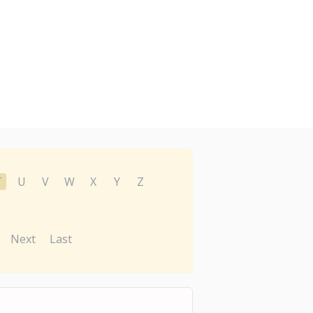
T
U
V
W
X
Y
Z
Next
Last