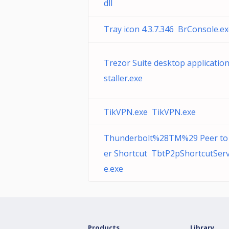
dll
Tray icon 4.3.7.346 BrConsole.e
Trezor Suite desktop applicatio
staller.exe
TikVPN.exe TikVPN.exe
Thunderbolt%28TM%29 Peer to
er Shortcut TbtP2pShortcutServ
e.exe
Products
Library