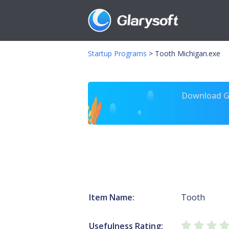
Startup Programs
>
Tooth Michigan.exe
Download Gl
Item Name:
Tooth
Usefulness Rating: