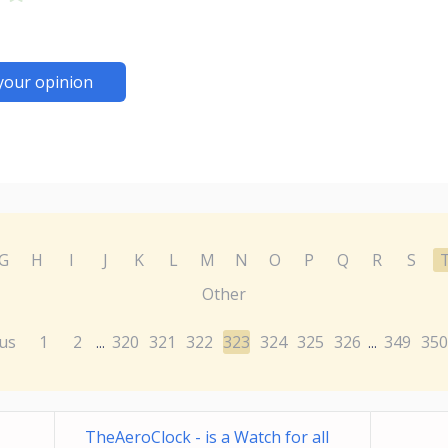
your opinion
G
H
I
J
K
L
M
N
O
P
Q
R
S
Other
us
1
2
320
321
322
323
324
325
326
349
350
...
...
TheAeroClock - is a Watch for all