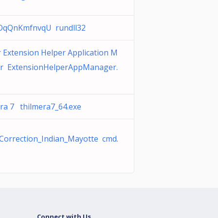
qQnKmfnvqU rundll32
 Extension Helper Application M
r ExtensionHelperAppManager.
era 7 thilmera7_64.exe
Correction_Indian_Mayotte cmd.
Connect with Us