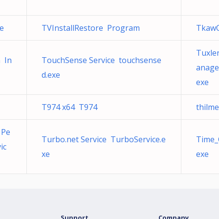
xe
TVInstallRestore Program
TkawO
Tuxler
n In
TouchSense Service touchsense
anage
d.exe
exe
T974 x64 T974
thilm
 Pe
Turbo.net Service TurboService.e
Time_
ic
xe
exe
Support
Company