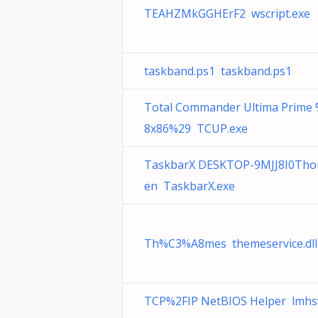
TEAHZMkGGHErF2 wscript.exe
taskband.ps1 taskband.ps1
Total Commander Ultima Prime
8x86%29 TCUP.exe
TaskbarX DESKTOP-9MJJ8I0Tho
en TaskbarX.exe
Th%C3%A8mes themeservice.dll
TCP%2FIP NetBIOS Helper lmhs