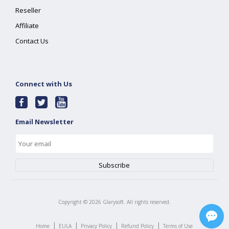
Reseller
Affiliate
Contact Us
Connect with Us
Email Newsletter
Copyright ©
2026
Glarysoft. All rights reserved.
|
|
|
|
Home
EULA
Privacy Policy
Refund Policy
Terms of Use