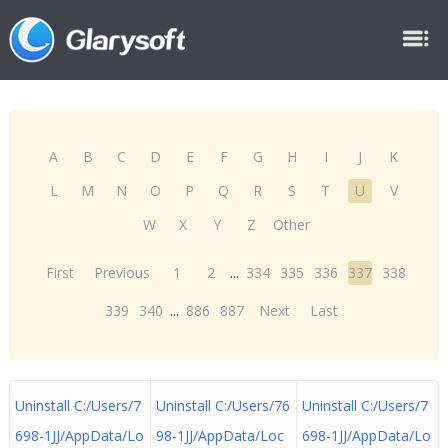
A
B
C
D
E
F
G
H
I
J
K
L
M
N
O
P
Q
R
S
T
U
V
W
X
Y
Z
Other
First
Previous
1
2
...
334
335
336
337
338
339
340
...
886
887
Next
Last
Uninstall C:/Users/7
Uninstall C:/Users/76
Uninstall C:/Users/7
698-1JJ/AppData/Lo
98-1JJ/AppData/Loc
698-1JJ/AppData/Lo