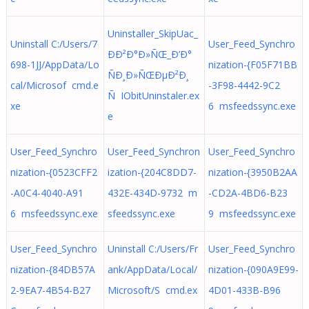
Uninstaller_SkipUac_
Uninstall C:/Users/7
User_Feed_Synchro
ÐÐ²Ð°Ð»ÑŒ_Ð’Ð°
698-1JJ/AppData/Lo
nization-{F05F71BB
ÑÐ¸Ð»ÑŒÐµÐ²Ð¸
cal/Microsof cmd.e
-3F98-4442-9C2
Ñ IObitUninstaler.ex
xe
6 msfeedssync.exe
e
User_Feed_Synchro
User_Feed_Synchron
User_Feed_Synchro
nization-{0523CFF2
ization-{204C8DD7-
nization-{3950B2AA
-A0C4-4040-A91
432E-434D-9732 m
-CD2A-4BD6-B23
6 msfeedssync.exe
sfeedssync.exe
9 msfeedssync.exe
User_Feed_Synchro
Uninstall C:/Users/Fr
User_Feed_Synchro
nization-{84DB57A
ank/AppData/Local/
nization-{090A9E99-
2-9EA7-4B54-B27
Microsoft/S cmd.ex
4D01-433B-B96