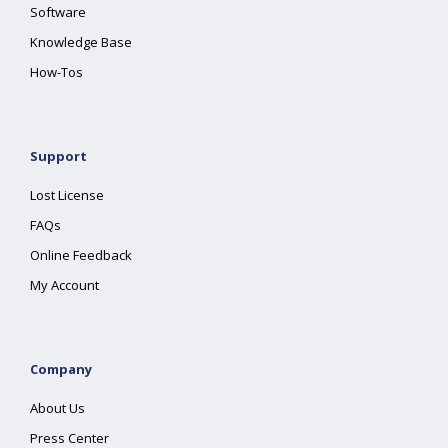
Software
Knowledge Base
How-Tos
Support
Lost License
FAQs
Online Feedback
My Account
Company
About Us
Press Center