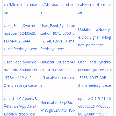
cal/Microsof cmd.e
al/Microsof cmd.ex
cal/Microsof cmd.e
xe
e
xe
User_Feed_Synchro
User_Feed_Synchron
Update InfoNotary
nization-{62435625-
ization-{0A2F5753-E
e-Doc Signer INSig
FD74-4028-844
F2F-4BA2-915B ms
nerUpdater.exe
C msfeedssync.exe
feedssync.exe
User_Feed_Synchro
Uninstall C:/Users/Ad
User_Feed_Synchro
nization-{58480ED9
ministrator/AppDat
nization-{0FE66AD4
-37BA-4119-A42
a/Local/Mic cmd.ex
-3533-4D47-A0B
2 msfeedssync.exe
e
2 msfeedssync.exe
Uninstall C:/Users/B
update-S-1-5-21-16
Uninstaller_SkipUac_
Ã©atrice/AppData/
60072626-4465030
WhOgIvEsArAtS IOb
Local/Microso cm
88-2834011155-1