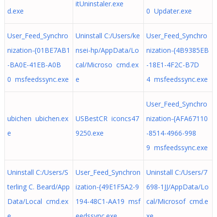
itUninstaler.exe
d.exe
0 Updater.exe
User_Feed_Synchro
Uninstall C:/Users/ke
User_Feed_Synchro
nization-{01BE7AB1
nsei-hp/AppData/Lo
nization-{4B9385EB
-BA0E-41EB-A0B
cal/Microso cmd.ex
-18E1-4F2C-B7D
0 msfeedssync.exe
e
4 msfeedssync.exe
User_Feed_Synchro
ubichen ubichen.ex
USBestCR iconcs47
nization-{AFA67110
e
9250.exe
-8514-4966-998
9 msfeedssync.exe
Uninstall C:/Users/S
User_Feed_Synchron
Uninstall C:/Users/7
terling C. Beard/App
ization-{49E1F5A2-9
698-1JJ/AppData/Lo
Data/Local cmd.ex
194-48C1-AA19 msf
cal/Microsof cmd.e
e
eedssync.exe
xe