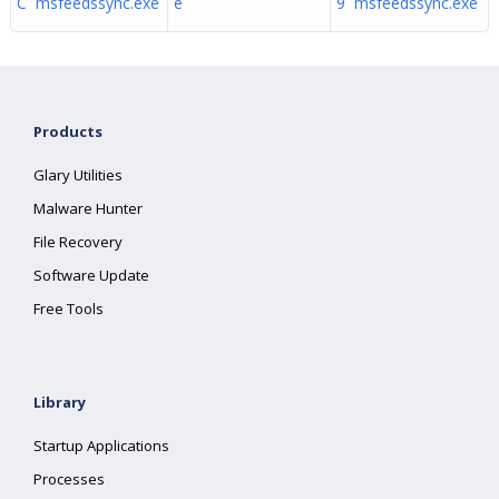
C msfeedssync.exe
e
9 msfeedssync.exe
Products
Glary Utilities
Malware Hunter
File Recovery
Software Update
Free Tools
Library
Startup Applications
Processes