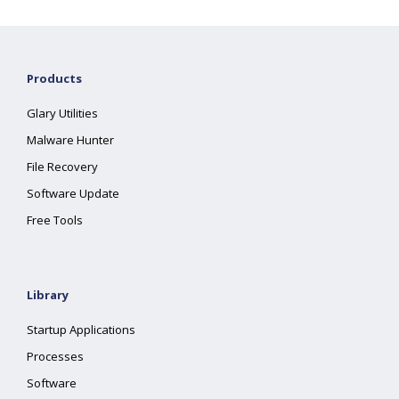
Products
Glary Utilities
Malware Hunter
File Recovery
Software Update
Free Tools
Library
Startup Applications
Processes
Software