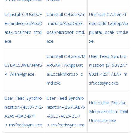
Uninstall C:/Users/F
Uninstall C:/Users/m
Uninstall C:/Users/T
ernandeorion/AppD
-mizuno/AppData/L
odd.todd-Laptop/Ap
ata/Local/Mic cmd.
ocal/Microsof cmd.
pData/Local/ cmd.e
exe
exe
xe
Uninstall C:/Users/M
User_Feed_Synchro
USBAC53WLANMG
ARGARITA/AppDat
nization-{3F5B62A7-
R WlanMgr.exe
a/Local/Microso c
8021-425F-AEA7 m
md.exe
sfeedssync.exe
User_Feed_Synchro
User_Feed_Synchro
Uninstaller_SkipUac_
nization-{4E697712-
nization-{2B7CAE76
Mimozemstan IObit
A2A9-40AB-B7F
-A0ED-4C26-BD7
Uninstaler.exe
3 msfeedssync.exe
3 msfeedssync.exe