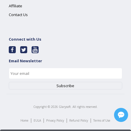
Affiliate
Contact Us
Connect with Us
Email Newsletter
Copyright ©
2026
Glarysoft. All rights reserved.
|
|
|
|
Home
EULA
Privacy Policy
Refund Policy
Terms of Use