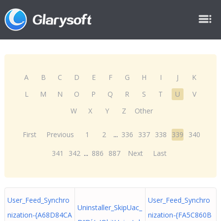
A
B
C
D
E
F
G
H
I
J
K
L
M
N
O
P
Q
R
S
T
U
V
W
X
Y
Z
Other
First
Previous
1
2
...
336
337
338
339
340
341
342
...
886
887
Next
Last
User_Feed_Synchro
User_Feed_Synchro
Uninstaller_SkipUac_
nization-{A68D84CA
nization-{FA5C860B