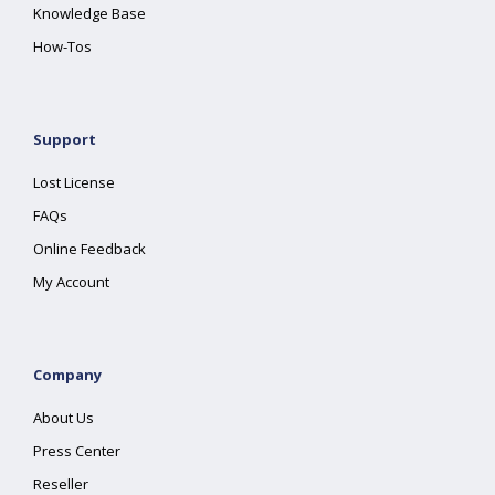
Knowledge Base
How-Tos
Support
Lost License
FAQs
Online Feedback
My Account
Company
About Us
Press Center
Reseller