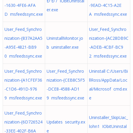
Ð”Ð´/ IObitUninstal
-1630-4FE6-AFA
-9EAD-4C15-A2E
er.exe
D msfeedssync.exe
A msfeedssync.exe
User_Feed_Synchro
User_Feed_Synchro
nization-{837A2AA5
UninstallMonitor.jo
nization-{AC28DB9C
-A95E-4821-BB9
b uninstaller.exe
-ADEB-4CBF-BC9
0 msfeedssync.exe
2 msfeedssync.exe
User_Feed_Synchro
User_Feed_Synchro
Uninstall C:/Users/Bi
nization-{A1CFEF36
nization-{CEB8C5F5
llRoss/AppData/Loc
-C1D6-491D-976
-DCE8-4588-AD1
al/Microsof cmd.ex
9 msfeedssync.exe
9 msfeedssync.exe
e
User_Feed_Synchro
Uninstaller_SkipUac_
nization-{6D726524
Updates security.ex
lohn1 IObitUninstal
-33EE-402F-B6A
e