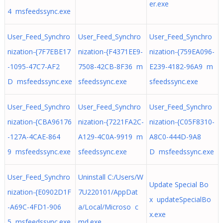
er.exe
4 msfeedssync.exe
User_Feed_Synchro
User_Feed_Synchro
User_Feed_Synchro
nization-{7F7EBE17
nization-{F4371EE9-
nization-{759EA096-
-1095-47C7-AF2
7508-42CB-8F36 m
E239-4182-96A9 m
D msfeedssync.exe
sfeedssync.exe
sfeedssync.exe
User_Feed_Synchro
User_Feed_Synchro
User_Feed_Synchro
nization-{CBA96176
nization-{7221FA2C-
nization-{C05F8310-
-127A-4CAE-864
A129-4C0A-9919 m
A8C0-444D-9A8
9 msfeedssync.exe
sfeedssync.exe
D msfeedssync.exe
User_Feed_Synchro
Uninstall C:/Users/W
Update Special Bo
nization-{E0902D1F
7U220101/AppDat
x updateSpecialBo
-A69C-4FD1-906
a/Local/Microso c
x.exe
5 msfeedssync.exe
md.exe