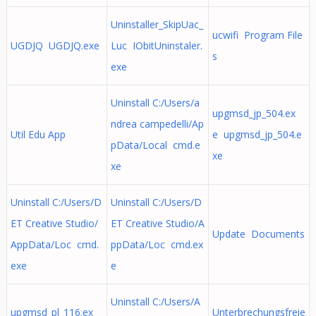
Uninstaller_SkipUac_
ucwifi Program File
UGDJQ UGDJQ.exe
Luc IObitUninstaler.
s
exe
Uninstall C:/Users/a
upgmsd_jp_504.ex
ndrea campedelli/Ap
Util Edu App
e upgmsd_jp_504.e
pData/Local cmd.e
xe
xe
Uninstall C:/Users/D
Uninstall C:/Users/D
ET Creative Studio/
ET Creative Studio/A
Update Documents
AppData/Loc cmd.
ppData/Loc cmd.ex
exe
e
Uninstall C:/Users/A
upgmsd_pl_116.ex
Unterbrechungsfreie