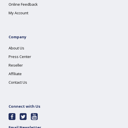
Online Feedback
My Account
Company
About Us
Press Center
Reseller
Affiliate
Contact Us
Connect with Us
Email Newsletter