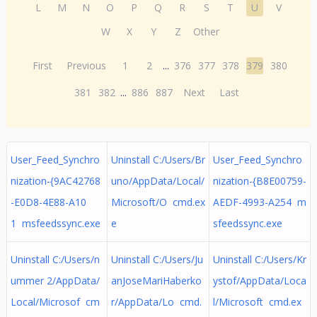
L
M
N
O
P
Q
R
S
T
U
V
W
X
Y
Z
Other
First
Previous
1
2
...
376
377
378
379
380
381
382
...
886
887
Next
Last
User_Feed_Synchro
Uninstall C:/Users/Br
User_Feed_Synchro
nization-{9AC42768
uno/AppData/Local/
nization-{B8E00759-
-E0D8-4E88-A10
Microsoft/O cmd.ex
AEDF-4993-A254 m
1 msfeedssync.exe
e
sfeedssync.exe
Uninstall C:/Users/n
Uninstall C:/Users/Ju
Uninstall C:/Users/Kr
ummer 2/AppData/
anJoseMariHaberko
ystof/AppData/Loca
Local/Microsof cm
r/AppData/Lo cmd.
l/Microsoft cmd.ex