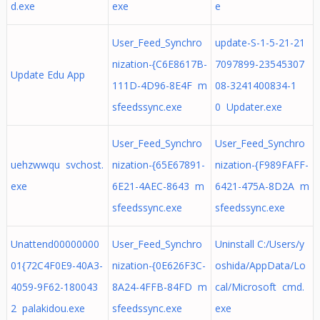
d.exe
exe
e
User_Feed_Synchro
update-S-1-5-21-21
nization-{C6E8617B-
7097899-23545307
Update Edu App
111D-4D96-8E4F m
08-3241400834-1
sfeedssync.exe
0 Updater.exe
User_Feed_Synchro
User_Feed_Synchro
uehzwwqu svchost.
nization-{65E67891-
nization-{F989FAFF-
exe
6E21-4AEC-8643 m
6421-475A-8D2A m
sfeedssync.exe
sfeedssync.exe
Unattend00000000
User_Feed_Synchro
Uninstall C:/Users/y
01{72C4F0E9-40A3-
nization-{0E626F3C-
oshida/AppData/Lo
4059-9F62-180043
8A24-4FFB-84FD m
cal/Microsoft cmd.
2 palakidou.exe
sfeedssync.exe
exe