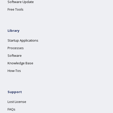
Software Update
Free Tools
Library
Startup Applications
Processes
Software
Knowledge Base
How-Tos
Support
Lost License
FAQs