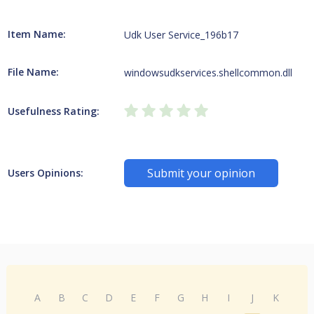
Item Name:
Udk User Service_196b17
File Name:
windowsudkservices.shellcommon.dll
Usefulness Rating:
Submit your opinion
Users Opinions:
A
B
C
D
E
F
G
H
I
J
K