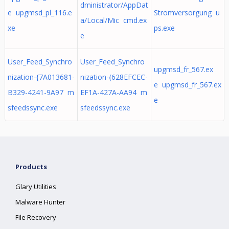
dministrator/AppDat
e upgmsd_pl_116.e
Stromversorgung u
a/Local/Mic cmd.ex
xe
ps.exe
e
User_Feed_Synchro
User_Feed_Synchro
upgmsd_fr_567.ex
nization-{7A013681-
nization-{628EFCEC-
e upgmsd_fr_567.ex
B329-4241-9A97 m
EF1A-427A-AA94 m
e
sfeedssync.exe
sfeedssync.exe
Products
Glary Utilities
Malware Hunter
File Recovery