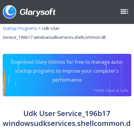
Startup Programs
>
Udk User
Service_196b17 windowsudkservices.shellcommon.dll
Download Glary Utilities for free to manage auto-
startup programs to improve your computer's
performance
*100% Clean & Safe
Udk User Service_196b17
windowsudkservices.shellcommon.dl