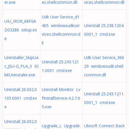
er.exe
es.shellcommon.dll
vices.shellcommon.dll
Udk User Service_d1
UIU_IROR_68F0A
405 windowsudkser
Uninstall 25.238.1204.
D03286 setup.ex
vices.shellcommon.d
0001_1 cmd.exe
e
ll
Uninstaller_SkipUa
Udk User Service_366
Uninstall 25.243.121
c_JSU-G_PLA_II IO
29 windowsudk.shell
1.0001 cmd.exe
bitUninstaler.exe
common.dll
Uninstall 26.002.0
Uninstall Monitor Lv
Uninstall 25.243.1211.
105.0001 cmd.ex
fInstallService.4.2.7.6
0001_1 cmd.exe
e
5.exe
Uninstall 26.002.0
Upgrade_L Upgrade.
Ubisoft Connect Back