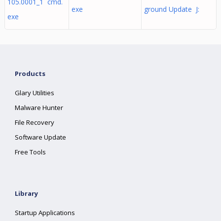
105.0001_1 cmd.
exe
ground Update J:
exe
Products
Glary Utilities
Malware Hunter
File Recovery
Software Update
Free Tools
Library
Startup Applications