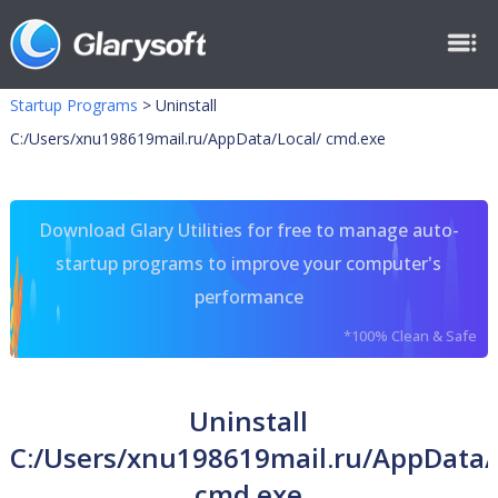
Startup Programs
>
Uninstall
C:/Users/xnu198619mail.ru/AppData/Local/ cmd.exe
Download Glary Utilities for free to manage auto-
startup programs to improve your computer's
performance
*100% Clean & Safe
Uninstall
C:/Users/xnu198619mail.ru/AppData/
cmd.exe