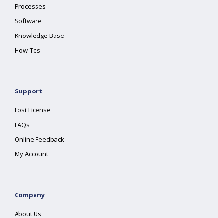
Processes
Software
Knowledge Base
How-Tos
Support
Lost License
FAQs
Online Feedback
My Account
Company
About Us