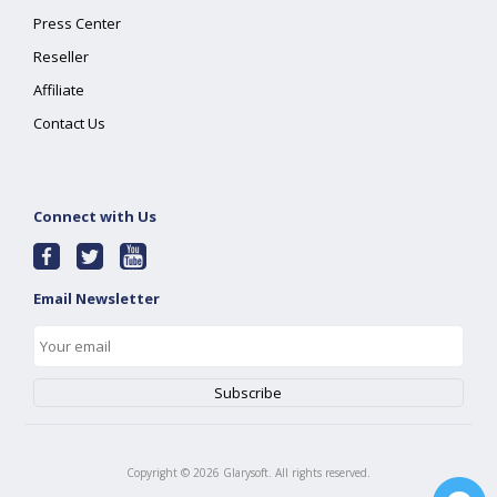
Press Center
Reseller
Affiliate
Contact Us
Connect with Us
Email Newsletter
Copyright ©
2026
Glarysoft. All rights reserved.