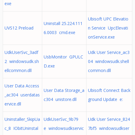
exe
Ubisoft UPC Elevatio
Uninstall 25.224.111
UVS12 Preload
n Service UpcElevati
6.0003 cmd.exe
onService.exe
UdkUserSvc_3adf
Udk User Service_ac3
UsbMonitor GPULC
2 windowsudk.sh
04 windowsudk.shell
D.exe
ellcommon.dll
common.dll
User Data Access
User Data Storage_a
Ubisoft Connect Back
_ac304 userdatas
c304 unistore.dll
ground Update e:
ervice.dll
Uninstaller_SkipUa
UdkUserSvc_9b79
Udk User Service_824
c_8 IObitUninstal
e windowsudkservic
7bf5 windowsudkser