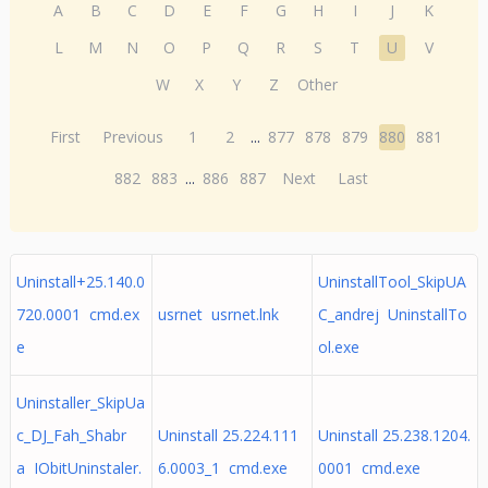
A
B
C
D
E
F
G
H
I
J
K
L
M
N
O
P
Q
R
S
T
U
V
W
X
Y
Z
Other
First
Previous
1
2
...
877
878
879
880
881
882
883
...
886
887
Next
Last
Uninstall+25.140.0
UninstallTool_SkipUA
720.0001 cmd.ex
usrnet usrnet.lnk
C_andrej UninstallTo
e
ol.exe
Uninstaller_SkipUa
c_DJ_Fah_Shabr
Uninstall 25.224.111
Uninstall 25.238.1204.
a IObitUninstaler.
6.0003_1 cmd.exe
0001 cmd.exe