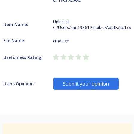
Uninstall
Item Name:
C:/Users/xnu198619mail.ru/AppData/Loca
File Name:
cmd.exe
Usefulness Rating:
Submit your opinion
Users Opinions: