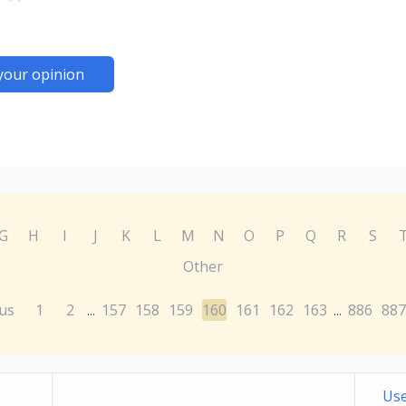
your opinion
G
H
I
J
K
L
M
N
O
P
Q
R
S
Other
us
1
2
157
158
159
160
161
162
163
886
887
...
...
Use