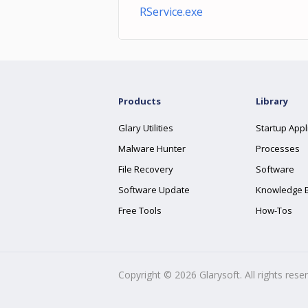
RService.exe
Products
Library
Glary Utilities
Startup Appl
Malware Hunter
Processes
File Recovery
Software
Software Update
Knowledge 
Free Tools
How-Tos
Copyright ©
2026
Glarysoft. All rights rese