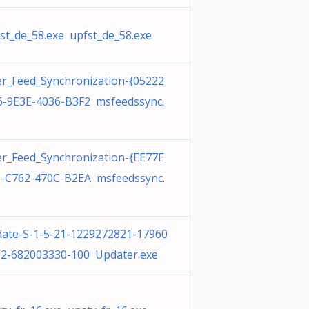
st_de_58.exe upfst_de_58.exe
r_Feed_Synchronization-{05222
-9E3E-4036-B3F2 msfeedssync.
r_Feed_Synchronization-{EE77E
-C762-470C-B2EA msfeedssync.
ate-S-1-5-21-1229272821-17960
2-682003330-100 Updater.exe