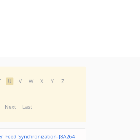
T
U
V
W
X
Y
Z
Next
Last
r_Feed_Synchronization-{8A264