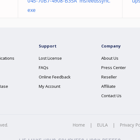
045-70B7-4908-B35A msfeedssync.
ups
exe
Support
Company
ications
Lost License
About Us
FAQs
Press Center
Online Feedback
Reseller
Base
My Account
Affiliate
Contact Us
rved.
Home
|
EULA
|
Privacy Po