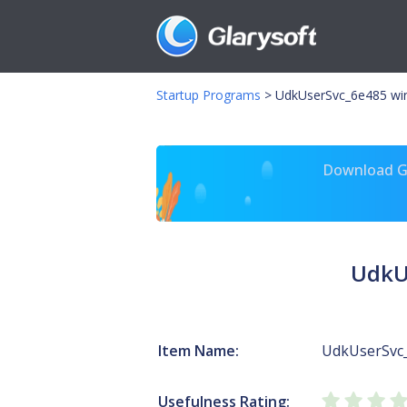
Startup Programs
>
UdkUserSvc_6e485 wi
Download Gl
UdkU
Item Name:
UdkUserSvc
Usefulness Rating: