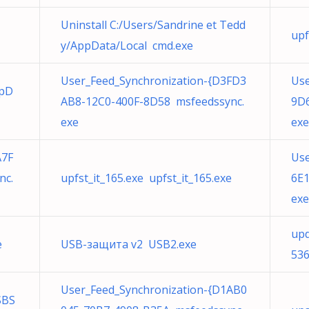
Uninstall C:/Users/Sandrine et Tedd
upf
y/AppData/Local cmd.exe
User_Feed_Synchronization-{D3FD3
Use
ppD
AB8-12C0-400F-8D58 msfeedssync.
9D6
exe
exe
A7F
Use
nc.
upfst_it_165.exe upfst_it_165.exe
6E1
exe
upd
e
USB-защита v2 USB2.exe
536
User_Feed_Synchronization-{D1AB0
SBS