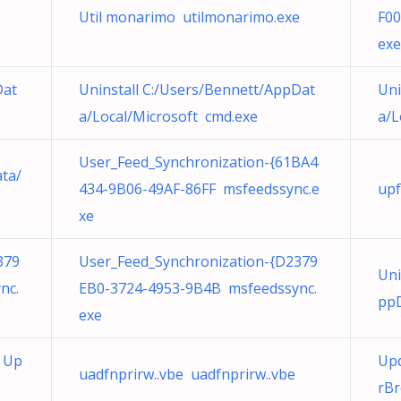
Util monarimo utilmonarimo.exe
F00
exe
Dat
Uninstall C:/Users/Bennett/AppDat
Uni
a/Local/Microsoft cmd.exe
a/L
User_Feed_Synchronization-{61BA4
ata/
434-9B06-49AF-86FF msfeedssync.e
upf
xe
379
User_Feed_Synchronization-{D2379
Uni
nc.
EB0-3724-4953-9B4B msfeedssync.
ppD
exe
l Up
Upd
uadfnprirw..vbe uadfnprirw..vbe
rBr