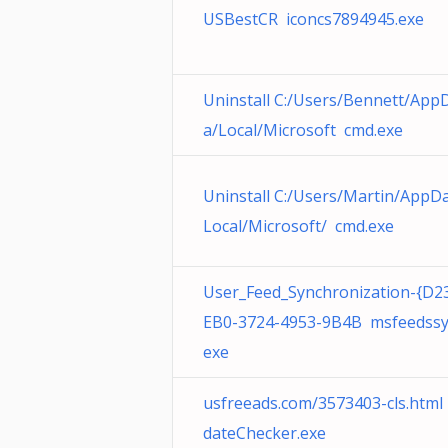
USBestCR iconcs7894945.exe
Uninstall C:/Users/Bennett/App
a/Local/Microsoft cmd.exe
Uninstall C:/Users/Martin/AppD
Local/Microsoft/ cmd.exe
User_Feed_Synchronization-{D2
EB0-3724-4953-9B4B msfeedssy
exe
usfreeads.com/3573403-cls.htm
dateChecker.exe