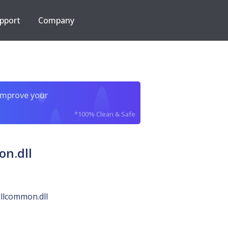
pport
Company
improve your
*100% Clean & Safe
n.dll
llcommon.dll