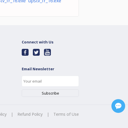
tv_fr_16.exe upstv_fr_16.exe
Connect with Us
Email Newsletter
licy
|
Refund Policy
|
Terms of Use