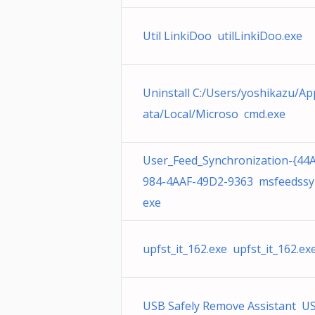
Util LinkiDoo utilLinkiDoo.exe
Uninstall C:/Users/yoshikazu/A
ata/Local/Microso cmd.exe
User_Feed_Synchronization-{44
984-4AAF-49D2-9363 msfeedssy
exe
upfst_it_162.exe upfst_it_162.ex
USB Safely Remove Assistant U