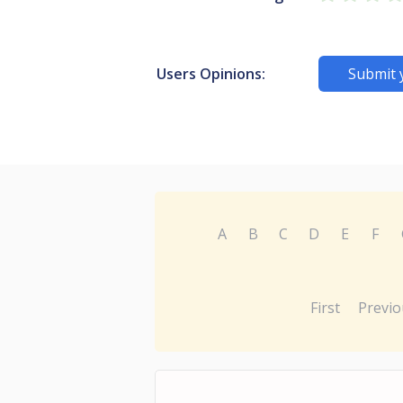
Users Opinions:
Submit 
A
B
C
D
E
F
First
Previo