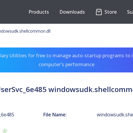
Products
Downloads
Store
Su
ndowsudk.shellcommon.dll
ary Utilities for free to manage auto-startup programs to 
computer's performance
serSvc_6e485 windowsudk.shellcommo
_6e485
File Name:
windowsudk.she