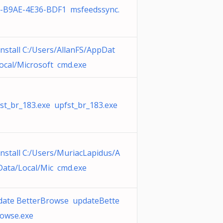
-B9AE-4E36-BDF1 msfeedssync.
nstall C:/Users/AllanFS/AppDat
ocal/Microsoft cmd.exe
st_br_183.exe upfst_br_183.exe
nstall C:/Users/MuriacLapidus/A
ata/Local/Mic cmd.exe
ate BetterBrowse updateBette
owse.exe