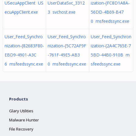
USecuAppClient US
UserDataSvc_3312
ization-{FC8D1A8A-
ecuAppClient.exe
3 svchost.exe
56DD-4B69-B47
0 msfeedssync.exe
User_Feed_Synchro
User_Feed_Synchro
User_Feed_Synchron
nization-{82683F80-
nization-{5C72AF9F
ization-{2A4C765E-7
EBD9-4901-A3C
-761F-49E5-AB3
5BD-44B0-910B m
6 msfeedssync.exe
0 msfeedssync.exe
sfeedssync.exe
Products
Glary Utilities
Malware Hunter
File Recovery