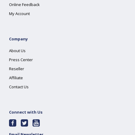
Online Feedback
My Account
Company
About Us
Press Center
Reseller
Affiliate
Contact Us
Connect with Us
Email Newsletter