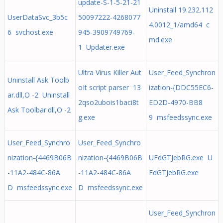
update-S-1-5-21-21
Uninstall 19.232.112
UserDataSvc_3b5c
50097222-4268077
4.0012_1/amd64 c
6 svchost.exe
945-3909749769-
md.exe
1 Updater.exe
Ultra Virus Killer Aut
User_Feed_Synchron
Uninstall Ask Toolb
oIt script parser 13
ization-{DDC55EC6-
ar.dll,O -2 Uninstall
2qso2ubois1baci8t
ED2D-4970-BB8
Ask Toolbar.dll,O -2
g.exe
9 msfeedssync.exe
User_Feed_Synchro
User_Feed_Synchro
nization-{4469B06B
nization-{4469B06B
UFdGTJebRG.exe U
-11A2-484C-86A
-11A2-484C-86A
FdGTJebRG.exe
D msfeedssync.exe
D msfeedssync.exe
User_Feed_Synchron