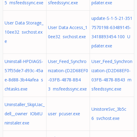
5 msfeedssync.exe
sfeedssync.exe
pdater.exe
update-S-1-5-21-351
User Data Storage_
User Data Access_1
7570198-63489145-
10ee32 svchost.ex
0ee32 svchost.exe
3418893454-100 U
e
pdater.exe
Uninstall-HPDIAGS-
User_Feed_Synchro
User_Feed_Synchron
57f55de7-d93c-45a
nization-{D2D68EF0
ization-{D2D68EF0-
e-8d88-3b44afea s
-03FB-4878-8B4
03FB-4878-8B43 m
chtasks.exe
3 msfeedssync.exe
sfeedssync.exe
Uninstaller_SkipUac_
UnistoreSvc_3b5c
dell__owner IObitU
user pcuser.exe
6 svchost.exe
ninstaler.exe