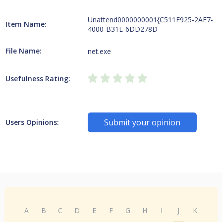
Unattend0000000001{C511F925-2AE7-
Item Name:
4000-B31E-6DD278D
File Name:
net.exe
Usefulness Rating:
Submit your opinion
Users Opinions:
A
B
C
D
E
F
G
H
I
J
K