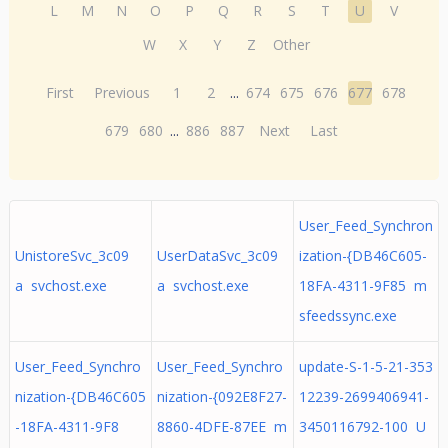
L
M
N
O
P
Q
R
S
T
U
V
W
X
Y
Z
Other
First
Previous
1
2
...
674
675
676
677
678
679
680
...
886
887
Next
Last
User_Feed_Synchron
UnistoreSvc_3c09
UserDataSvc_3c09
ization-{DB46C605-
a svchost.exe
a svchost.exe
18FA-4311-9F85 m
sfeedssync.exe
User_Feed_Synchro
User_Feed_Synchro
update-S-1-5-21-353
nization-{DB46C605
nization-{092E8F27-
12239-2699406941-
-18FA-4311-9F8
8860-4DFE-87EE m
3450116792-100 U