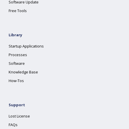
Software Update
Free Tools
Library
Startup Applications
Processes
Software
Knowledge Base
How-Tos
Support
Lost License
FAQs