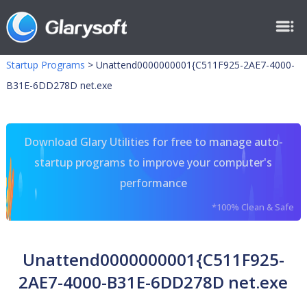
Startup Programs
>
Unattend0000000001{C511F925-2AE7-4000-
B31E-6DD278D net.exe
Download Glary Utilities for free to manage auto-
startup programs to improve your computer's
performance
*100% Clean & Safe
Unattend0000000001{C511F925-
2AE7-4000-B31E-6DD278D net.exe