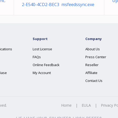
nc.
Up
2-E540-4CD2-BEC3 msfeedssync.exe
Support
Company
ications
Lost License
About Us
FAQs
Press Center
Online Feedback
Reseller
Base
My Account
Affiliate
Contact Us
rved.
Home
|
EULA
|
Privacy Po