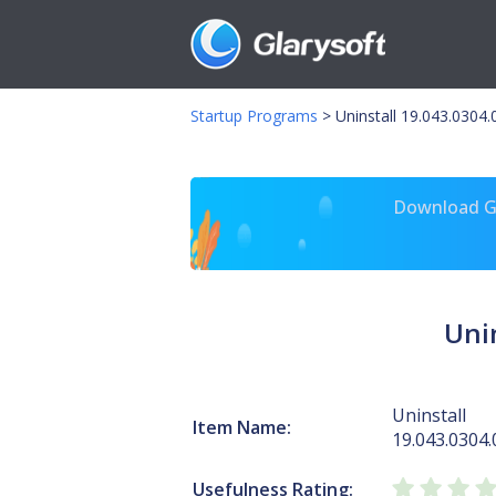
Startup Programs
>
Uninstall 19.043.030
Download Gl
Uni
Uninstall
Item Name:
19.043.030
Usefulness Rating: