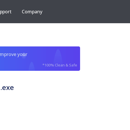
pport
Company
improve your
*100% Clean & Safe
.exe