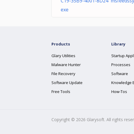
C19-35B9-4001-8D24 msfeedssy
exe
Products
Library
Glary Utilities
Startup Appl
Malware Hunter
Processes
File Recovery
Software
Software Update
Knowledge 
Free Tools
How-Tos
Copyright ©
2026
Glarysoft. All rights rese