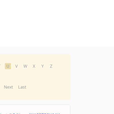
T
U
V
W
X
Y
Z
Next
Last