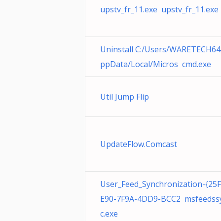
upstv_fr_11.exe upstv_fr_11.exe
Uninstall C:/Users/WARETECH64
ppData/Local/Micros cmd.exe
Util Jump Flip
UpdateFlow.Comcast
User_Feed_Synchronization-{25
E90-7F9A-4DD9-BCC2 msfeedss
c.exe