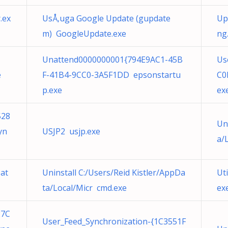
.ex
UsÅ‚uga Google Update (gupdate
Up
m) GoogleUpdate.exe
ng
Unattend0000000001{794E9AC1-45B
Us
e
F-41B4-9CC0-3A5F1DD epsonstartu
C0
p.exe
ex
528
Un
yn
USJP2 usjp.exe
a/
Dat
Uninstall C:/Users/Reid Kistler/AppDa
Ut
ta/Local/Micr cmd.exe
ex
27C
User_Feed_Synchronization-{1C3551F