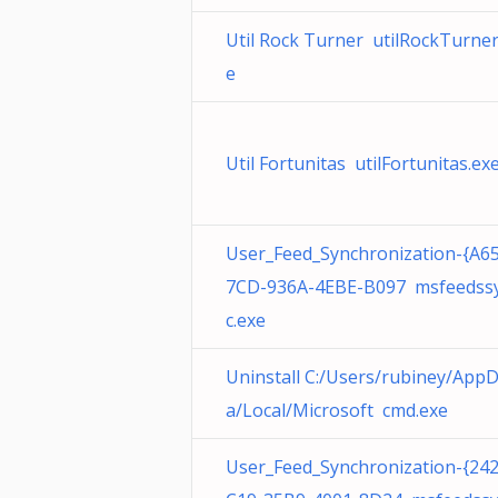
Util Rock Turner utilRockTurner
e
Util Fortunitas utilFortunitas.ex
User_Feed_Synchronization-{A6
7CD-936A-4EBE-B097 msfeedss
c.exe
Uninstall C:/Users/rubiney/App
a/Local/Microsoft cmd.exe
User_Feed_Synchronization-{24