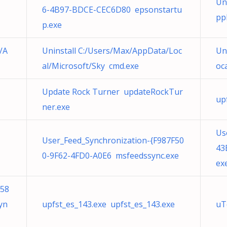
Un
6-4B97-BDCE-CEC6D80 epsonstartu
pp
p.exe
/A
Uninstall C:/Users/Max/AppData/Loc
Un
al/Microsoft/Sky cmd.exe
oc
Update Rock Turner updateRockTur
up
ner.exe
Us
User_Feed_Synchronization-{F987F50
43
0-9F62-4FD0-A0E6 msfeedssync.exe
ex
F58
yn
upfst_es_143.exe upfst_es_143.exe
uT