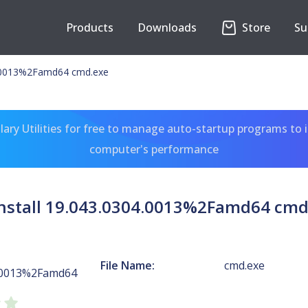
Products
Downloads
Store
Su
4.0013%2Famd64 cmd.exe
ary Utilities for free to manage auto-startup programs to 
computer's performance
nstall 19.043.0304.0013%2Famd64 cmd
File Name:
cmd.exe
4.0013%2Famd64