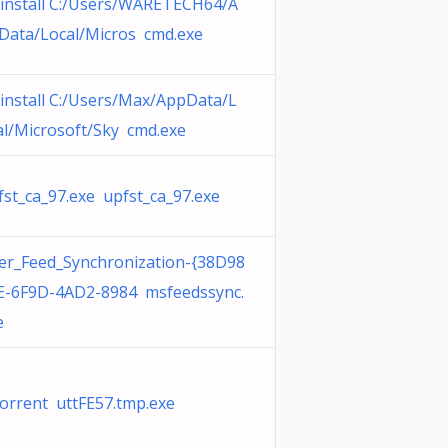
install C:/Users/WARETECH64/A
Data/Local/Micros cmd.exe
install C:/Users/Max/AppData/L
al/Microsoft/Sky cmd.exe
fst_ca_97.exe upfst_ca_97.exe
er_Feed_Synchronization-{38D98
E-6F9D-4AD2-8984 msfeedssync.
e
orrent uttFE57.tmp.exe