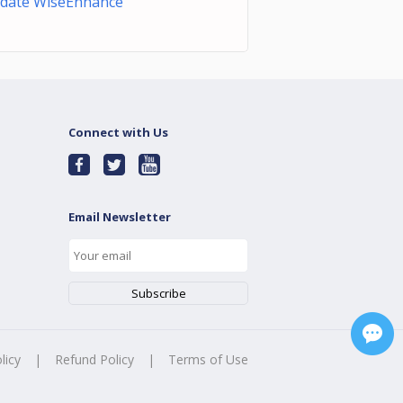
date WiseEnhance
Connect with Us
Email Newsletter
licy
|
Refund Policy
|
Terms of Use