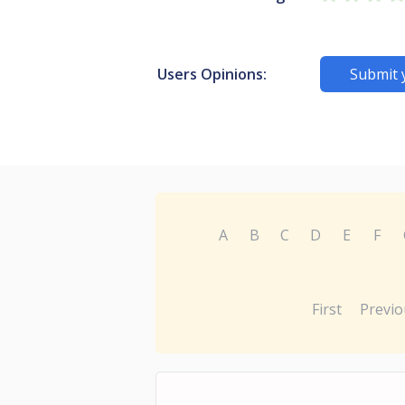
Users Opinions:
Submit 
A
B
C
D
E
F
First
Previo