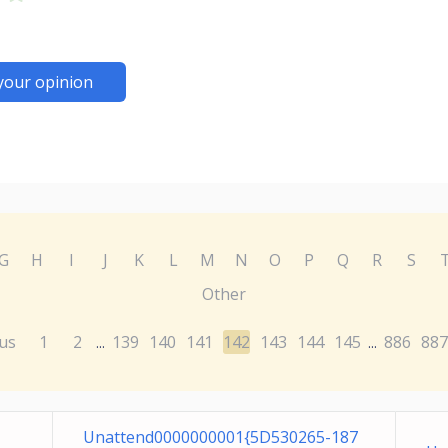
your opinion
G
H
I
J
K
L
M
N
O
P
Q
R
S
Other
us
1
2
139
140
141
142
143
144
145
886
887
...
...
Unattend0000000001{5D530265-187