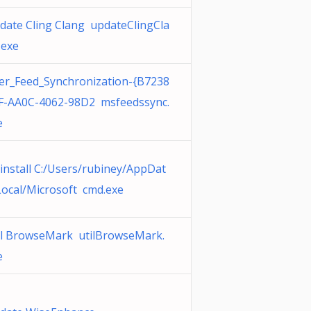
date Cling Clang updateClingCla
.exe
er_Feed_Synchronization-{B7238
F-AA0C-4062-98D2 msfeedssync.
e
install C:/Users/rubiney/AppDat
Local/Microsoft cmd.exe
il BrowseMark utilBrowseMark.
e