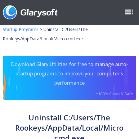
Startup Programs
>
Uninstall C:/Users/The
Rookeys/AppData/Local/Micro cmd.exe
Download Glary Utilities for free to manage auto-
startup programs to improve your computer's
performance
*100% Clean & Safe
Uninstall C:/Users/The
Rookeys/AppData/Local/Micro
cmd.exe