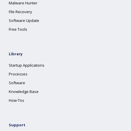
Malware Hunter
File Recovery
Software Update
Free Tools
Library
Startup Applications
Processes
Software
Knowledge Base
How-Tos
Support