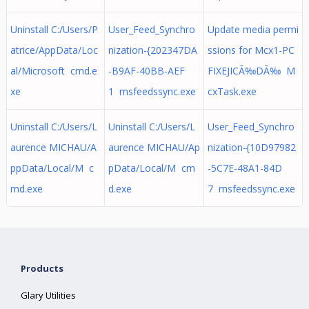
Uninstall C:/Users/P
User_Feed_Synchro
Update media permi
atrice/AppData/Loc
nization-{202347DA
ssions for Mcx1-PC
al/Microsoft cmd.e
-B9AF-40BB-AEF
FIXEJICÃ‰DÃ‰ M
xe
1 msfeedssync.exe
cxTask.exe
Uninstall C:/Users/L
Uninstall C:/Users/L
User_Feed_Synchro
aurence MICHAU/A
aurence MICHAU/Ap
nization-{10D97982
ppData/Local/M c
pData/Local/M cm
-5C7E-48A1-84D
md.exe
d.exe
7 msfeedssync.exe
Products
Glary Utilities