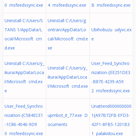
0 msfeedssync.exe
4 msfeedssync.exe
B msfeedssync.exe
Uninstall C:/Users/S
Uninstall C:/Users/g
TANS 1/AppData/L
ontran/AppData/Lo
Ubihobuzu udyvc.ex
ocal/Microsoft cm
cal/Microsoft cmd.e
e
d.exe
xe
Uninstall C:/Users/y_
User_Feed_Synchro
Uninstall C:/Users/y_
ikura/AppData/Loca
nization-{EE251DE3
ikura/AppData/Loca
l/Microsoft cmd.ex
-B87E-4239-A59
l/Microsoft cmd.exe
e
2 msfeedssync.exe
User_Feed_Synchro
Unattend000000000
nization-{C584ECE1
upmbot_it_77.exe D
1{A97B72FB-EFD3-
-1C86-4046-9D9
ocuments
42F1-8FB5-1201B3
0 msfeedssync.exe
1 palakidou.exe