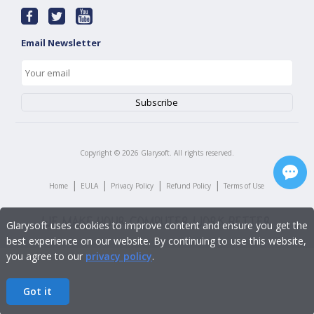
Email Newsletter
Copyright ©
2026
Glarysoft. All rights reserved.
|
|
|
|
Home
EULA
Privacy Policy
Refund Policy
Terms of Use
Glarysoft uses cookies to improve content and ensure you get the
best experience on our website. By continuing to use this website,
you agree to our
privacy policy
.
Got it