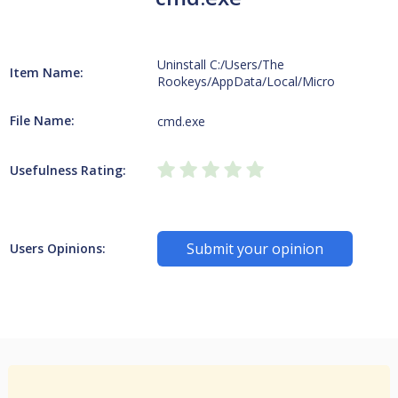
Uninstall C:/Users/The
Item Name:
Rookeys/AppData/Local/Micro
File Name:
cmd.exe
Usefulness Rating:
Submit your opinion
Users Opinions: