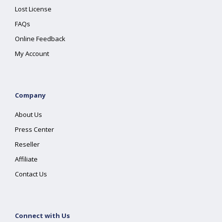
Lost License
FAQs
Online Feedback
My Account
Company
About Us
Press Center
Reseller
Affiliate
Contact Us
Connect with Us