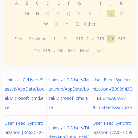
A
B
C
D
E
F
G
H
I
J
K
L
M
N
O
P
Q
R
S
T
U
V
W
X
Y
Z
Other
First
Previous
1
2
...
213
214
215
216
217
218
219
...
886
887
Next
Last
Uninstall C:/Users/St
Uninstall C:/Users/M
User_Feed_Synchro
aszek/AppData/Loc
arianne/AppData/Lo
nization-{B398943D
al/Microsoft cmd.e
cal/Microsof cmd.e
-FBF2-42A0-A47
xe
xe
9 msfeedssync.exe
User_Feed_Synchro
User_Feed_Synchro
Uninstall C:/Users/Di
nization-{8A63CF26
nization-{7A0F7D59
dier/AppData/Local/