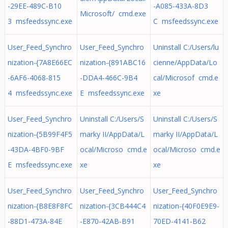
-29EE-489C-B10
-A085-433A-8D3
Microsoft/ cmd.exe
3 msfeedssync.exe
C msfeedssync.exe
User_Feed_Synchro
User_Feed_Synchro
Uninstall C:/Users/lu
nization-{7A8E66EC
nization-{891ABC16
cienne/AppData/Lo
-6AF6-4068-815
-DDA4-466C-9B4
cal/Microsof cmd.e
4 msfeedssync.exe
E msfeedssync.exe
xe
User_Feed_Synchro
Uninstall C:/Users/S
Uninstall C:/Users/S
nization-{5B99F4F5
marky II/AppData/L
marky II/AppData/L
-43DA-4BF0-9BF
ocal/Microso cmd.e
ocal/Microso cmd.e
E msfeedssync.exe
xe
xe
User_Feed_Synchro
User_Feed_Synchro
User_Feed_Synchro
nization-{B8E8F8FC
nization-{3CB444C4
nization-{40F0E9E9-
-88D1-473A-84E
-E870-42AB-B91
70ED-4141-B62