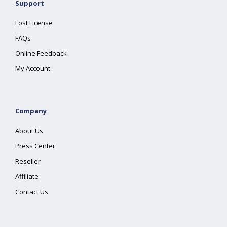
Support
Lost License
FAQs
Online Feedback
My Account
Company
About Us
Press Center
Reseller
Affiliate
Contact Us