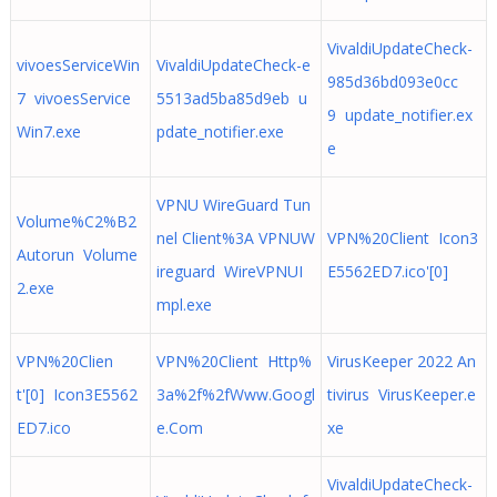
VivaldiUpdateCheck-
vivoesServiceWin
VivaldiUpdateCheck-e
985d36bd093e0cc
7 vivoesService
5513ad5ba85d9eb u
9 update_notifier.ex
Win7.exe
pdate_notifier.exe
e
VPNU WireGuard Tun
Volume%C2%B2
nel Client%3A VPNUW
VPN%20Client Icon3
Autorun Volume
ireguard WireVPNUI
E5562ED7.ico'[0]
2.exe
mpl.exe
VPN%20Clien
VPN%20Client Http%
VirusKeeper 2022 An
t'[0] Icon3E5562
3a%2f%2fWww.Googl
tivirus VirusKeeper.e
ED7.ico
e.Com
xe
VivaldiUpdateCheck-