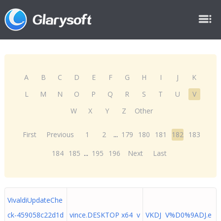
A
B
C
D
E
F
G
H
I
J
K
L
M
N
O
P
Q
R
S
T
U
V
W
X
Y
Z
Other
First
Previous
1
2
...
179
180
181
182
183
184
185
...
195
196
Next
Last
VivaldiUpdateChe
ck-459058c22d1d
vince.DESKTOP x64 v
VKDJ V%D0%9ADJ.e