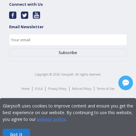
Connect with Us
Email Newsletter
Copyright ©
2026
Glarysoft. All rights reserved.
|
|
|
|
Home
EULA
Privacy Policy
Refund Policy
Terms of Use
Glarysoft uses cookies to improve content and ensure you get the
best experience on our website. By continuing to use this website,
you agree to our
privacy policy
.
Got it