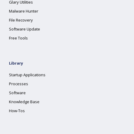
Glary Utilities
Malware Hunter
File Recovery
Software Update
Free Tools
Library
Startup Applications
Processes
Software
Knowledge Base
How-Tos