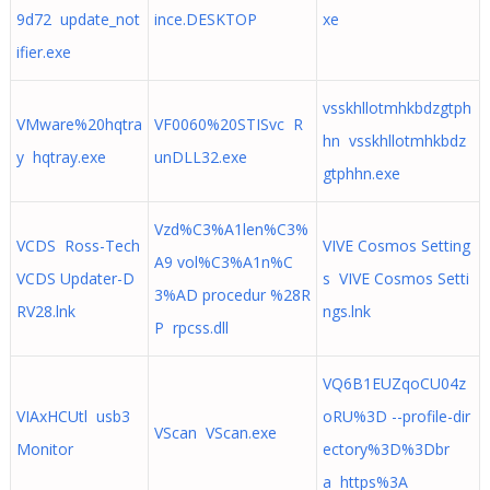
9d72 update_not
ince.DESKTOP
xe
ifier.exe
vsskhllotmhkbdzgtph
VMware%20hqtra
VF0060%20STISvc R
hn vsskhllotmhkbdz
y hqtray.exe
unDLL32.exe
gtphhn.exe
Vzd%C3%A1len%C3%
VCDS Ross-Tech
VIVE Cosmos Setting
A9 vol%C3%A1n%C
VCDS Updater-D
s VIVE Cosmos Setti
3%AD procedur %28R
RV28.lnk
ngs.lnk
P rpcss.dll
VQ6B1EUZqoCU04z
VIAxHCUtl usb3
oRU%3D --profile-dir
VScan VScan.exe
Monitor
ectory%3D%3Dbr
a https%3A