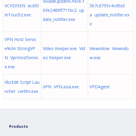
VivaldiUpdateCheck-f
VCVS05EN acdID
5b7cd795c4cd9a5
69e2489ff711bc2 up
InTouch2.exe
a update_notifier.ex
date_notifier.exe
e
VPN Host Servic
e%3A StrongVP
Video Keeper.exe Vid
Viewndow Viewndo
N VpnHostServic
eo Keeper.exe
w.exe
e.exe
VbsEdit Script Lau
VPN VPN.asia.exe
VPDAgent
ncher certlm.exe
Products